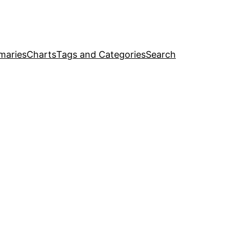
maries
Charts
Tags and Categories
Search