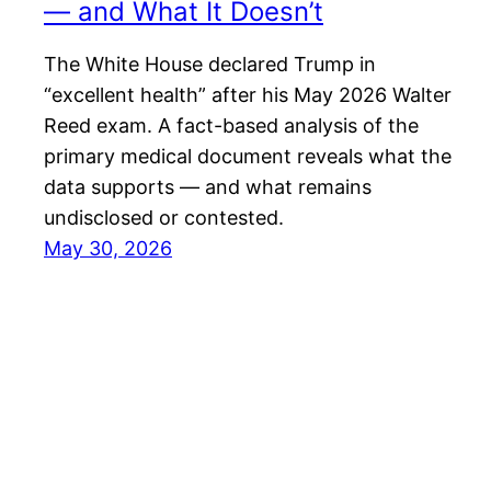
— and What It Doesn’t
The White House declared Trump in
“excellent health” after his May 2026 Walter
Reed exam. A fact-based analysis of the
primary medical document reveals what the
data supports — and what remains
undisclosed or contested.
May 30, 2026