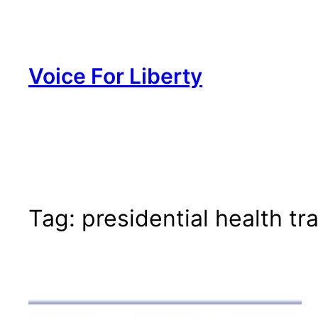
Skip
to
content
Voice For Liberty
Tag:
presidential health t