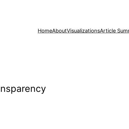
Home
About
Visualizations
Article Sum
ransparency