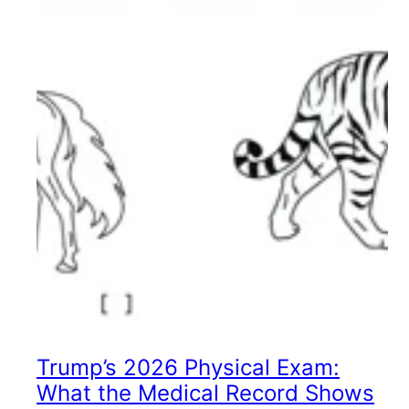
Trump’s 2026 Physical Exam:
What the Medical Record Shows