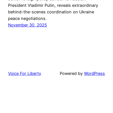
President Vladimir Putin, reveals extraordinary
behind-the-scenes coordination on Ukraine
peace negotiations.
November 30, 2025
Voice For Liberty
Powered by
WordPress