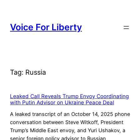
Skip
to
content
Voice For Liberty
Tag:
Russia
Leaked Call Reveals Trump Envoy Coordinating
with Putin Advisor on Ukraine Peace Deal
A leaked transcript of an October 14, 2025 phone
conversation between Steve Witkoff, President
Trump’s Middle East envoy, and Yuri Ushakov, a
senior foreign policy advisor to Russian