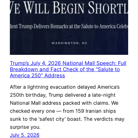
Trump’s July 4, 2026 National Mall Speech: Full
Breakdown and Fact Check of the “Salute to
America 250” Address
After a lightning evacuation delayed America’s
250th birthday, Trump delivered a late-night
National Mall address packed with claims. We
checked every one — from 159 Iranian ships
sunk to the ‘safest city’ boast. The verdicts may
surprise you.
July 5, 2026