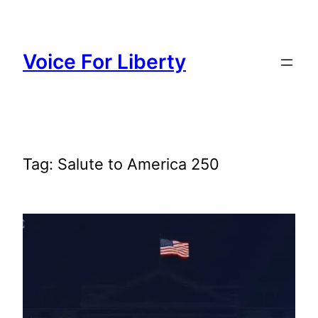
Skip
to
content
Voice For Liberty
Tag:
Salute to America 250