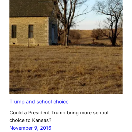
Trump and school choice
Could a President Trump bring more school
choice to Kansas?
November 9, 2016