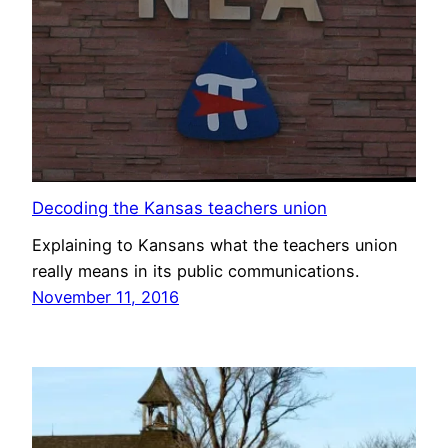
Decoding the Kansas teachers union
Explaining to Kansans what the teachers union
really means in its public communications.
November 11, 2016