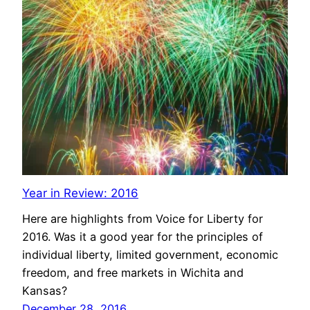
Year in Review: 2016
Here are highlights from Voice for Liberty for
2016. Was it a good year for the principles of
individual liberty, limited government, economic
freedom, and free markets in Wichita and
Kansas?
December 28, 2016