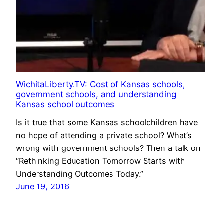
WichitaLiberty.TV: Cost of Kansas schools,
government schools, and understanding
Kansas school outcomes
Is it true that some Kansas schoolchildren have
no hope of attending a private school? What’s
wrong with government schools? Then a talk on
“Rethinking Education Tomorrow Starts with
Understanding Outcomes Today.”
June 19, 2016