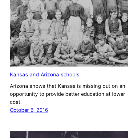
Kansas and Arizona schools
Arizona shows that Kansas is missing out on an
opportunity to provide better education at lower
cost.
October 6, 2016