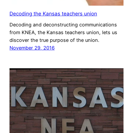
Decoding the Kansas teachers union
Decoding and deconstructing communications
from KNEA, the Kansas teachers union, lets us
discover the true purpose of the union.
November 29, 2016