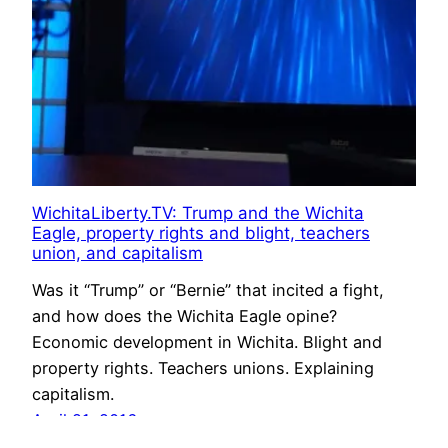
WichitaLiberty.TV: Trump and the Wichita
Eagle, property rights and blight, teachers
union, and capitalism
Was it “Trump” or “Bernie” that incited a fight,
and how does the Wichita Eagle opine?
Economic development in Wichita. Blight and
property rights. Teachers unions. Explaining
capitalism.
April 21, 2016