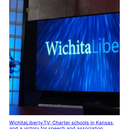
WichitaLiberty.TV: Charter schools in Kansas,
and a victory for speech and association