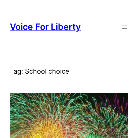
Skip
to
content
Voice For Liberty
Tag:
School choice