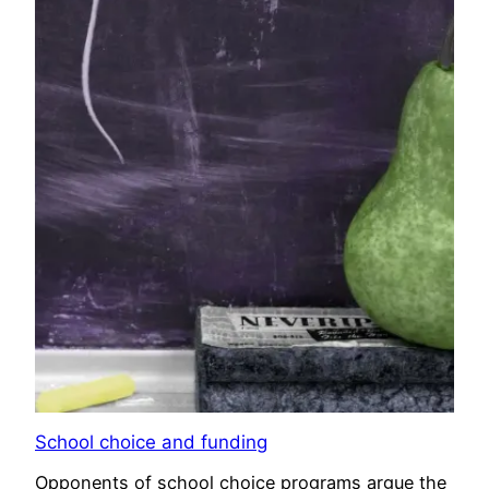
School choice and funding
Opponents of school choice programs argue the