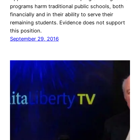
programs harm traditional public schools, both
financially and in their ability to serve their
remaining students. Evidence does not support
this position.
September 29, 2016