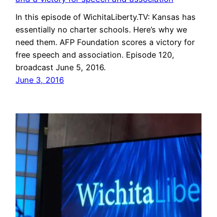
In this episode of WichitaLiberty.TV: Kansas has
essentially no charter schools. Here’s why we
need them. AFP Foundation scores a victory for
free speech and association. Episode 120,
broadcast June 5, 2016.
June 3, 2016