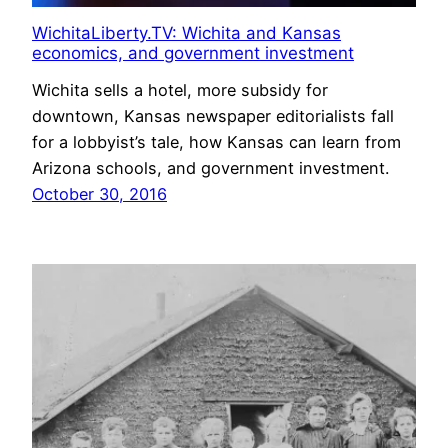
WichitaLiberty.TV: Wichita and Kansas
economics, and government investment
Wichita sells a hotel, more subsidy for
downtown, Kansas newspaper editorialists fall
for a lobbyist’s tale, how Kansas can learn from
Arizona schools, and government investment.
October 30, 2016