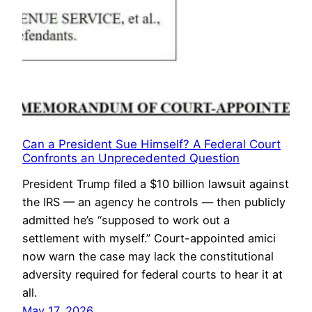
Can a President Sue Himself? A Federal Court
Confronts an Unprecedented Question
President Trump filed a $10 billion lawsuit against
the IRS — an agency he controls — then publicly
admitted he’s “supposed to work out a
settlement with myself.” Court-appointed amici
now warn the case may lack the constitutional
adversity required for federal courts to hear it at
all.
May 17, 2026