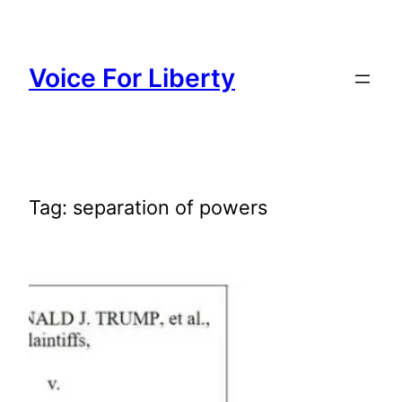
Skip
to
content
Voice For Liberty
Tag:
separation of powers