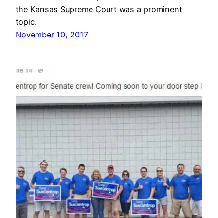
the Kansas Supreme Court was a prominent
topic.
November 10, 2017