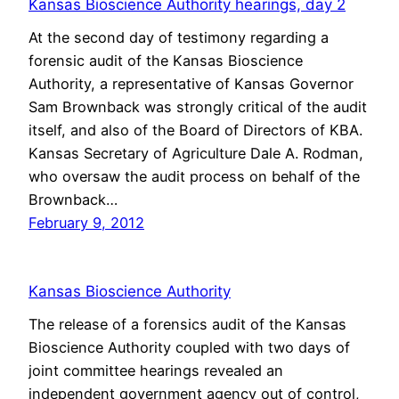
Kansas Bioscience Authority hearings, day 2
At the second day of testimony regarding a
forensic audit of the Kansas Bioscience
Authority, a representative of Kansas Governor
Sam Brownback was strongly critical of the audit
itself, and also of the Board of Directors of KBA.
Kansas Secretary of Agriculture Dale A. Rodman,
who oversaw the audit process on behalf of the
Brownback…
February 9, 2012
Kansas Bioscience Authority
The release of a forensics audit of the Kansas
Bioscience Authority coupled with two days of
joint committee hearings revealed an
independent government agency out of control,