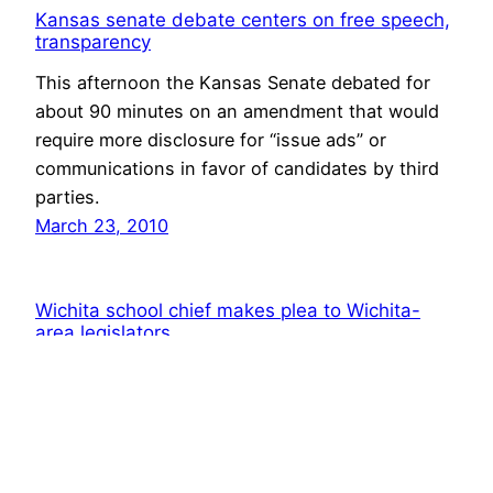
Kansas senate debate centers on free speech,
transparency
This afternoon the Kansas Senate debated for
about 90 minutes on an amendment that would
require more disclosure for “issue ads” or
communications in favor of candidates by third
parties.
March 23, 2010
Wichita school chief makes plea to Wichita-
area legislators
This afternoon, Wichita school superintendent
John Allison appeared before the South-central
Kansas legislative delegation, explaining Kansas
school finance as it applies to the Wichita school
district, and offering justification for deciding to