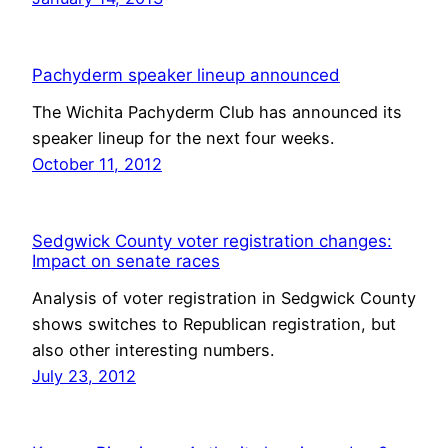
Pachyderm speaker lineup announced
The Wichita Pachyderm Club has announced its
speaker lineup for the next four weeks.
October 11, 2012
Sedgwick County voter registration changes:
Impact on senate races
Analysis of voter registration in Sedgwick County
shows switches to Republican registration, but
also other interesting numbers.
July 23, 2012