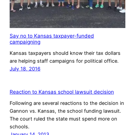
Say no to Kansas taxpayer-funded
campaigning
Kansas taxpayers should know their tax dollars
are helping staff campaigns for political office.
July 18, 2016
Reaction to Kansas school lawsuit decision
Following are several reactions to the decision in
Gannon vs. Kansas, the school funding lawsuit.
The court ruled the state must spend more on
schools.
January 14, 2013