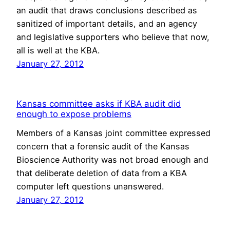
an audit that draws conclusions described as
sanitized of important details, and an agency
and legislative supporters who believe that now,
all is well at the KBA.
January 27, 2012
Kansas committee asks if KBA audit did
enough to expose problems
Members of a Kansas joint committee expressed
concern that a forensic audit of the Kansas
Bioscience Authority was not broad enough and
that deliberate deletion of data from a KBA
computer left questions unanswered.
January 27, 2012