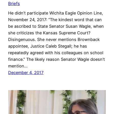
Briefs
He didn’t participate Wichita Eagle Opinion Line,
November 24, 2017: “The kindest word that can
be ascribed to State Senator Susan Wagle, when
she criticizes the Kansas Supreme Court?
Disingenuous. She never mentions Brownback
appointee, Justice Caleb Stegall; he has
repeatedly agreed with his colleagues on school
finance.” The likely reason Senator Wagle doesn’t
mention…
December 4, 2017