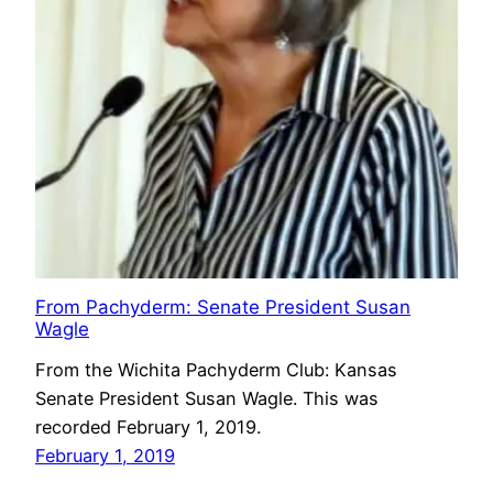
From Pachyderm: Senate President Susan
Wagle
From the Wichita Pachyderm Club: Kansas
Senate President Susan Wagle. This was
recorded February 1, 2019.
February 1, 2019