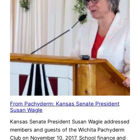
From Pachyderm: Kansas Senate President
Susan Wagle
Kansas Senate President Susan Wagle addressed
members and guests of the Wichita Pachyderm
Club on November 10, 2017. School finance and