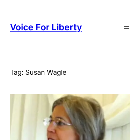
Skip
to
content
Voice For Liberty
Tag:
Susan Wagle