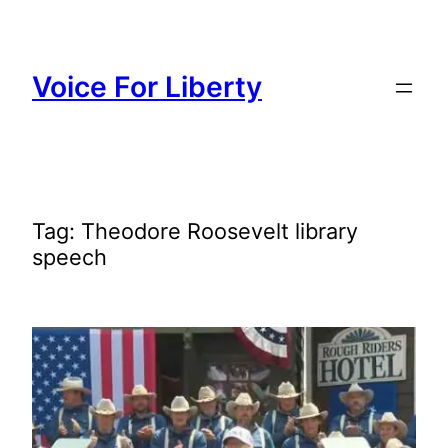
Skip
to
content
Voice For Liberty
Tag:
Theodore Roosevelt library
speech