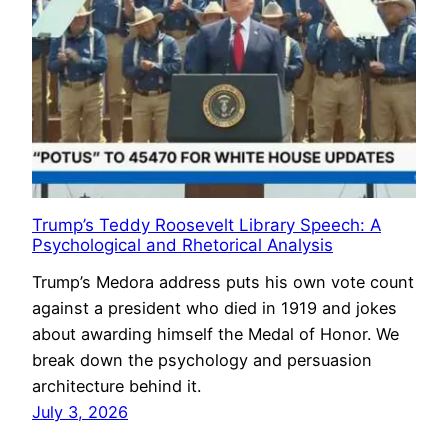
Trump’s Teddy Roosevelt Library Speech: A
Psychological and Rhetorical Analysis
Trump’s Medora address puts his own vote count
against a president who died in 1919 and jokes
about awarding himself the Medal of Honor. We
break down the psychology and persuasion
architecture behind it.
July 3, 2026