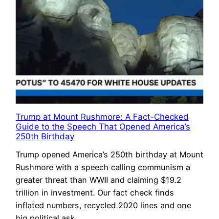
Trump at Mount Rushmore: A Fact-Checked
Guide to the Speech That Opened America’s
250th Birthday
Trump opened America’s 250th birthday at Mount
Rushmore with a speech calling communism a
greater threat than WWII and claiming $19.2
trillion in investment. Our fact check finds
inflated numbers, recycled 2020 lines and one
big political ask.