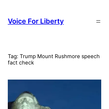
Skip
to
content
Voice For Liberty
Tag:
Trump Mount Rushmore speech
fact check