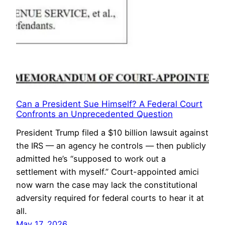
Can a President Sue Himself? A Federal Court
Confronts an Unprecedented Question
President Trump filed a $10 billion lawsuit against
the IRS — an agency he controls — then publicly
admitted he’s “supposed to work out a
settlement with myself.” Court-appointed amici
now warn the case may lack the constitutional
adversity required for federal courts to hear it at
all.
May 17, 2026