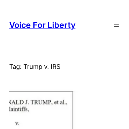
Skip
to
content
Voice For Liberty
Tag:
Trump v. IRS