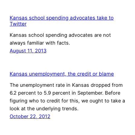
Kansas school spending advocates take to
Twitter
Kansas school spending advocates are not
always familiar with facts.
August 11, 2013
Kansas unemployment, the credit or blame
The unemployment rate in Kansas dropped from
6.2 percent to 5.9 percent in September. Before
figuring who to credit for this, we ought to take a
look at the underlying trends.
October 22, 2012