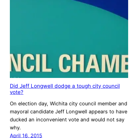
Did Jeff Longwell dodge a tough city council
vote?
On election day, Wichita city council member and
mayoral candidate Jeff Longwell appears to have
ducked an inconvenient vote and would not say
why.
April 16, 2015