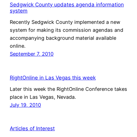
Sedgwick County updates agenda information
system
Recently Sedgwick County implemented a new
system for making its commission agendas and
accompanying background material available
online.
September 7, 2010
RightOnline in Las Vegas this week
Later this week the RightOnline Conference takes
place in Las Vegas, Nevada.
July 19, 2010
Articles of Interest