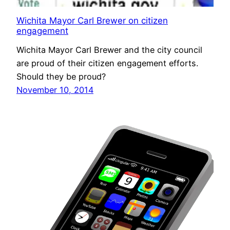
Wichita Mayor Carl Brewer on citizen
engagement
Wichita Mayor Carl Brewer and the city council
are proud of their citizen engagement efforts.
Should they be proud?
November 10, 2014