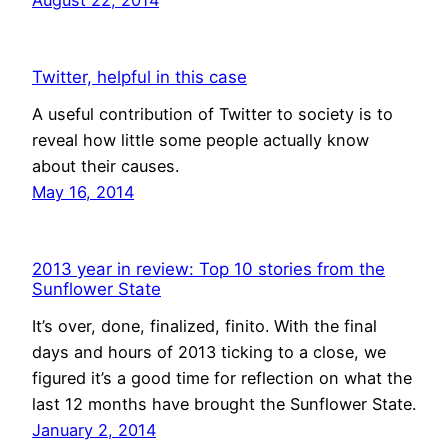
Twitter, helpful in this case
A useful contribution of Twitter to society is to
reveal how little some people actually know
about their causes.
May 16, 2014
2013 year in review: Top 10 stories from the
Sunflower State
It’s over, done, finalized, finito. With the final
days and hours of 2013 ticking to a close, we
figured it’s a good time for reflection on what the
last 12 months have brought the Sunflower State.
January 2, 2014