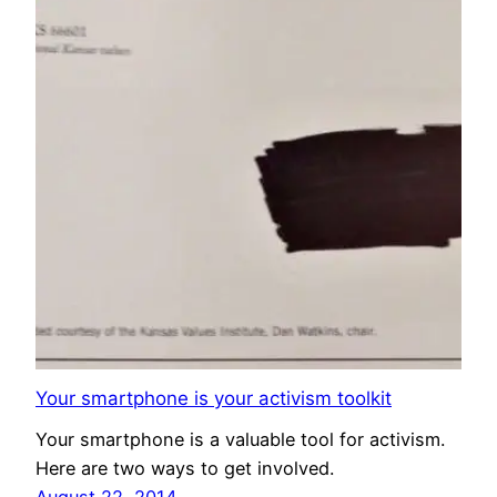
Your smartphone is your activism toolkit
Your smartphone is a valuable tool for activism.
Here are two ways to get involved.
August 22, 2014