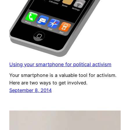
Using your smartphone for political activism
Your smartphone is a valuable tool for activism.
Here are two ways to get involved.
September 8, 2014