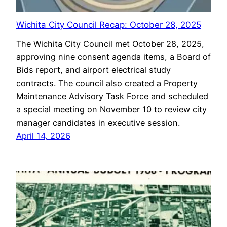
Wichita City Council Recap: October 28, 2025
The Wichita City Council met October 28, 2025,
approving nine consent agenda items, a Board of
Bids report, and airport electrical study
contracts. The council also created a Property
Maintenance Advisory Task Force and scheduled
a special meeting on November 10 to review city
manager candidates in executive session.
April 14, 2026