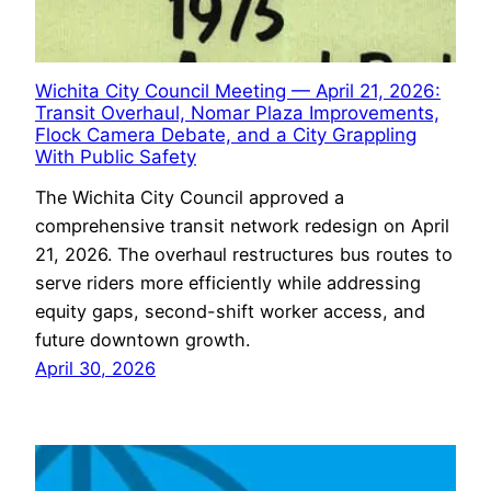
Wichita City Council Meeting — April 21, 2026:
Transit Overhaul, Nomar Plaza Improvements,
Flock Camera Debate, and a City Grappling
With Public Safety
The Wichita City Council approved a
comprehensive transit network redesign on April
21, 2026. The overhaul restructures bus routes to
serve riders more efficiently while addressing
equity gaps, second-shift worker access, and
future downtown growth.
April 30, 2026