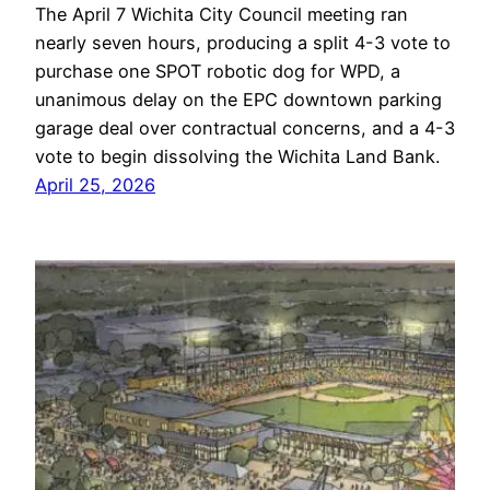
The April 7 Wichita City Council meeting ran
nearly seven hours, producing a split 4-3 vote to
purchase one SPOT robotic dog for WPD, a
unanimous delay on the EPC downtown parking
garage deal over contractual concerns, and a 4-3
vote to begin dissolving the Wichita Land Bank.
April 25, 2026