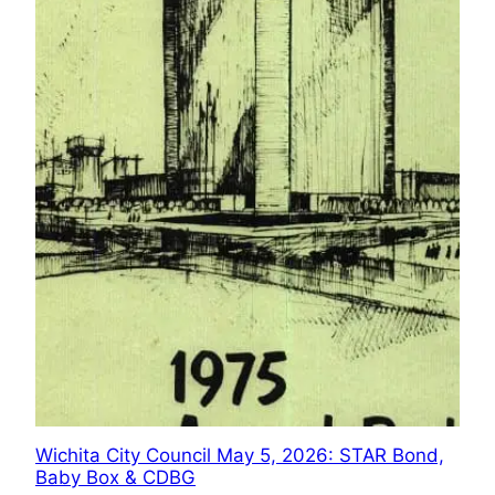
Wichita City Council May 5, 2026: STAR Bond,
Baby Box & CDBG