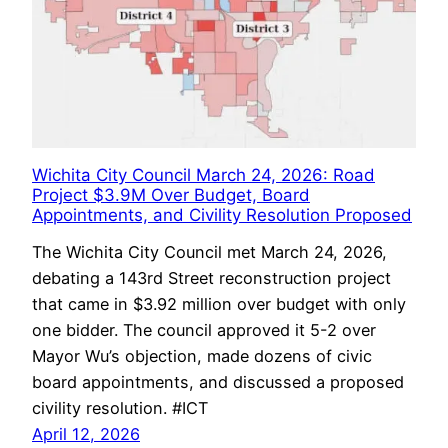
Wichita City Council March 24, 2026: Road
Project $3.9M Over Budget, Board
Appointments, and Civility Resolution Proposed
The Wichita City Council met March 24, 2026,
debating a 143rd Street reconstruction project
that came in $3.92 million over budget with only
one bidder. The council approved it 5-2 over
Mayor Wu’s objection, made dozens of civic
board appointments, and discussed a proposed
civility resolution. #ICT
April 12, 2026