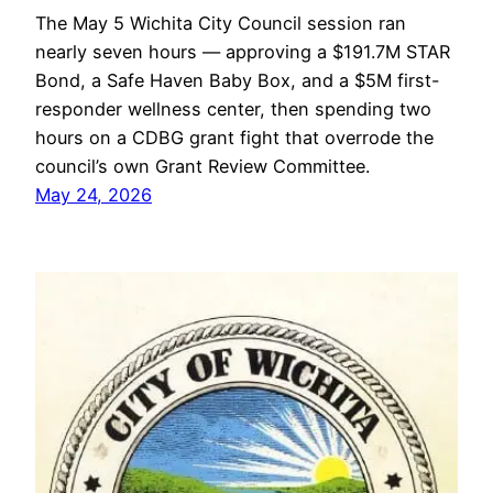
The May 5 Wichita City Council session ran
nearly seven hours — approving a $191.7M STAR
Bond, a Safe Haven Baby Box, and a $5M first-
responder wellness center, then spending two
hours on a CDBG grant fight that overrode the
council’s own Grant Review Committee.
May 24, 2026