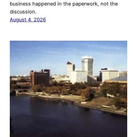
business happened in the paperwork, not the
discussion.
August 4, 2026