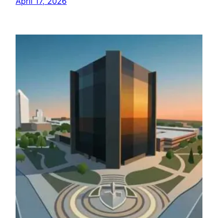
April 17, 2026