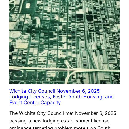
Wichita City Council November 6, 2025:
Lodging Licenses, Foster Youth Housing, and
Event Center Capacity
The Wichita City Council met November 6, 2025,
passing a new lodging establishment license
ordinance targeting problem motels on South