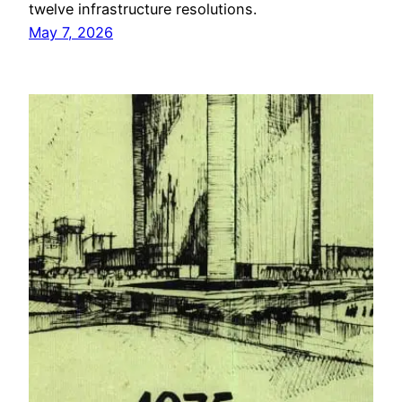
twelve infrastructure resolutions.
May 7, 2026