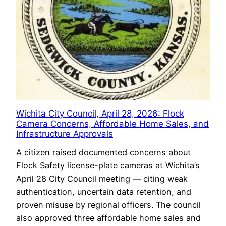
Wichita City Council, April 28, 2026: Flock
Camera Concerns, Affordable Home Sales, and
Infrastructure Approvals
A citizen raised documented concerns about
Flock Safety license-plate cameras at Wichita’s
April 28 City Council meeting — citing weak
authentication, uncertain data retention, and
proven misuse by regional officers. The council
also approved three affordable home sales and