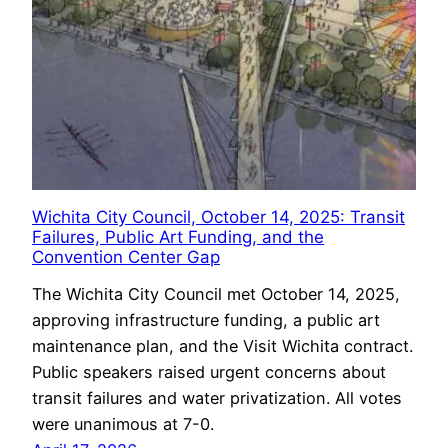
Wichita City Council, October 14, 2025: Transit
Failures, Public Art Funding, and the
Convention Center Gap
The Wichita City Council met October 14, 2025,
approving infrastructure funding, a public art
maintenance plan, and the Visit Wichita contract.
Public speakers raised urgent concerns about
transit failures and water privatization. All votes
were unanimous at 7-0.