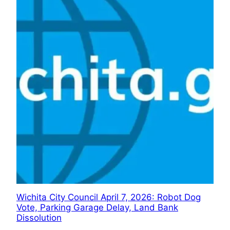
Wichita City Council April 7, 2026: Robot Dog
Vote, Parking Garage Delay, Land Bank
Dissolution