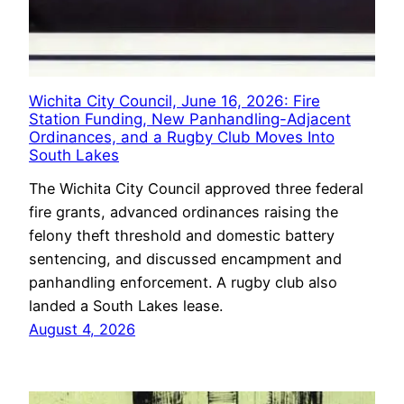
Wichita City Council, June 16, 2026: Fire
Station Funding, New Panhandling-Adjacent
Ordinances, and a Rugby Club Moves Into
South Lakes
The Wichita City Council approved three federal
fire grants, advanced ordinances raising the
felony theft threshold and domestic battery
sentencing, and discussed encampment and
panhandling enforcement. A rugby club also
landed a South Lakes lease.
August 4, 2026