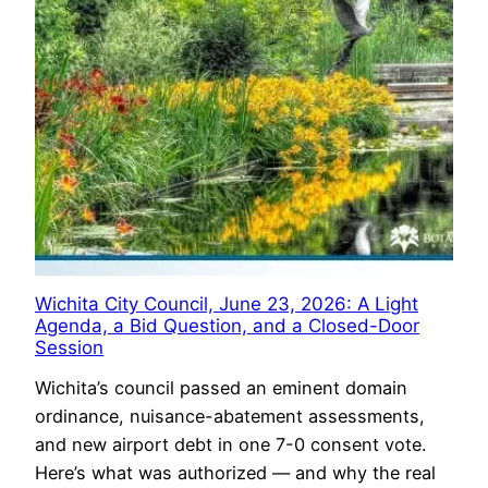
Wichita City Council, June 23, 2026: A Light
Agenda, a Bid Question, and a Closed-Door
Session
Wichita’s council passed an eminent domain
ordinance, nuisance-abatement assessments,
and new airport debt in one 7-0 consent vote.
Here’s what was authorized — and why the real