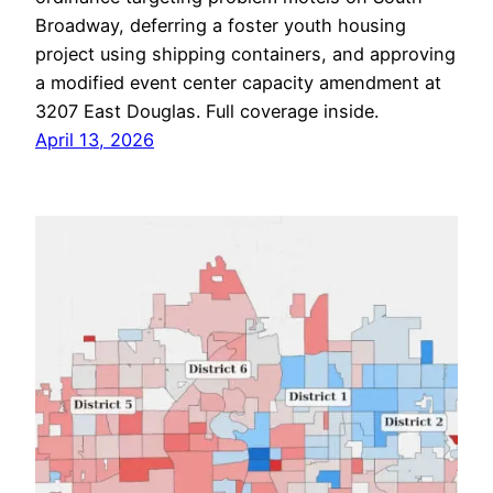
Broadway, deferring a foster youth housing
project using shipping containers, and approving
a modified event center capacity amendment at
3207 East Douglas. Full coverage inside.
April 13, 2026