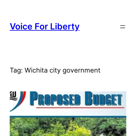
Skip
to
content
Voice For Liberty
Tag:
Wichita city government