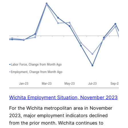
Wichita Employment Situation, November 2023
For the Wichita metropolitan area in November
2023, major employment indicators declined
from the prior month. Wichita continues to