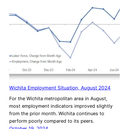
Wichita Employment Situation, August 2024
For the Wichita metropolitan area in August,
most employment indicators improved slightly
from the prior month. Wichita continues to
perform poorly compared to its peers.
October 19, 2024