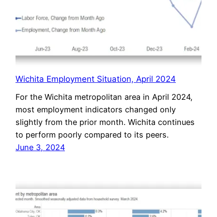
Wichita Employment Situation, April 2024
For the Wichita metropolitan area in April 2024,
most employment indicators changed only
slightly from the prior month. Wichita continues
to perform poorly compared to its peers.
June 3, 2024