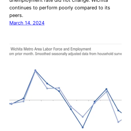
unemployment rate did not change. Wichita
continues to perform poorly compared to its
peers.
March 14, 2024