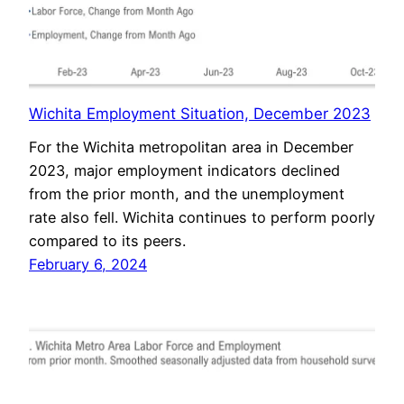
Wichita Employment Situation, December 2023
For the Wichita metropolitan area in December
2023, major employment indicators declined
from the prior month, and the unemployment
rate also fell. Wichita continues to perform poorly
compared to its peers.
February 6, 2024