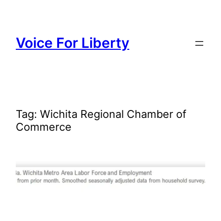
Skip
to
content
Voice For Liberty
Tag:
Wichita Regional Chamber of
Commerce