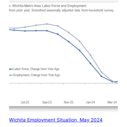
Wichita Employment Situation, May 2024