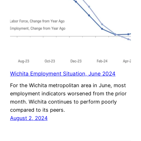
Wichita Employment Situation, June 2024
For the Wichita metropolitan area in June, most
employment indicators worsened from the prior
month. Wichita continues to perform poorly
compared to its peers.
August 2, 2024