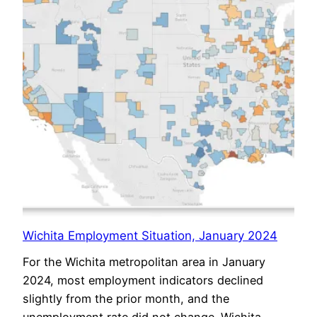
Wichita Employment Situation, January 2024
For the Wichita metropolitan area in January
2024, most employment indicators declined
slightly from the prior month, and the