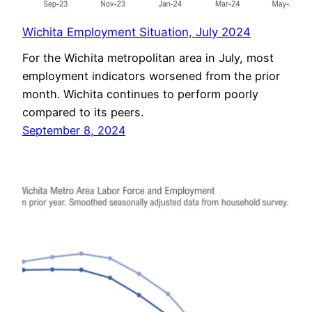
Wichita Employment Situation, July 2024
For the Wichita metropolitan area in July, most
employment indicators worsened from the prior
month. Wichita continues to perform poorly
compared to its peers.
September 8, 2024