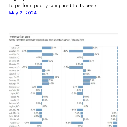
to perform poorly compared to its peers.
May 2, 2024