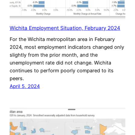
Wichita Employment Situation, February 2024
For the Wichita metropolitan area in February
2024, most employment indicators changed only
slightly from the prior month, and the
unemployment rate did not change. Wichita
continues to perform poorly compared to its
peers.
April 5, 2024