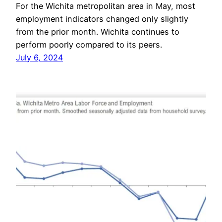
For the Wichita metropolitan area in May, most
employment indicators changed only slightly
from the prior month. Wichita continues to
perform poorly compared to its peers.
July 6, 2024