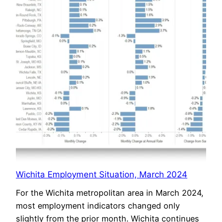
Wichita Employment Situation, March 2024
For the Wichita metropolitan area in March 2024,
most employment indicators changed only
slightly from the prior month. Wichita continues