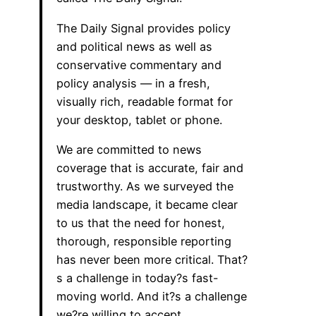
The Daily Signal provides policy
and political news as well as
conservative commentary and
policy analysis — in a fresh,
visually rich, readable format for
your desktop, tablet or phone.
We are committed to news
coverage that is accurate, fair and
trustworthy. As we surveyed the
media landscape, it became clear
to us that the need for honest,
thorough, responsible reporting
has never been more critical. That?
s a challenge in today?s fast-
moving world. And it?s a challenge
we?re willing to accept.