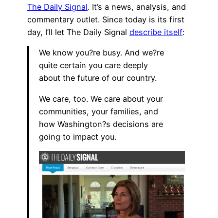
The Daily Signal
. It’s a news, analysis, and
commentary outlet. Since today is its first
day, I’ll let The Daily Signal
describe itself
:
We know you?re busy. And we?re
quite certain you care deeply
about the future of our country.
We care, too. We care about your
communities, your families, and
how Washington?s decisions are
going to impact you.