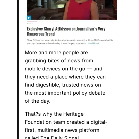
More and more people are
grabbing bites of news from
mobile devices on the go — and
they need a place where they can
find digestible, trusted news on
the most important policy debate
of the day.
That?s why the Heritage
Foundation team created a digital-
first, multimedia news platform
called The Daily Signal.