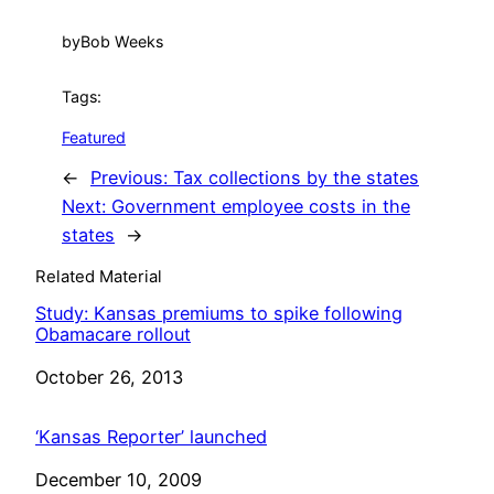
by
Bob Weeks
Tags:
Featured
←
Previous:
Tax collections by the states
Next:
Government employee costs in the
states
→
Related Material
Study: Kansas premiums to spike following
Obamacare rollout
Date
October 26, 2013
‘Kansas Reporter’ launched
Date
December 10, 2009