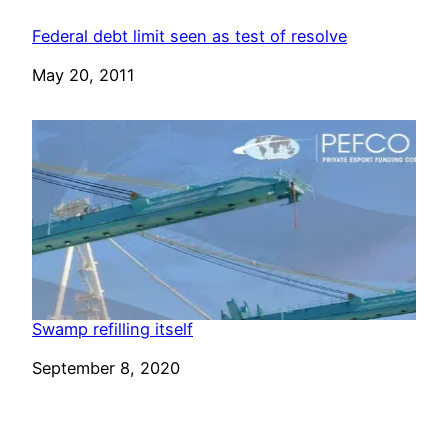
Federal debt limit seen as test of resolve
Date
May 20, 2011
Swamp refilling itself
Date
September 8, 2020