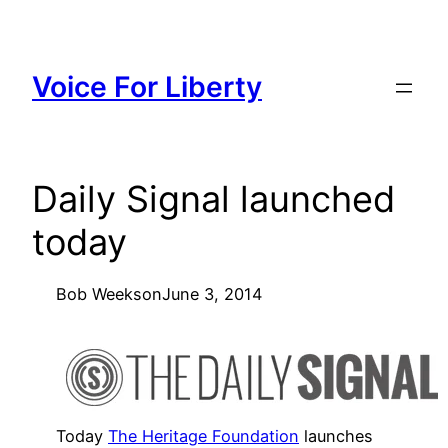
Skip
to
content
Voice For Liberty
Daily Signal launched
today
Bob Weeks
on
June 3, 2014
Today
The Heritage Foundation
launches