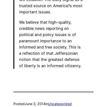
trusted source on America?s most
important issues.
We believe that high-quality,
credible news reporting on
political and policy issues is of
paramount importance to an
informed and free society. This is
a reflection of that Jeffersonian
notion that the greatest defense
of liberty is an informed citizenry.
Posted
June 3, 2014
in
Uncategorized