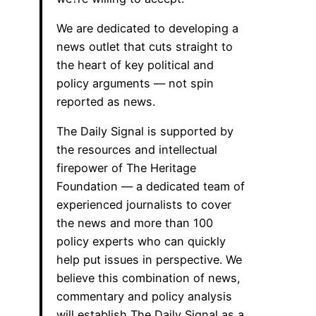
We are dedicated to developing a
news outlet that cuts straight to
the heart of key political and
policy arguments — not spin
reported as news.
The Daily Signal is supported by
the resources and intellectual
firepower of The Heritage
Foundation — a dedicated team of
experienced journalists to cover
the news and more than 100
policy experts who can quickly
help put issues in perspective. We
believe this combination of news,
commentary and policy analysis
will establish The Daily Signal as a