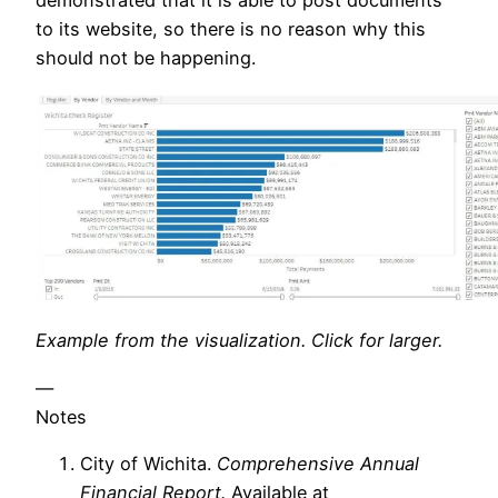
to its website, so there is no reason why this
should not be happening.
Example from the visualization. Click for larger.
—
Notes
City of Wichita.
Comprehensive Annual
Financial Report.
Available at