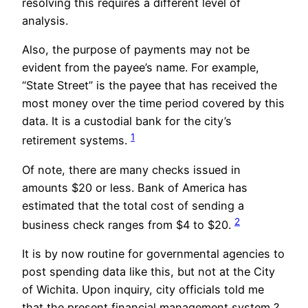
resolving this requires a different level of
analysis.
Also, the purpose of payments may not be
evident from the payee’s name. For example,
“State Street” is the payee that has received the
most money over the time period covered by this
data. It is a custodial bank for the city’s
1
retirement systems.
Of note, there are many checks issued in
amounts $20 or less. Bank of America has
estimated that the total cost of sending a
2
business check ranges from $4 to $20.
It is by now routine for governmental agencies to
post spending data like this, but not at the City
of Wichita. Upon inquiry, city officials told me
that the present financial management system ?