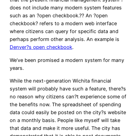
does not include many modern system features
such as an ?open checkbook.?? An ?open
checkbook? refers to a modern web interface
where citizens can query for specific data and
perhaps perform other analysis. An example is
Denver?s open checkbook
.
We’ve been promised a modern system for many
years.
While the next-generation Wichita financial
system will probably have such a feature, there?s
no reason why citizens can?t experience some of
the benefits now. The spreadsheet of spending
data could easily be posted on the city?s website
on a monthly basis. People like myself will take
that data and make it more useful. The city has
demonstrated that it is able to post documents