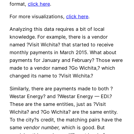
format,
click here
.
For more visualizations,
click here
.
Analyzing this data requires a bit of local
knowledge. For example, there is a vendor
named ?Visit Wichita? that started to receive
monthly payments in March 2015. What about
payments for January and February? Those were
made to a vendor named ?Go Wichita,? which
changed its name to ?Visit Wichita.?
Similarly, there are payments made to both ?
Westar Energy? and ?Westar Energy — EDI.?
These are the same entities, just as ?Visit
Wichita? and ?Go Wichita? are the same entity.
To the city?s credit, the matching pairs have the
same
vendor number,
which is good. But