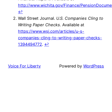
http://www.wichita.gov/Finance/PensionDocu
↩
Wall Street Journal.
U.S. Companies Cling to
Writing Paper Checks.
Available at
https://www.wsj.com/articles/u-s-
companies-cling-to-writing-paper-checks-
1394494772
.
↩
Voice For Liberty
Powered by
WordPress