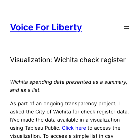
Skip
to
content
Voice For Liberty
Visualization: Wichita check register
Wichita spending data presented as a summary,
and as a list.
As part of an ongoing transparency project, I
asked the City of Wichita for check register data.
I?ve made the data available in a visualization
using Tableau Public.
Click here
to access the
visualization. To access a simple list in csv