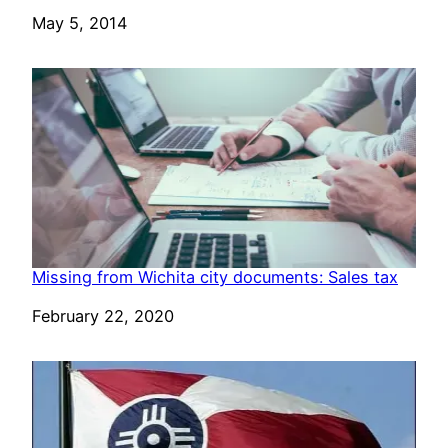
Date
May 5, 2014
Missing from Wichita city documents: Sales tax
Date
February 22, 2020