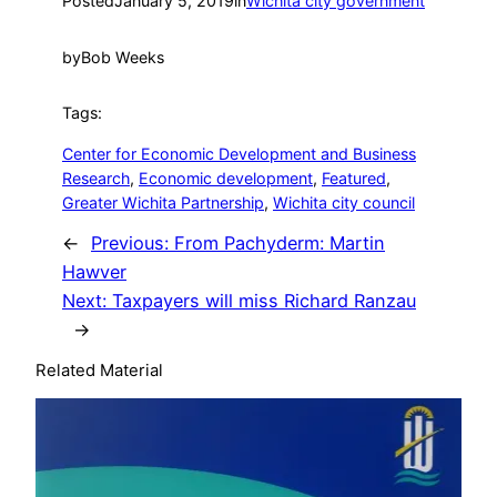
Posted
January 5, 2019
in
Wichita city government
by
Bob Weeks
Tags:
Center for Economic Development and Business
Research
, 
Economic development
, 
Featured
, 
Greater Wichita Partnership
, 
Wichita city council
←
Previous:
From Pachyderm: Martin
Hawver
Next:
Taxpayers will miss Richard Ranzau
→
Related Material