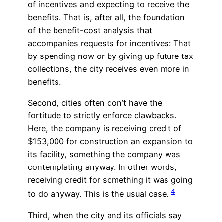
of incentives and expecting to receive the
benefits. That is, after all, the foundation
of the benefit-cost analysis that
accompanies requests for incentives: That
by spending now or by giving up future tax
collections, the city receives even more in
benefits.
Second, cities often don’t have the
fortitude to strictly enforce clawbacks.
Here, the company is receiving credit of
$153,000 for construction an expansion to
its facility, something the company was
contemplating anyway. In other words,
receiving credit for something it was going
4
to do anyway. This is the usual case.
Third, when the city and its officials say