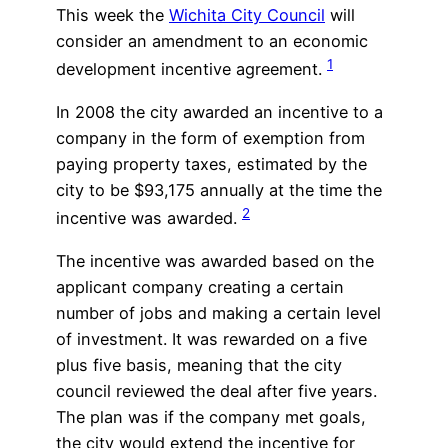
This week the
Wichita City Council
will
consider an amendment to an economic
1
development incentive agreement.
In 2008 the city awarded an incentive to a
company in the form of exemption from
paying property taxes, estimated by the
city to be $93,175 annually at the time the
2
incentive was awarded.
The incentive was awarded based on the
applicant company creating a certain
number of jobs and making a certain level
of investment. It was rewarded on a five
plus five basis, meaning that the city
council reviewed the deal after five years.
The plan was if the company met goals,
the city would extend the incentive for