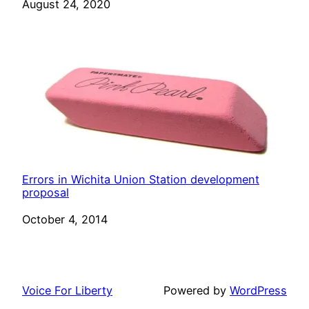
Date
August 24, 2020
Errors in Wichita Union Station development
proposal
Date
October 4, 2014
Voice For Liberty
Powered by
WordPress