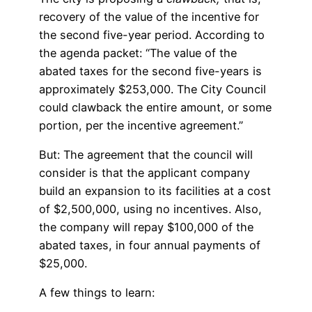
recovery of the value of the incentive for
the second five-year period. According to
the agenda packet: “The value of the
abated taxes for the second five-years is
approximately $253,000. The City Council
could clawback the entire amount, or some
portion, per the incentive agreement.”
But: The agreement that the council will
consider is that the applicant company
build an expansion to its facilities at a cost
of $2,500,000, using no incentives. Also,
the company will repay $100,000 of the
abated taxes, in four annual payments of
$25,000.
A few things to learn: