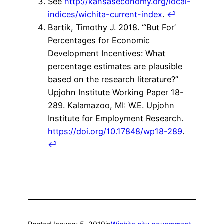
See
http://kansaseconomy.org/local-
indices/wichita-current-index
.
↩
Bartik, Timothy J. 2018. “‘But For’
Percentages for Economic
Development Incentives: What
percentage estimates are plausible
based on the research literature?”
Upjohn Institute Working Paper 18-
289. Kalamazoo, MI: W.E. Upjohn
Institute for Employment Research.
https://doi.org/10.17848/wp18-289
.
↩