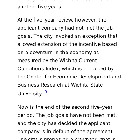
another five years.
At the five-year review, however, the
applicant company had not met the job
goals. The city invoked an exception that
allowed extension of the incentive based
on a downturn in the economy as
measured by the Wichita Current
Conditions Index, which is produced by
the Center for Economic Development and
Business Research at Wichita State
3
University.
Now is the end of the second five-year
period. The job goals have not been met,
and the city has decided the applicant
company is in default of the agreement.
The city is proposing a
clawback,
that is,