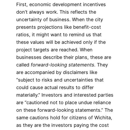
First, economic development incentives
don’t always work. This reflects the
uncertainty of business. When the city
presents projections like benefit-cost
ratios, it might want to remind us that
these values will be achieved only if the
project targets are reached. When
businesses describe their plans, these are
called
forward-looking statements.
They
are accompanied by disclaimers like
“subject to risks and uncertainties that
could cause actual results to differ
materially.” Investors and interested parties
are “cautioned not to place undue reliance
on these forward-looking statements.” The
same cautions hold for citizens of Wichita,
as they are the investors paying the cost