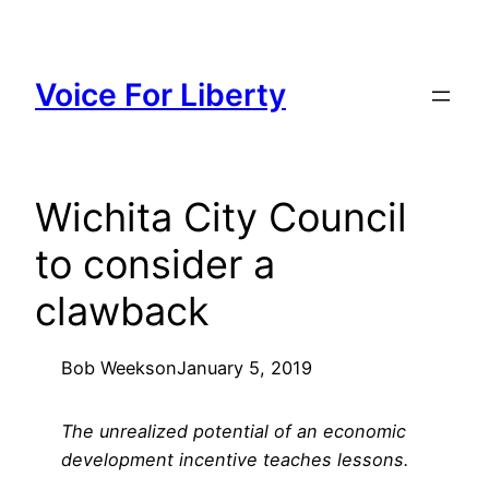
Skip
to
content
Voice For Liberty
Wichita City Council
to consider a
clawback
Bob Weeks
on
January 5, 2019
The unrealized potential of an economic
development incentive teaches lessons.