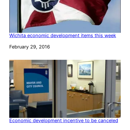
Wichita economic development items this week
Date
February 29, 2016
Economic development incentive to be canceled