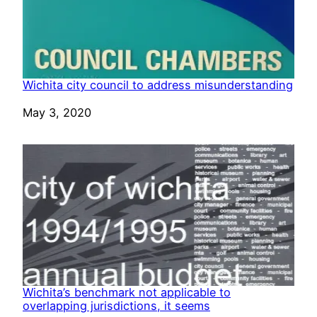
Wichita city council to address misunderstanding
Date
May 3, 2020
Wichita’s benchmark not applicable to
overlapping jurisdictions, it seems