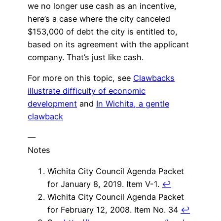
we no longer use cash as an incentive,
here’s a case where the city canceled
$153,000 of debt the city is entitled to,
based on its agreement with the applicant
company. That’s just like cash.
For more on this topic, see
Clawbacks
illustrate difficulty of economic
development
and
In Wichita, a gentle
clawback
—
Notes
Wichita City Council Agenda Packet
for January 8, 2019. Item V-1.
↩
Wichita City Council Agenda Packet
for February 12, 2008. Item No. 34
↩