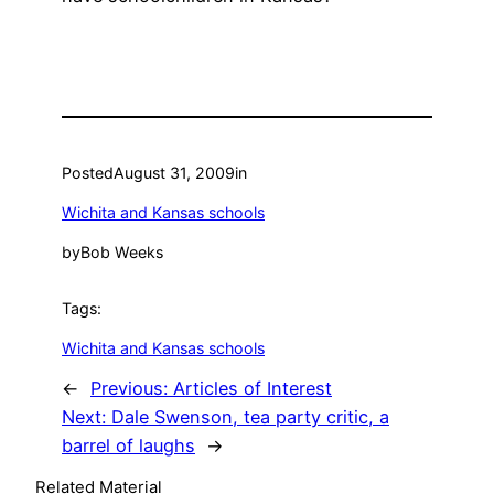
Posted
August 31, 2009
in
Wichita and Kansas schools
by
Bob Weeks
Tags:
Wichita and Kansas schools
←
Previous:
Articles of Interest
Next:
Dale Swenson, tea party critic, a
barrel of laughs
→
Related Material