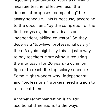
Rejecting standardized tests as a way to
measure teacher effectiveness, the
document proposes “compacting” the
salary schedule. This is because, according
to the document, “by the completion of the
first ten years, the individual is an
independent, skilled educator.” So they
deserve a “top-level professional salary”
then. A cynic might say this is just a way
to pay teachers more without requiring
them to teach for 20 years (a common
figure) to reach the top salary schedule.
Some might wonder why “independent”
and “professional” workers need a union to
represent them.
Another recommendation is to add
additional dimensions to the ways