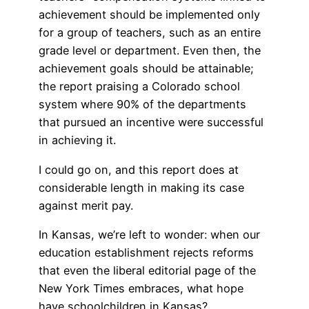
achievement should be implemented only
for a group of teachers, such as an entire
grade level or department. Even then, the
achievement goals should be attainable;
the report praising a Colorado school
system where 90% of the departments
that pursued an incentive were successful
in achieving it.
I could go on, and this report does at
considerable length in making its case
against merit pay.
In Kansas, we’re left to wonder: when our
education establishment rejects reforms
that even the liberal editorial page of the
New York Times embraces, what hope
have schoolchildren in Kansas?