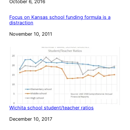
Date
October 6, 2016
Focus on Kansas school funding formula is a
distraction
Date
November 10, 2011
Wichita school student/teacher ratios
Date
December 10, 2017