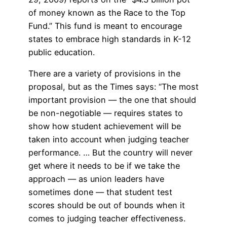
of money known as the Race to the Top
Fund.” This fund is meant to encourage
states to embrace high standards in K-12
public education.
There are a variety of provisions in the
proposal, but as the Times says: “The most
important provision — the one that should
be non-negotiable — requires states to
show how student achievement will be
taken into account when judging teacher
performance. … But the country will never
get where it needs to be if we take the
approach — as union leaders have
sometimes done — that student test
scores should be out of bounds when it
comes to judging teacher effectiveness.