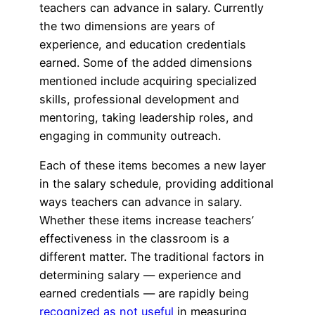
teachers can advance in salary. Currently
the two dimensions are years of
experience, and education credentials
earned. Some of the added dimensions
mentioned include acquiring specialized
skills, professional development and
mentoring, taking leadership roles, and
engaging in community outreach.
Each of these items becomes a new layer
in the salary schedule, providing additional
ways teachers can advance in salary.
Whether these items increase teachers’
effectiveness in the classroom is a
different matter. The traditional factors in
determining salary — experience and
earned credentials — are rapidly being
recognized as not useful
in measuring