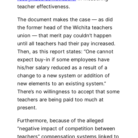
teacher effectiveness.
The document makes the case — as did
the former head of the Wichita teachers
union — that merit pay couldn’t happen
until all teachers had their pay increased.
Then, as this report states: “One cannot
expect buy-in if some employees have
his/her salary reduced as a result of a
change to a new system or addition of
new elements to an existing system.”
There’s no willingness to accept that some
teachers are being paid too much at
present.
Furthermore, because of the alleged
“negative impact of competition between
teachers” compensation systems linked to