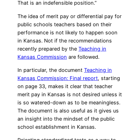
That is an indefensible position.”
The idea of merit pay or differential pay for
public schools teachers based on their
performance is not likely to happen soon
in Kansas. Not if the recommendations
recently prepared by the
Teaching in
Kansas Commission
are followed.
In particular, the document
Teaching in
Kansas Commission: Final report
, starting
on page 33, makes it clear that teacher
merit pay in Kansas is not desired unless it
is so watered-down as to be meaningless.
The document is also useful as it gives us
an insight into the mindset of the public
school establishment in Kansas.