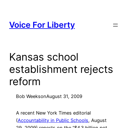
Skip
to
content
Voice For Liberty
Kansas school
establishment rejects
reform
Bob Weeks
on
August 31, 2009
A recent New York Times editorial
(
Accountability in Public Schools
, August
29, 2009) reports on the “$4.3 billion pot