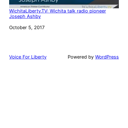
WichitaLiberty.TV: Wichita talk radio pioneer
Joseph Ashby
Date
October 5, 2017
Voice For Liberty
Powered by
WordPress