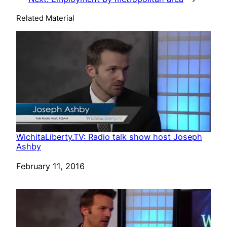
Related Material
WichitaLiberty.TV: Radio talk show host Joseph
Ashby
Date
February 11, 2016