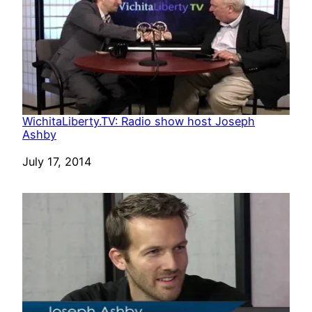
WichitaLiberty.TV: Radio show host Joseph
Ashby
Date
July 17, 2014