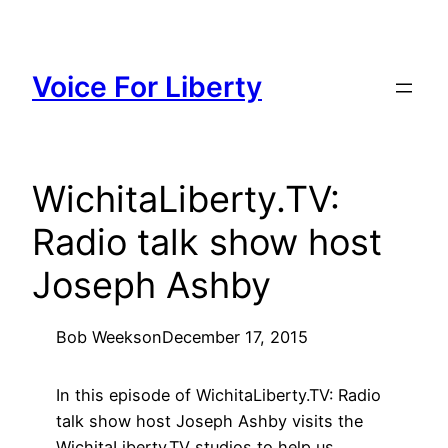
Skip
to
content
Voice For Liberty
WichitaLiberty.TV:
Radio talk show host
Joseph Ashby
Bob Weeks
on
December 17, 2015
In this episode of WichitaLiberty.TV: Radio
talk show host Joseph Ashby visits the
WichitaLiberty.TV studios to help us