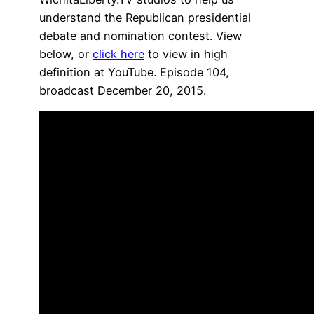
understand the Republican presidential
debate and nomination contest. View
below, or
click here
to view in high
definition at YouTube. Episode 104,
broadcast December 20, 2015.