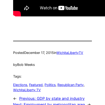
Posted
December 17, 2015
in
WichitaLibertyTV
by
Bob Weeks
Tags:
Elections
, 
Featured
, 
Politics
, 
Republican Party
, 
WichitaLiberty.TV
←
Previous:
GDP by state and industry
Next:
Employment by metropolitan area
→