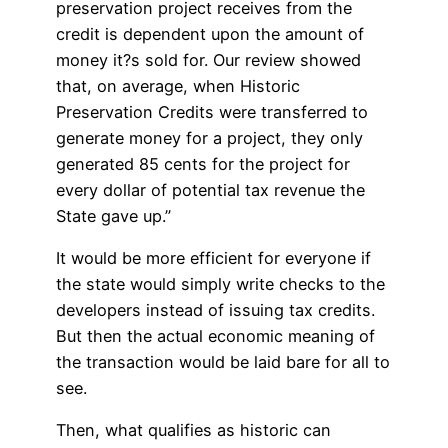
preservation project receives from the
credit is dependent upon the amount of
money it?s sold for. Our review showed
that, on average, when Historic
Preservation Credits were transferred to
generate money for a project, they only
generated 85 cents for the project for
every dollar of potential tax revenue the
State gave up.”
It would be more efficient for everyone if
the state would simply write checks to the
developers instead of issuing tax credits.
But then the actual economic meaning of
the transaction would be laid bare for all to
see.
Then, what qualifies as historic can