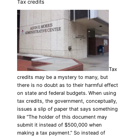
Tax credits
Tax
credits may be a mystery to many, but
there is no doubt as to their harmful effect
on state and federal budgets. When using
tax credits, the government, conceptually,
issues a slip of paper that says something
like “The holder of this document may
submit it instead of $500,000 when
making a tax payment.” So instead of