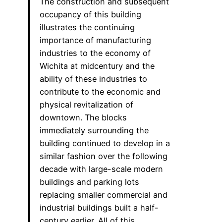
The construction and subsequent
occupancy of this building
illustrates the continuing
importance of manufacturing
industries to the economy of
Wichita at midcentury and the
ability of these industries to
contribute to the economic and
physical revitalization of
downtown. The blocks
immediately surrounding the
building continued to develop in a
similar fashion over the following
decade with large-scale modern
buildings and parking lots
replacing smaller commercial and
industrial buildings built a half-
century earlier. All of this