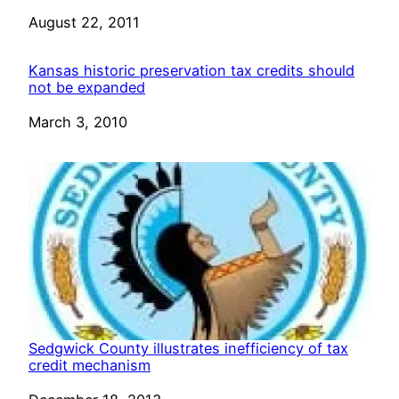
Date
August 22, 2011
Kansas historic preservation tax credits should
not be expanded
Date
March 3, 2010
Sedgwick County illustrates inefficiency of tax
credit mechanism