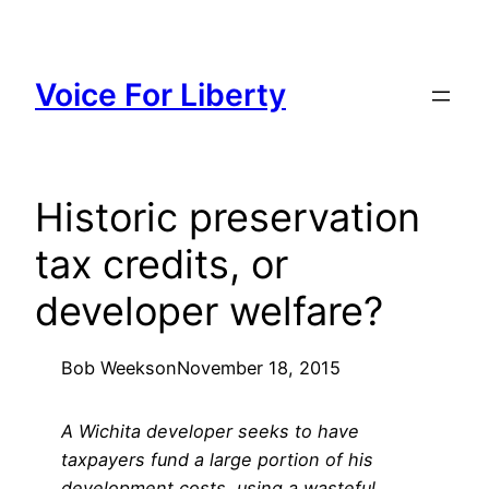
Skip
to
content
Voice For Liberty
Historic preservation
tax credits, or
developer welfare?
Bob Weeks
on
November 18, 2015
A Wichita developer seeks to have
taxpayers fund a large portion of his
development costs, using a wasteful