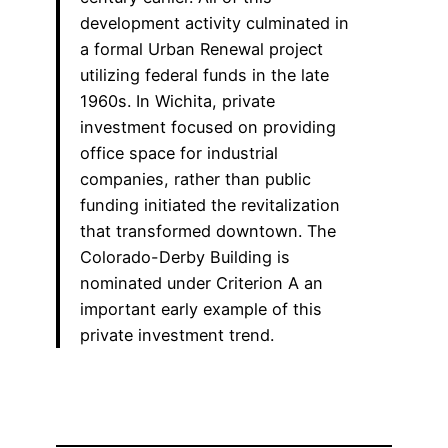
development activity culminated in
a formal Urban Renewal project
utilizing federal funds in the late
1960s. In Wichita, private
investment focused on providing
office space for industrial
companies, rather than public
funding initiated the revitalization
that transformed downtown. The
Colorado-Derby Building is
nominated under Criterion A an
important early example of this
private investment trend.