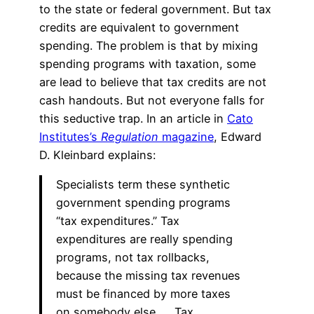
to the state or federal government. But tax
credits are equivalent to government
spending. The problem is that by mixing
spending programs with taxation, some
are lead to believe that tax credits are not
cash handouts. But not everyone falls for
this seductive trap. In an article in
Cato
Institutes’s
Regulation
magazine
, Edward
D. Kleinbard explains:
Specialists term these synthetic
government spending programs
“tax expenditures.” Tax
expenditures are really spending
programs, not tax rollbacks,
because the missing tax revenues
must be financed by more taxes
on somebody else. … Tax