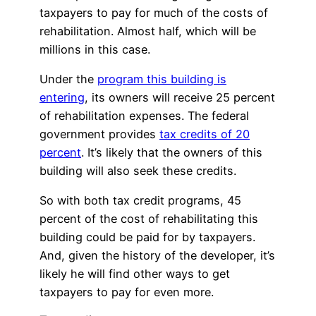
taxpayers to pay for much of the costs of
rehabilitation. Almost half, which will be
millions in this case.
Under the
program this building is
entering
, its owners will receive 25 percent
of rehabilitation expenses. The federal
government provides
tax credits of 20
percent
. It’s likely that the owners of this
building will also seek these credits.
So with both tax credit programs, 45
percent of the cost of rehabilitating this
building could be paid for by taxpayers.
And, given the history of the developer, it’s
likely he will find other ways to get
taxpayers to pay for even more.