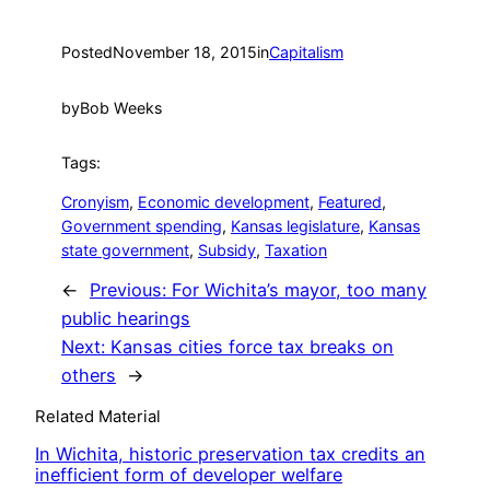
Posted
November 18, 2015
in
Capitalism
by
Bob Weeks
Tags:
Cronyism
, 
Economic development
, 
Featured
, 
Government spending
, 
Kansas legislature
, 
Kansas
state government
, 
Subsidy
, 
Taxation
←
Previous:
For Wichita’s mayor, too many
public hearings
Next:
Kansas cities force tax breaks on
others
→
Related Material
In Wichita, historic preservation tax credits an
inefficient form of developer welfare