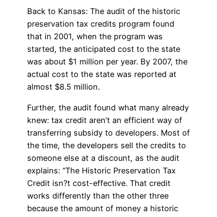
Back to Kansas: The audit of the historic
preservation tax credits program found
that in 2001, when the program was
started, the anticipated cost to the state
was about $1 million per year. By 2007, the
actual cost to the state was reported at
almost $8.5 million.
Further, the audit found what many already
knew: tax credit aren’t an efficient way of
transferring subsidy to developers. Most of
the time, the developers sell the credits to
someone else at a discount, as the audit
explains: “The Historic Preservation Tax
Credit isn?t cost-effective. That credit
works differently than the other three
because the amount of money a historic