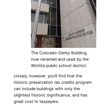
The Colorado-Derby Building,
now renamed and used by the
Wichita public school district.
closely, however, you’ll find that the
historic preservation tax credits program
can include buildings with only the
slightest historic significance, and has
great cost to taxpayers.