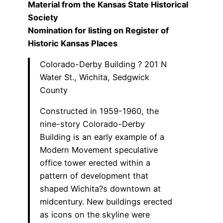
Material from the Kansas State Historical
Society
Nomination for listing on Register of
Historic Kansas Places
Colorado-Derby Building ? 201 N
Water St., Wichita, Sedgwick
County
Constructed in 1959-1960, the
nine-story Colorado-Derby
Building is an early example of a
Modern Movement speculative
office tower erected within a
pattern of development that
shaped Wichita?s downtown at
midcentury. New buildings erected
as icons on the skyline were