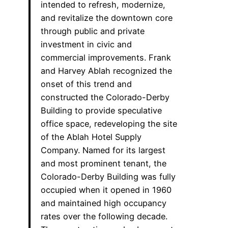
intended to refresh, modernize,
and revitalize the downtown core
through public and private
investment in civic and
commercial improvements. Frank
and Harvey Ablah recognized the
onset of this trend and
constructed the Colorado-Derby
Building to provide speculative
office space, redeveloping the site
of the Ablah Hotel Supply
Company. Named for its largest
and most prominent tenant, the
Colorado-Derby Building was fully
occupied when it opened in 1960
and maintained high occupancy
rates over the following decade.