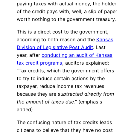
paying taxes with actual money, the holder
of the credit pays with, well, a slip of paper
worth nothing to the government treasury.
This is a direct cost to the government,
according to both reason and the
Kansas
Division of Legislative Post Audit
. Last
year, after
conducting an audit of Kansas
tax credit programs
, auditors explained:
“Tax credits, which the government offers
to try to induce certain actions by the
taxpayer, reduce income tax revenues
because they are
subtracted directly from
the amount of taxes due
.” (emphasis
added)
The confusing nature of tax credits leads
citizens to believe that they have no cost