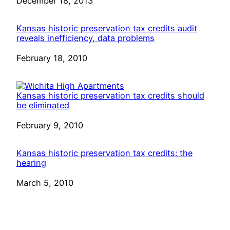
Date
December 18, 2013
Kansas historic preservation tax credits audit
reveals inefficiency, data problems
Date
February 18, 2010
Kansas historic preservation tax credits should
be eliminated
Date
February 9, 2010
Kansas historic preservation tax credits: the
hearing
Date
March 5, 2010