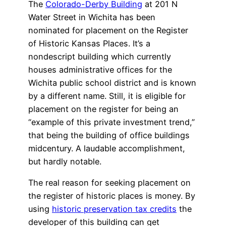
The
Colorado-Derby Building
at 201 N
Water Street in Wichita has been
nominated for placement on the Register
of Historic Kansas Places. It’s a
nondescript building which currently
houses administrative offices for the
Wichita public school district and is known
by a different name. Still, it is eligible for
placement on the register for being an
“example of this private investment trend,”
that being the building of office buildings
midcentury. A laudable accomplishment,
but hardly notable.
The real reason for seeking placement on
the register of historic places is money. By
using
historic preservation tax credits
the
developer of this building can get