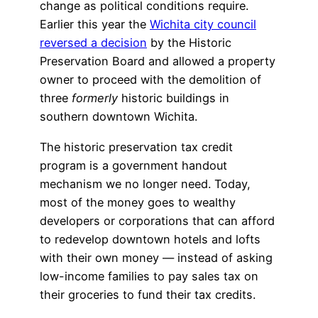
change as political conditions require.
Earlier this year the
Wichita city council
reversed a decision
by the Historic
Preservation Board and allowed a property
owner to proceed with the demolition of
three
formerly
historic buildings in
southern downtown Wichita.
The historic preservation tax credit
program is a government handout
mechanism we no longer need. Today,
most of the money goes to wealthy
developers or corporations that can afford
to redevelop downtown hotels and lofts
with their own money — instead of asking
low-income families to pay sales tax on
their groceries to fund their tax credits.