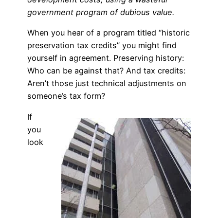
government program of dubious value.
When you hear of a program titled “historic
preservation tax credits” you might find
yourself in agreement. Preserving history:
Who can be against that? And tax credits:
Aren’t those just technical adjustments on
someone’s tax form?
If
you
look