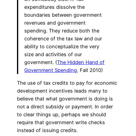
expenditures dissolve the
boundaries between government
revenues and government
spending. They reduce both the
coherence of the tax law and our
ability to conceptualize the very
size and activities of our
government. (
The Hidden Hand of
Government Spending
, Fall 2010)
The use of tax credits to pay for economic
development incentives leads many to
believe that what government is doing is
not a direct subsidy or payment. In order
to clear things up, perhaps we should
require that government write checks
instead of issuing credits.