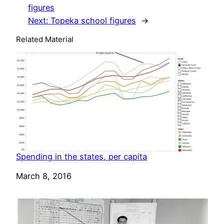
figures
Next:
Topeka school figures
→
Related Material
Spending in the states, per capita
Date
March 8, 2016