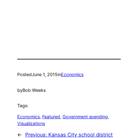
Posted
June 1, 2015
in
Economics
by
Bob Weeks
Tags:
Economics
, 
Featured
, 
Government spending
, 
Visualizations
←
Previous:
Kansas City school district