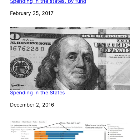
Spending in the states, by fund
Date
February 25, 2017
Spending in the States
Date
December 2, 2016