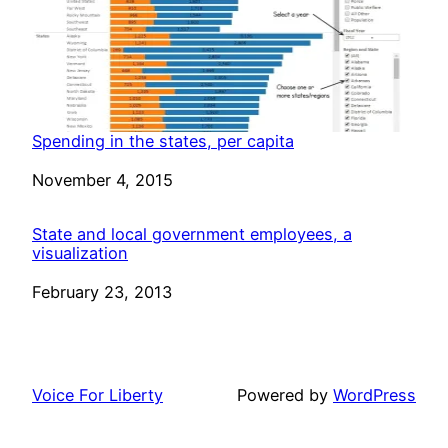
Spending in the states, per capita
Date
November 4, 2015
State and local government employees, a
visualization
Date
February 23, 2013
Voice For Liberty
Powered by
WordPress