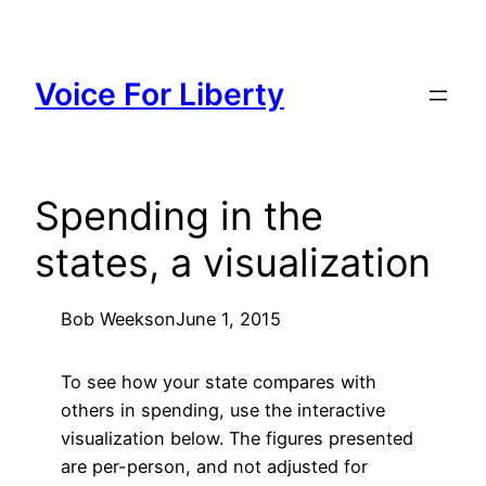
Skip
to
content
Voice For Liberty
Spending in the
states, a visualization
Bob Weeks
on
June 1, 2015
To see how your state compares with
others in spending, use the interactive
visualization below. The figures presented
are per-person, and not adjusted for