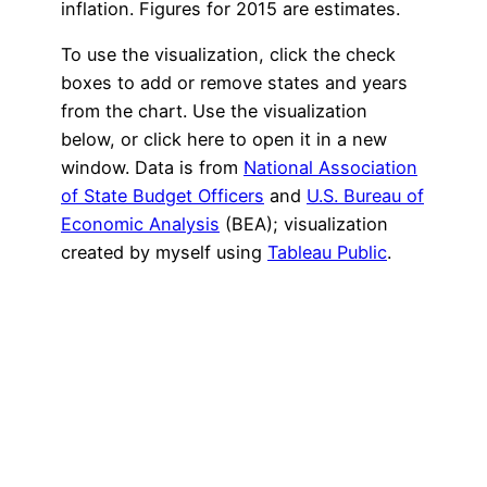
inflation. Figures for 2015 are estimates.
To use the visualization, click the check
boxes to add or remove states and years
from the chart. Use the visualization
below, or
click here
to open it in a new
window. Data is from
National Association
of State Budget Officers
and
U.S. Bureau of
Economic Analysis
(BEA); visualization
created by myself using
Tableau Public
.