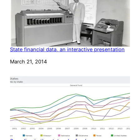
State financial data, an interactive presentation
Date
March 21, 2014