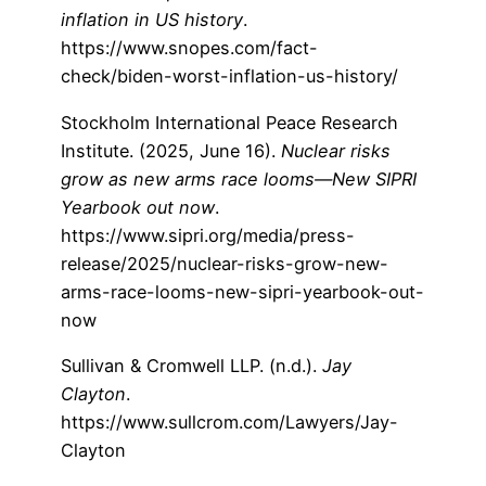
inflation in US history
.
https://www.snopes.com/fact-
check/biden-worst-inflation-us-history/
Stockholm International Peace Research
Institute. (2025, June 16).
Nuclear risks
grow as new arms race looms—New SIPRI
Yearbook out now
.
https://www.sipri.org/media/press-
release/2025/nuclear-risks-grow-new-
arms-race-looms-new-sipri-yearbook-out-
now
Sullivan & Cromwell LLP. (n.d.).
Jay
Clayton
.
https://www.sullcrom.com/Lawyers/Jay-
Clayton