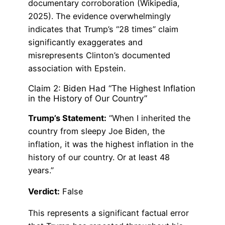
documentary corroboration (Wikipedia,
2025). The evidence overwhelmingly
indicates that Trump’s “28 times” claim
significantly exaggerates and
misrepresents Clinton’s documented
association with Epstein.
Claim 2: Biden Had “The Highest Inflation
in the History of Our Country”
Trump’s Statement:
“When I inherited the
country from sleepy Joe Biden, the
inflation, it was the highest inflation in the
history of our country. Or at least 48
years.”
Verdict:
False
This represents a significant factual error