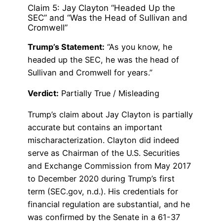
Claim 5: Jay Clayton “Headed Up the
SEC” and “Was the Head of Sullivan and
Cromwell”
Trump’s Statement:
“As you know, he
headed up the SEC, he was the head of
Sullivan and Cromwell for years.”
Verdict:
Partially True / Misleading
Trump’s claim about Jay Clayton is partially
accurate but contains an important
mischaracterization. Clayton did indeed
serve as Chairman of the U.S. Securities
and Exchange Commission from May 2017
to December 2020 during Trump’s first
term (SEC.gov, n.d.). His credentials for
financial regulation are substantial, and he
was confirmed by the Senate in a 61-37