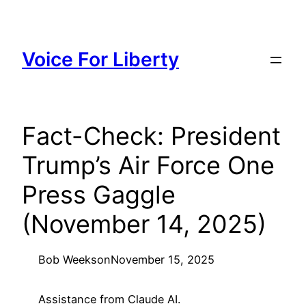
Skip
to
content
Voice For Liberty
Fact-Check: President
Trump’s Air Force One
Press Gaggle
(November 14, 2025)
Bob Weeks
on
November 15, 2025
Assistance from Claude AI.