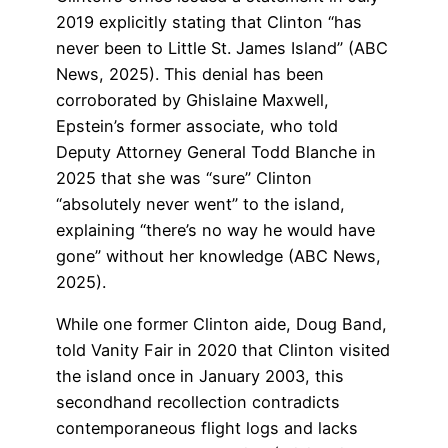
2019 explicitly stating that Clinton “has
never been to Little St. James Island” (ABC
News, 2025). This denial has been
corroborated by Ghislaine Maxwell,
Epstein’s former associate, who told
Deputy Attorney General Todd Blanche in
2025 that she was “sure” Clinton
“absolutely never went” to the island,
explaining “there’s no way he would have
gone” without her knowledge (ABC News,
2025).
While one former Clinton aide, Doug Band,
told Vanity Fair in 2020 that Clinton visited
the island once in January 2003, this
secondhand recollection contradicts
contemporaneous flight logs and lacks