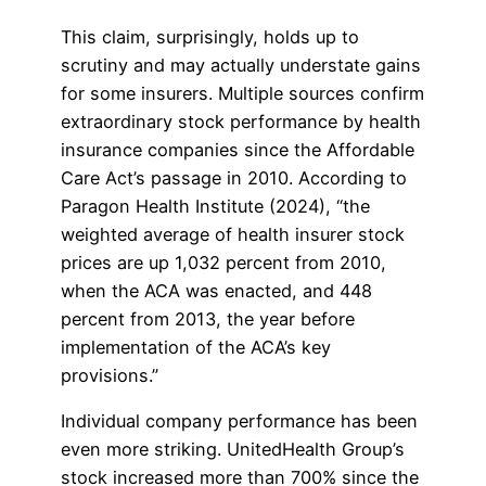
This claim, surprisingly, holds up to
scrutiny and may actually understate gains
for some insurers. Multiple sources confirm
extraordinary stock performance by health
insurance companies since the Affordable
Care Act’s passage in 2010. According to
Paragon Health Institute (2024), “the
weighted average of health insurer stock
prices are up 1,032 percent from 2010,
when the ACA was enacted, and 448
percent from 2013, the year before
implementation of the ACA’s key
provisions.”
Individual company performance has been
even more striking. UnitedHealth Group’s
stock increased more than 700% since the