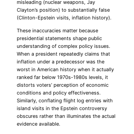
misleading (nuclear weapons, Jay
Clayton’s position) to substantially false
(Clinton-Epstein visits, inflation history).
These inaccuracies matter because
presidential statements shape public
understanding of complex policy issues.
When a president repeatedly claims that
inflation under a predecessor was the
worst in American history when it actually
ranked far below 1970s-1980s levels, it
distorts voters’ perception of economic
conditions and policy effectiveness.
Similarly, conflating flight log entries with
island visits in the Epstein controversy
obscures rather than illuminates the actual
evidence available.