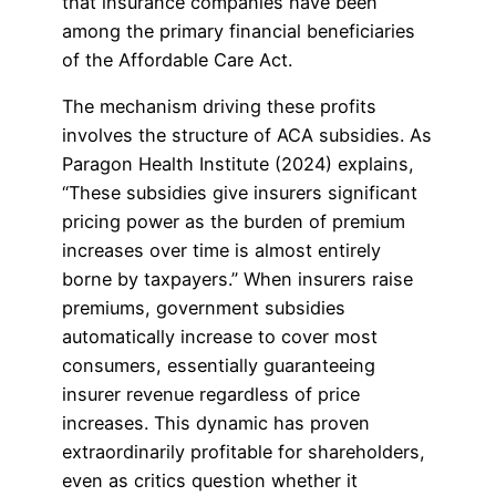
that insurance companies have been
among the primary financial beneficiaries
of the Affordable Care Act.
The mechanism driving these profits
involves the structure of ACA subsidies. As
Paragon Health Institute (2024) explains,
“These subsidies give insurers significant
pricing power as the burden of premium
increases over time is almost entirely
borne by taxpayers.” When insurers raise
premiums, government subsidies
automatically increase to cover most
consumers, essentially guaranteeing
insurer revenue regardless of price
increases. This dynamic has proven
extraordinarily profitable for shareholders,
even as critics question whether it