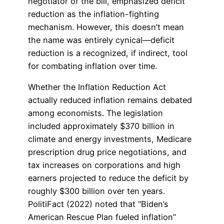
negotiator of the bill, emphasized deficit
reduction as the inflation-fighting
mechanism. However, this doesn’t mean
the name was entirely cynical—deficit
reduction is a recognized, if indirect, tool
for combating inflation over time.
Whether the Inflation Reduction Act
actually reduced inflation remains debated
among economists. The legislation
included approximately $370 billion in
climate and energy investments, Medicare
prescription drug price negotiations, and
tax increases on corporations and high
earners projected to reduce the deficit by
roughly $300 billion over ten years.
PolitiFact (2022) noted that “Biden’s
American Rescue Plan fueled inflation”