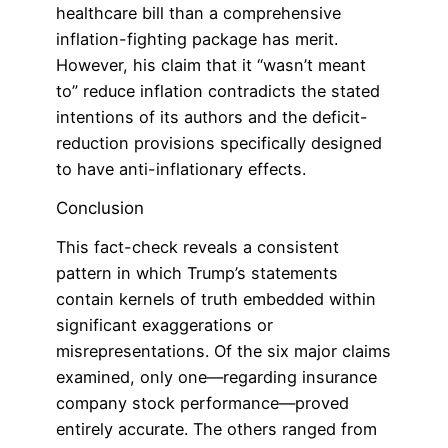
healthcare bill than a comprehensive
inflation-fighting package has merit.
However, his claim that it “wasn’t meant
to” reduce inflation contradicts the stated
intentions of its authors and the deficit-
reduction provisions specifically designed
to have anti-inflationary effects.
Conclusion
This fact-check reveals a consistent
pattern in which Trump’s statements
contain kernels of truth embedded within
significant exaggerations or
misrepresentations. Of the six major claims
examined, only one—regarding insurance
company stock performance—proved
entirely accurate. The others ranged from