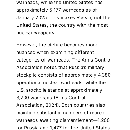
warheads, while the United States has
approximately 5,177 warheads as of
January 2025. This makes Russia, not the
United States, the country with the most
nuclear weapons.
However, the picture becomes more
nuanced when examining different
categories of warheads. The Arms Control
Association notes that Russia’s military
stockpile consists of approximately 4,380
operational nuclear warheads, while the
U.S. stockpile stands at approximately
3,700 warheads (Arms Control
Association, 2024). Both countries also
maintain substantial numbers of retired
warheads awaiting dismantlement—1,200
for Russia and 1,477 for the United States.