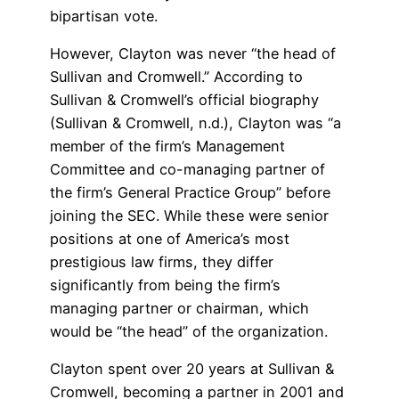
bipartisan vote.
However, Clayton was never “the head of
Sullivan and Cromwell.” According to
Sullivan & Cromwell’s official biography
(Sullivan & Cromwell, n.d.), Clayton was “a
member of the firm’s Management
Committee and co-managing partner of
the firm’s General Practice Group” before
joining the SEC. While these were senior
positions at one of America’s most
prestigious law firms, they differ
significantly from being the firm’s
managing partner or chairman, which
would be “the head” of the organization.
Clayton spent over 20 years at Sullivan &
Cromwell, becoming a partner in 2001 and