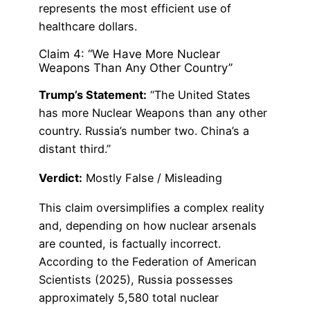
represents the most efficient use of
healthcare dollars.
Claim 4: “We Have More Nuclear
Weapons Than Any Other Country”
Trump’s Statement:
“The United States
has more Nuclear Weapons than any other
country. Russia’s number two. China’s a
distant third.”
Verdict:
Mostly False / Misleading
This claim oversimplifies a complex reality
and, depending on how nuclear arsenals
are counted, is factually incorrect.
According to the Federation of American
Scientists (2025), Russia possesses
approximately 5,580 total nuclear