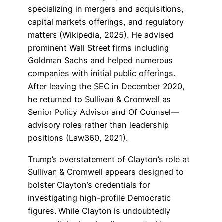
specializing in mergers and acquisitions,
capital markets offerings, and regulatory
matters (Wikipedia, 2025). He advised
prominent Wall Street firms including
Goldman Sachs and helped numerous
companies with initial public offerings.
After leaving the SEC in December 2020,
he returned to Sullivan & Cromwell as
Senior Policy Advisor and Of Counsel—
advisory roles rather than leadership
positions (Law360, 2021).
Trump’s overstatement of Clayton’s role at
Sullivan & Cromwell appears designed to
bolster Clayton’s credentials for
investigating high-profile Democratic
figures. While Clayton is undoubtedly