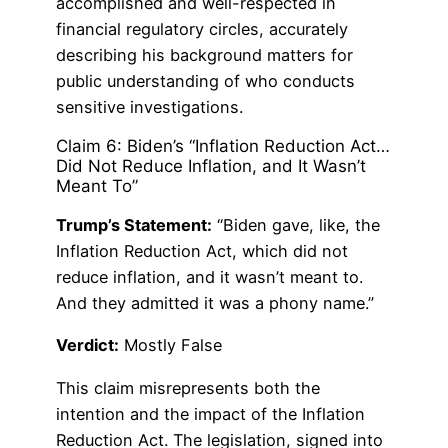
accomplished and well-respected in
financial regulatory circles, accurately
describing his background matters for
public understanding of who conducts
sensitive investigations.
Claim 6: Biden’s “Inflation Reduction Act…
Did Not Reduce Inflation, and It Wasn’t
Meant To”
Trump’s Statement:
“Biden gave, like, the
Inflation Reduction Act, which did not
reduce inflation, and it wasn’t meant to.
And they admitted it was a phony name.”
Verdict:
Mostly False
This claim misrepresents both the
intention and the impact of the Inflation
Reduction Act. The legislation, signed into