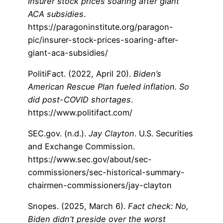
Insurer stock prices soaring after giant
ACA subsidies
.
https://paragoninstitute.org/paragon-
pic/insurer-stock-prices-soaring-after-
giant-aca-subsidies/
PolitiFact. (2022, April 20).
Biden’s
American Rescue Plan fueled inflation. So
did post-COVID shortages
.
https://www.politifact.com/
SEC.gov. (n.d.).
Jay Clayton
. U.S. Securities
and Exchange Commission.
https://www.sec.gov/about/sec-
commissioners/sec-historical-summary-
chairmen-commissioners/jay-clayton
Snopes. (2025, March 6).
Fact check: No,
Biden didn’t preside over the worst