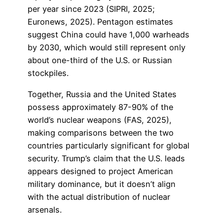
per year since 2023 (SIPRI, 2025;
Euronews, 2025). Pentagon estimates
suggest China could have 1,000 warheads
by 2030, which would still represent only
about one-third of the U.S. or Russian
stockpiles.
Together, Russia and the United States
possess approximately 87-90% of the
world’s nuclear weapons (FAS, 2025),
making comparisons between the two
countries particularly significant for global
security. Trump’s claim that the U.S. leads
appears designed to project American
military dominance, but it doesn’t align
with the actual distribution of nuclear
arsenals.