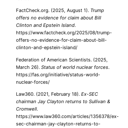
FactCheck.org. (2025, August 1).
Trump
offers no evidence for claim about Bill
Clinton and Epstein Island
.
https://www.factcheck.org/2025/08/trump-
offers-no-evidence-for-claim-about-bill-
clinton-and-epstein-island/
Federation of American Scientists. (2025,
March 26).
Status of world nuclear forces
.
https://fas.org/initiative/status-world-
nuclear-forces/
Law360. (2021, February 18).
Ex-SEC
chairman Jay Clayton returns to Sullivan &
Cromwell
.
https://www.law360.com/articles/1356378/ex-
sec-chairman-jay-clayton-returns-to-