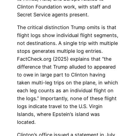
Clinton Foundation work, with staff and
Secret Service agents present.
The critical distinction Trump omits is that
flight logs show individual flight segments,
not destinations. A single trip with multiple
stops generates multiple log entries.
FactCheck.org (2025) explains that “the
difference that Trump alluded to appeared
to owe in large part to Clinton having
taken multi-leg trips on the plane, in which
each leg counts as an individual flight on
the logs.” Importantly, none of these flight
logs indicate travel to the U.S. Virgin
Islands, where Epstein’s island was
located.
Clinton’s office issued a statement in July