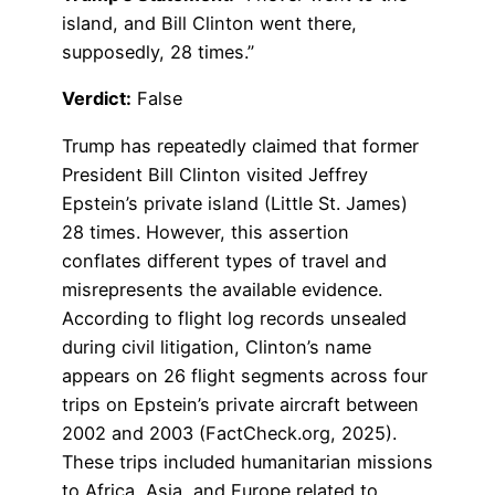
island, and Bill Clinton went there,
supposedly, 28 times.”
Verdict:
False
Trump has repeatedly claimed that former
President Bill Clinton visited Jeffrey
Epstein’s private island (Little St. James)
28 times. However, this assertion
conflates different types of travel and
misrepresents the available evidence.
According to flight log records unsealed
during civil litigation, Clinton’s name
appears on 26 flight segments across four
trips on Epstein’s private aircraft between
2002 and 2003 (FactCheck.org, 2025).
These trips included humanitarian missions
to Africa, Asia, and Europe related to