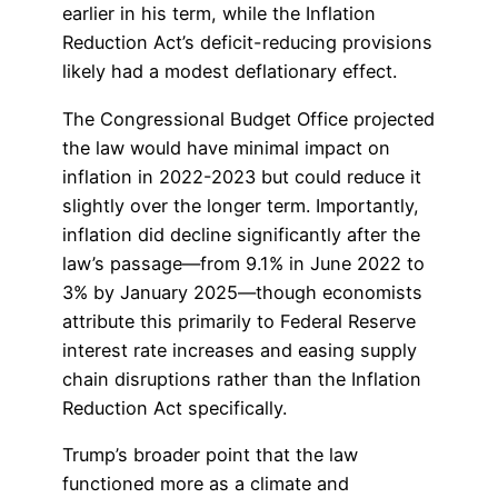
earlier in his term, while the Inflation
Reduction Act’s deficit-reducing provisions
likely had a modest deflationary effect.
The Congressional Budget Office projected
the law would have minimal impact on
inflation in 2022-2023 but could reduce it
slightly over the longer term. Importantly,
inflation did decline significantly after the
law’s passage—from 9.1% in June 2022 to
3% by January 2025—though economists
attribute this primarily to Federal Reserve
interest rate increases and easing supply
chain disruptions rather than the Inflation
Reduction Act specifically.
Trump’s broader point that the law
functioned more as a climate and