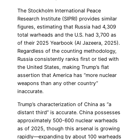
The Stockholm International Peace
Research Institute (SIPRI) provides similar
figures, estimating that Russia had 4,309
total warheads and the U.S. had 3,700 as
of their 2025 Yearbook (Al Jazeera, 2025).
Regardless of the counting methodology,
Russia consistently ranks first or tied with
the United States, making Trump’s flat
assertion that America has “more nuclear
weapons than any other country”
inaccurate.
Trump’s characterization of China as “a
distant third” is accurate. China possesses
approximately 500-600 nuclear warheads
as of 2025, though this arsenal is growing
rapidly—expanding by about 100 warheads