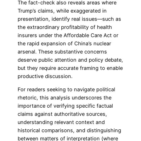
The fact-check also reveals areas where
Trump’s claims, while exaggerated in
presentation, identify real issues—such as
the extraordinary profitability of health
insurers under the Affordable Care Act or
the rapid expansion of China’s nuclear
arsenal. These substantive concerns
deserve public attention and policy debate,
but they require accurate framing to enable
productive discussion.
For readers seeking to navigate political
rhetoric, this analysis underscores the
importance of verifying specific factual
claims against authoritative sources,
understanding relevant context and
historical comparisons, and distinguishing
between matters of interpretation (where