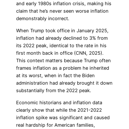
and early 1980s inflation crisis, making his
claim that he’s never seen worse inflation
demonstrably incorrect.
When Trump took office in January 2025,
inflation had already declined to 3% from
its 2022 peak, identical to the rate in his
first month back in office (CNN, 2025).
This context matters because Trump often
frames inflation as a problem he inherited
at its worst, when in fact the Biden
administration had already brought it down
substantially from the 2022 peak.
Economic historians and inflation data
clearly show that while the 2021-2022
inflation spike was significant and caused
real hardship for American families,