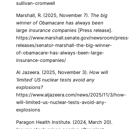
sullivan-cromwell
Marshall, R. (2025, November 7).
The big
winner of Obamacare has always been
large insurance companies
[Press release].
https://www.marshall.senate.gov/newsroom/press
releases/senator-marshall-the-big-winner-
of-obamacare-has-always-been-large-
insurance-companies/
Al Jazeera. (2025, November 3).
How will
‘limited’ US nuclear tests avoid any
explosions?
https://www.aljazeera.com/news/2025/11/3/how-
will-limited-us-nuclear-tests-avoid-any-
explosions
Paragon Health Institute. (2024, March 20).