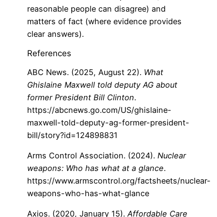
reasonable people can disagree) and
matters of fact (where evidence provides
clear answers).
References
ABC News. (2025, August 22).
What
Ghislaine Maxwell told deputy AG about
former President Bill Clinton
.
https://abcnews.go.com/US/ghislaine-
maxwell-told-deputy-ag-former-president-
bill/story?id=124898831
Arms Control Association. (2024).
Nuclear
weapons: Who has what at a glance
.
https://www.armscontrol.org/factsheets/nuclear-
weapons-who-has-what-glance
Axios. (2020, January 15).
Affordable Care