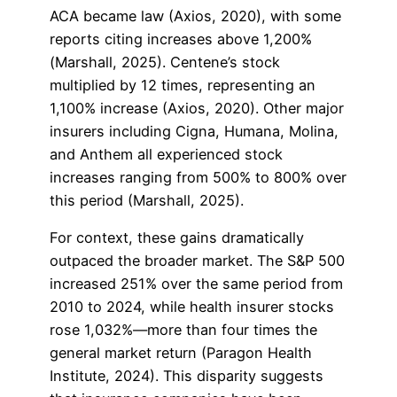
ACA became law (Axios, 2020), with some
reports citing increases above 1,200%
(Marshall, 2025). Centene’s stock
multiplied by 12 times, representing an
1,100% increase (Axios, 2020). Other major
insurers including Cigna, Humana, Molina,
and Anthem all experienced stock
increases ranging from 500% to 800% over
this period (Marshall, 2025).
For context, these gains dramatically
outpaced the broader market. The S&P 500
increased 251% over the same period from
2010 to 2024, while health insurer stocks
rose 1,032%—more than four times the
general market return (Paragon Health
Institute, 2024). This disparity suggests