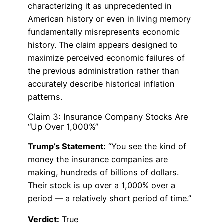
characterizing it as unprecedented in
American history or even in living memory
fundamentally misrepresents economic
history. The claim appears designed to
maximize perceived economic failures of
the previous administration rather than
accurately describe historical inflation
patterns.
Claim 3: Insurance Company Stocks Are
“Up Over 1,000%”
Trump’s Statement:
“You see the kind of
money the insurance companies are
making, hundreds of billions of dollars.
Their stock is up over a 1,000% over a
period — a relatively short period of time.”
Verdict:
True