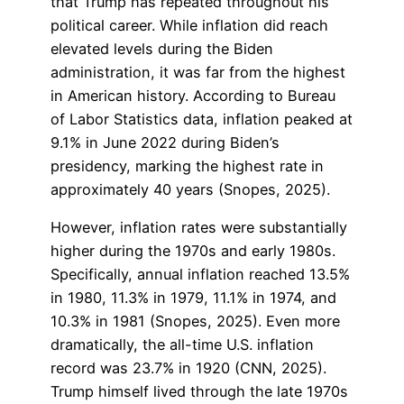
that Trump has repeated throughout his
political career. While inflation did reach
elevated levels during the Biden
administration, it was far from the highest
in American history. According to Bureau
of Labor Statistics data, inflation peaked at
9.1% in June 2022 during Biden’s
presidency, marking the highest rate in
approximately 40 years (Snopes, 2025).
However, inflation rates were substantially
higher during the 1970s and early 1980s.
Specifically, annual inflation reached 13.5%
in 1980, 11.3% in 1979, 11.1% in 1974, and
10.3% in 1981 (Snopes, 2025). Even more
dramatically, the all-time U.S. inflation
record was 23.7% in 1920 (CNN, 2025).
Trump himself lived through the late 1970s