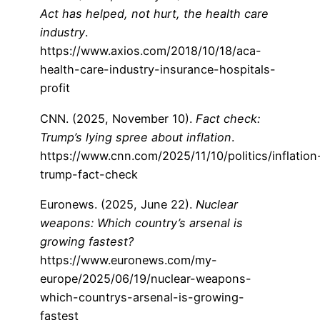
Act has helped, not hurt, the health care
industry
.
https://www.axios.com/2018/10/18/aca-
health-care-industry-insurance-hospitals-
profit
CNN. (2025, November 10).
Fact check:
Trump’s lying spree about inflation
.
https://www.cnn.com/2025/11/10/politics/inflation
trump-fact-check
Euronews. (2025, June 22).
Nuclear
weapons: Which country’s arsenal is
growing fastest?
https://www.euronews.com/my-
europe/2025/06/19/nuclear-weapons-
which-countrys-arsenal-is-growing-
fastest