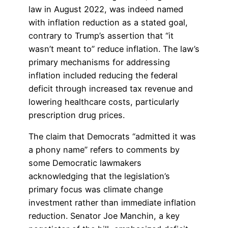
law in August 2022, was indeed named
with inflation reduction as a stated goal,
contrary to Trump’s assertion that “it
wasn’t meant to” reduce inflation. The law’s
primary mechanisms for addressing
inflation included reducing the federal
deficit through increased tax revenue and
lowering healthcare costs, particularly
prescription drug prices.
The claim that Democrats “admitted it was
a phony name” refers to comments by
some Democratic lawmakers
acknowledging that the legislation’s
primary focus was climate change
investment rather than immediate inflation
reduction. Senator Joe Manchin, a key