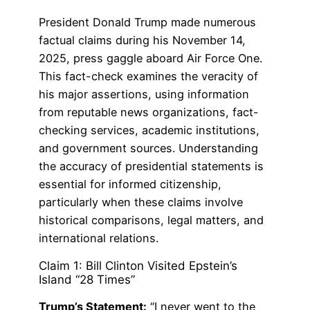
President Donald Trump made numerous
factual claims during his November 14,
2025, press gaggle aboard Air Force One.
This fact-check examines the veracity of
his major assertions, using information
from reputable news organizations, fact-
checking services, academic institutions,
and government sources. Understanding
the accuracy of presidential statements is
essential for informed citizenship,
particularly when these claims involve
historical comparisons, legal matters, and
international relations.
Claim 1: Bill Clinton Visited Epstein’s
Island “28 Times”
Trump’s Statement:
“I never went to the