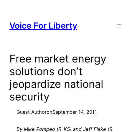
Skip
to
content
Voice For Liberty
Free market energy
solutions don’t
jeopardize national
security
Guest Author
on
September 14, 2011
By Mike Pompeo (R-KS) and Jeff Flake (R-