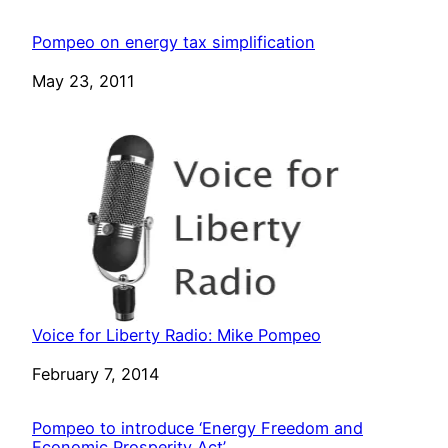
Pompeo on energy tax simplification
Date
May 23, 2011
Voice for Liberty Radio: Mike Pompeo
Date
February 7, 2014
Pompeo to introduce ‘Energy Freedom and
Economic Prosperity Act’