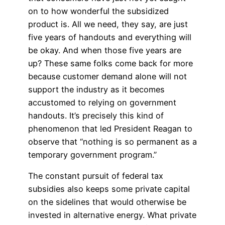
on to how wonderful the subsidized
product is. All we need, they say, are just
five years of handouts and everything will
be okay. And when those five years are
up? These same folks come back for more
because customer demand alone will not
support the industry as it becomes
accustomed to relying on government
handouts. It’s precisely this kind of
phenomenon that led President Reagan to
observe that “nothing is so permanent as a
temporary government program.”
The constant pursuit of federal tax
subsidies also keeps some private capital
on the sidelines that would otherwise be
invested in alternative energy. What private