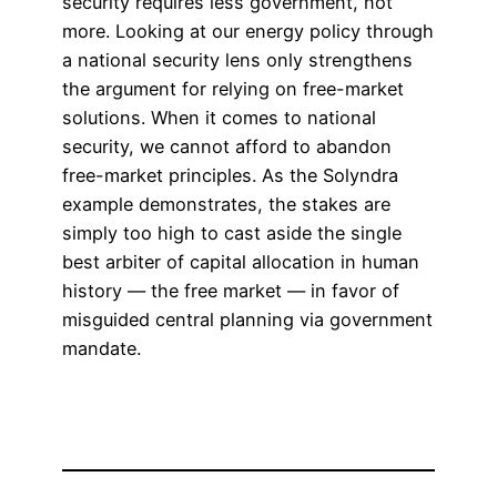
security requires less government, not
more. Looking at our energy policy through
a national security lens only strengthens
the argument for relying on free-market
solutions. When it comes to national
security, we cannot afford to abandon
free-market principles. As the Solyndra
example demonstrates, the stakes are
simply too high to cast aside the single
best arbiter of capital allocation in human
history — the free market — in favor of
misguided central planning via government
mandate.