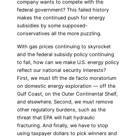
company wants to compete with the
federal government? This failed history
makes the continued push for energy
subsidies by some supposed-
conservatives all the more puzzling.
With gas prices continuing to skyrocket
and the federal subsidy policy continuing
to fail, how can we make U.S. energy policy
reflect our national security interests?
First, we must lift the de facto moratorium
on domestic energy exploration — off the
Gulf Coast, on the Outer Continental Shelf,
and elsewhere. Second, we must remove
other regulatory burdens, such as the
threat that EPA will halt hydraulic
fracturing. And finally, we have to stop
using taxpayer dollars to pick winners and