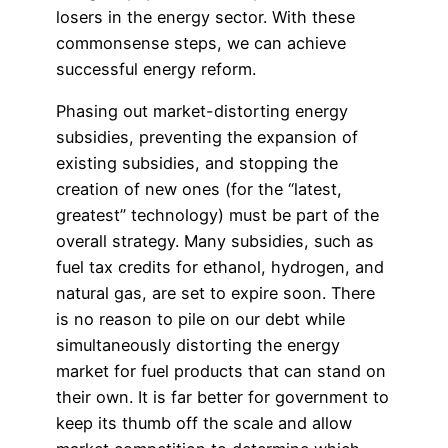
losers in the energy sector. With these
commonsense steps, we can achieve
successful energy reform.
Phasing out market-distorting energy
subsidies, preventing the expansion of
existing subsidies, and stopping the
creation of new ones (for the “latest,
greatest” technology) must be part of the
overall strategy. Many subsidies, such as
fuel tax credits for ethanol, hydrogen, and
natural gas, are set to expire soon. There
is no reason to pile on our debt while
simultaneously distorting the energy
market for fuel products that can stand on
their own. It is far better for government to
keep its thumb off the scale and allow