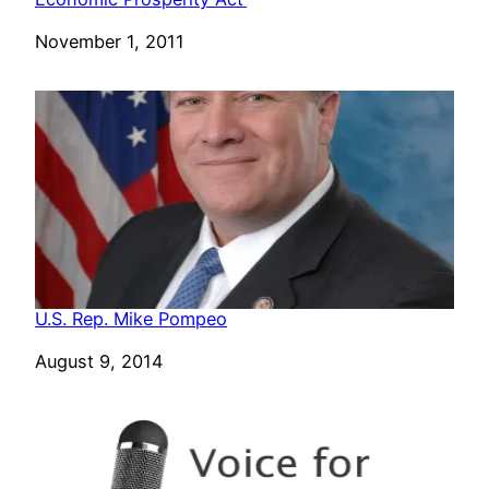
Date
November 1, 2011
U.S. Rep. Mike Pompeo
Date
August 9, 2014