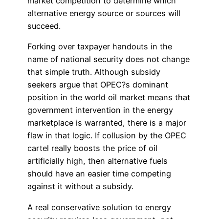
market competition to determine which
alternative energy source or sources will
succeed.
Forking over taxpayer handouts in the
name of national security does not change
that simple truth. Although subsidy
seekers argue that OPEC?s dominant
position in the world oil market means that
government intervention in the energy
marketplace is warranted, there is a major
flaw in that logic. If collusion by the OPEC
cartel really boosts the price of oil
artificially high, then alternative fuels
should have an easier time competing
against it without a subsidy.
A real conservative solution to energy