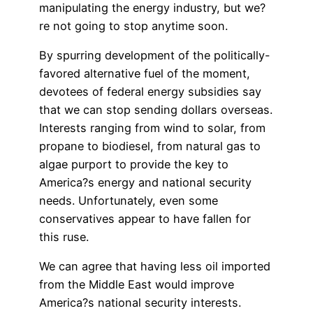
manipulating the energy industry, but we?
re not going to stop anytime soon.
By spurring development of the politically-
favored alternative fuel of the moment,
devotees of federal energy subsidies say
that we can stop sending dollars overseas.
Interests ranging from wind to solar, from
propane to biodiesel, from natural gas to
algae purport to provide the key to
America?s energy and national security
needs. Unfortunately, even some
conservatives appear to have fallen for
this ruse.
We can agree that having less oil imported
from the Middle East would improve
America?s national security interests.