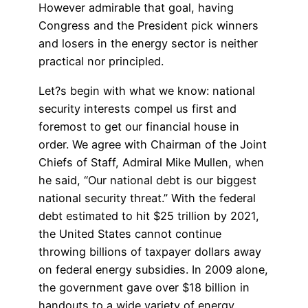
However admirable that goal, having
Congress and the President pick winners
and losers in the energy sector is neither
practical nor principled.
Let?s begin with what we know: national
security interests compel us first and
foremost to get our financial house in
order. We agree with Chairman of the Joint
Chiefs of Staff, Admiral Mike Mullen, when
he said, “Our national debt is our biggest
national security threat.” With the federal
debt estimated to hit $25 trillion by 2021,
the United States cannot continue
throwing billions of taxpayer dollars away
on federal energy subsidies. In 2009 alone,
the government gave over $18 billion in
handouts to a wide variety of energy