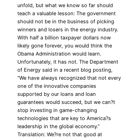
unfold, but what we know so far should
teach a valuable lesson: The government
should not be in the business of picking
winners and losers in the energy industry.
With half a billion taxpayer dollars now
likely gone forever, you would think the
Obama Administration would learn.
Unfortunately, it has not. The Department
of Energy said in a recent blog posting,
“We have always recognized that not every
one of the innovative companies
supported by our loans and loan
guarantees would succeed, but we can?t
stop investing in game-changing
technologies that are key to America?s
leadership in the global economy.”
Translation: We?re not that good at