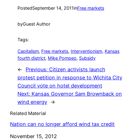
Posted
September 14, 2011
in
Free markets
by
Guest Author
Tags:
Capitalism
, 
Free markets
, 
Interventionism
, 
Kansas
fourth district
, 
Mike Pompeo
, 
Subsidy
←
Previous:
Citizen activists launch
protest petition in response to Wichita City
Council vote on hotel development
Next:
Kansas Governor Sam Brownback on
wind energy
→
Related Material
Nation can no longer afford wind tax credit
Date
November 15, 2012