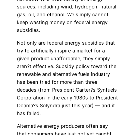
sources, including wind, hydrogen, natural
gas, oil, and ethanol. We simply cannot
keep wasting money on federal energy
subsidies.
Not only are federal energy subsidies that
try to artificially inspire a market for a
given product unaffordable, they simply
aren?t effective. Subsidy policy toward the
renewable and alternative fuels industry
has been tried for more than three
decades (from President Carter?s Synfuels
Corporation in the early 1980s to President
Obama?s Solyndra just this year) — and it
has failed.
Alternative energy producers often say
that consumers have just not yet caught