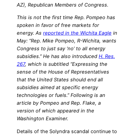
AZ), Republican Members of Congress.
This is not the first time Rep. Pompeo has
spoken in favor of free markets for
energy. As
reported in the Wichita Eagle
in
May: “Rep. Mike Pompeo, R-Wichita, wants
Congress to just say ‘no’ to all energy
subsidies.” He has also introduced
H. Res.
267
, which is subtitled “Expressing the
sense of the House of Representatives
that the United States should end all
subsidies aimed at specific energy
technologies or fuels.” Following is an
article by Pompeo and Rep. Flake, a
version of which appeared in the
Washington Examiner.
Details of the Solyndra scandal continue to