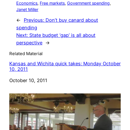
Economics
, 
Free markets
, 
Government spending
, 
Janet Miller
←
Previous:
Don’t buy canard about
spending
Next:
State budget ‘gap’ is all about
perspective
→
Related Material
Kansas and Wichita quick takes: Monday October
10, 2011
Date
October 10, 2011