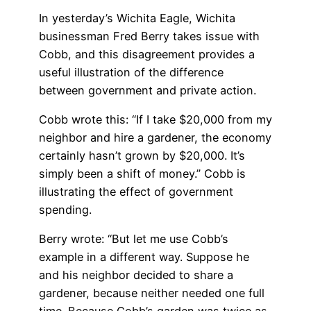
In yesterday’s Wichita Eagle, Wichita
businessman Fred Berry takes issue with
Cobb, and this disagreement provides a
useful illustration of the difference
between government and private action.
Cobb wrote this: “If I take $20,000 from my
neighbor and hire a gardener, the economy
certainly hasn’t grown by $20,000. It’s
simply been a shift of money.” Cobb is
illustrating the effect of government
spending.
Berry wrote: “But let me use Cobb’s
example in a different way. Suppose he
and his neighbor decided to share a
gardener, because neither needed one full