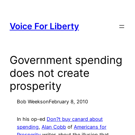
Skip
to
content
Voice For Liberty
Government spending
does not create
prosperity
Bob Weeks
on
February 8, 2010
In his op-ed
Don?t buy canard about
spending
,
Alan Cobb
of
Americans for
Prosperity
writes about the illusion that