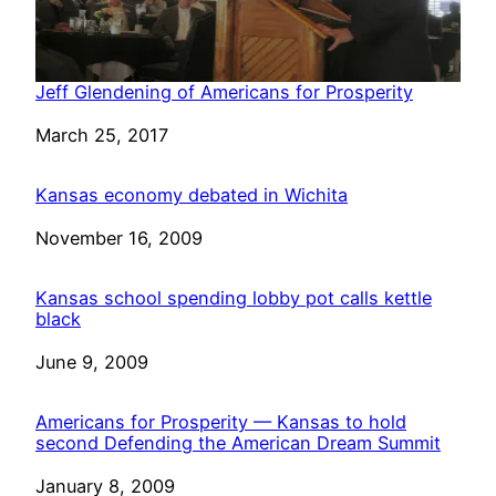
Jeff Glendening of Americans for Prosperity
Date
March 25, 2017
Kansas economy debated in Wichita
Date
November 16, 2009
Kansas school spending lobby pot calls kettle
black
Date
June 9, 2009
Americans for Prosperity — Kansas to hold
second Defending the American Dream Summit
Date
January 8, 2009