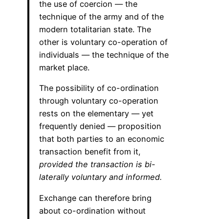
the use of coercion — the
technique of the army and of the
modern totalitarian state. The
other is voluntary co-operation of
individuals — the technique of the
market place.
The possibility of co-ordination
through voluntary co-operation
rests on the elementary — yet
frequently denied — proposition
that both parties to an economic
transaction benefit from it,
provided the transaction is bi-
laterally voluntary and informed.
Exchange can therefore bring
about co-ordination without