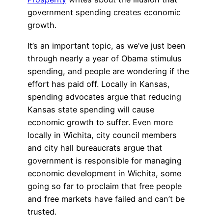
government spending creates economic
growth.
It’s an important topic, as we’ve just been
through nearly a year of Obama stimulus
spending, and people are wondering if the
effort has paid off. Locally in Kansas,
spending advocates argue that reducing
Kansas state spending will cause
economic growth to suffer. Even more
locally in Wichita, city council members
and city hall bureaucrats argue that
government is responsible for managing
economic development in Wichita, some
going so far to proclaim that free people
and free markets have failed and can’t be
trusted.