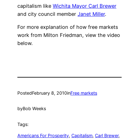
capitalism like
Wichita Mayor Carl Brewer
and city council member
Janet Miller
.
For more explanation of how free markets
work from Milton Friedman, view the video
below.
Posted
February 8, 2010
in
Free markets
by
Bob Weeks
Tags:
Americans For Prosperity
, 
Capitalism
, 
Carl Brewer
, 