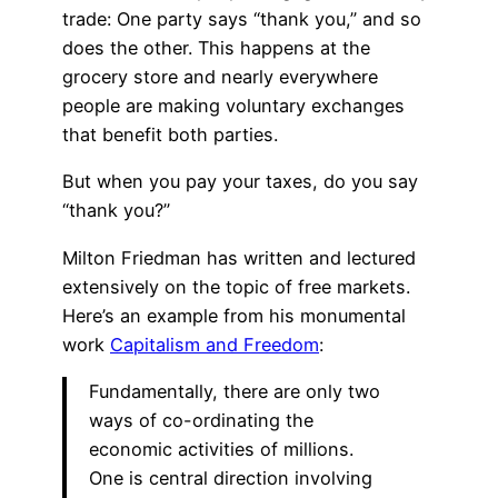
trade: One party says “thank you,” and so
does the other. This happens at the
grocery store and nearly everywhere
people are making voluntary exchanges
that benefit both parties.
But when you pay your taxes, do you say
“thank you?”
Milton Friedman has written and lectured
extensively on the topic of free markets.
Here’s an example from his monumental
work
Capitalism and Freedom
:
Fundamentally, there are only two
ways of co-ordinating the
economic activities of millions.
One is central direction involving