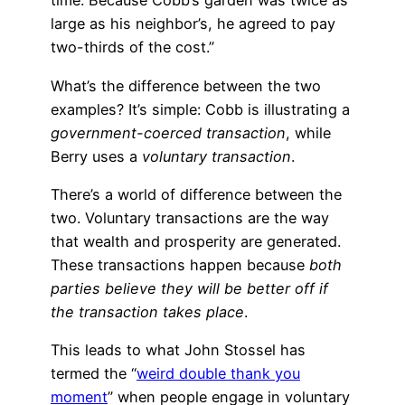
time. Because Cobb’s garden was twice as
large as his neighbor’s, he agreed to pay
two-thirds of the cost.”
What’s the difference between the two
examples? It’s simple: Cobb is illustrating a
government-coerced transaction
, while
Berry uses a
voluntary transaction
.
There’s a world of difference between the
two. Voluntary transactions are the way
that wealth and prosperity are generated.
These transactions happen because
both
parties believe they will be better off if
the transaction takes place
.
This leads to what John Stossel has
termed the “
weird double thank you
moment
” when people engage in voluntary