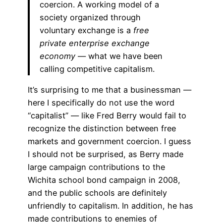
coercion. A working model of a
society organized through
voluntary exchange is a
free
private enterprise exchange
economy
— what we have been
calling competitive capitalism.
It’s surprising to me that a businessman —
here I specifically do not use the word
“capitalist” — like Fred Berry would fail to
recognize the distinction between free
markets and government coercion. I guess
I should not be surprised, as Berry made
large campaign contributions to the
Wichita school bond campaign in 2008,
and the public schools are definitely
unfriendly to capitalism. In addition, he has
made contributions to enemies of