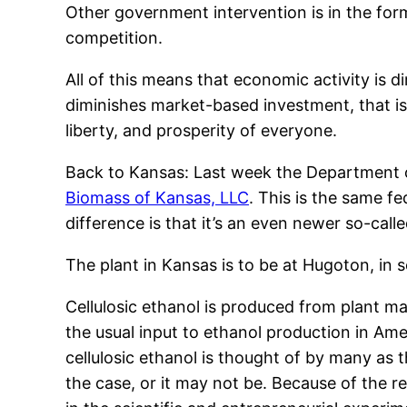
Other government intervention is in the form
competition.
All of this means that economic activity is di
diminishes market-based investment, that i
liberty, and prosperity of everyone.
Back to Kansas: Last week the Department 
Biomass of Kansas, LLC
. This is the same f
difference is that it’s an even newer so-cal
The plant in Kansas is to be at Hugoton, in
Cellulosic ethanol is produced from plant mat
the usual input to ethanol production in Am
cellulosic ethanol is thought of by many as t
the case, or it may not be. Because of the r