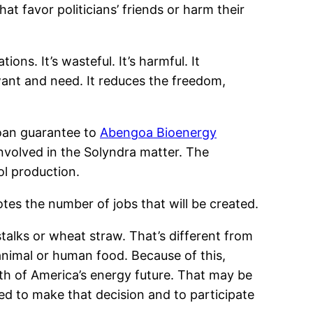
t favor politicians’ friends or harm their
ons. It’s wasteful. It’s harmful. It
ant and need. It reduces the freedom,
oan guarantee to
Abengoa Bioenergy
nvolved in the Solyndra matter. The
ol production.
es the number of jobs that will be created.
stalks or wheat straw. That’s different from
animal or human food. Because of this,
path of America’s energy future. That may be
ted to make that decision and to participate