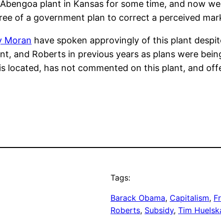
 Abengoa plant in Kansas for some time, and now we 
gree of a government plan to correct a perceived marke
y Moran
have spoken approvingly of this plant despit
t, and Roberts in previous years as plans were bein
 is located, has not commented on this plant, and off
Tags:
Barack Obama
, 
Capitalism
, 
F
Roberts
, 
Subsidy
, 
Tim Huels