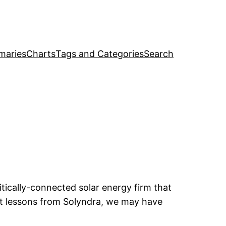
maries
Charts
Tags and Categories
Search
itically-connected solar energy firm that
nt lessons from Solyndra, we may have