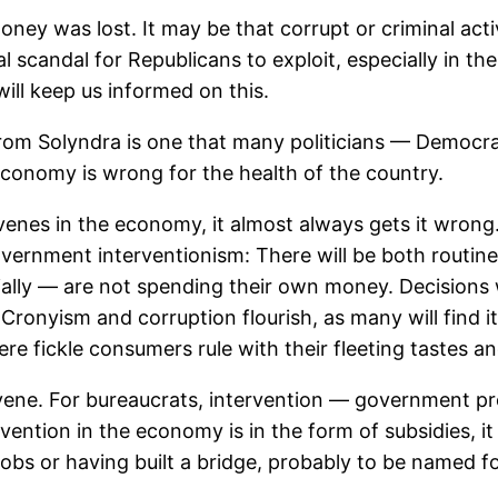
oney was lost. It may be that corrupt or criminal acti
cal scandal for Republicans to exploit, especially in 
ill keep us informed on this.
from Solyndra is one that many politicians — Democr
conomy is wrong for the health of the country.
nes in the economy, it almost always gets it wrong. 
government interventionism: There will be both routi
ially — are not spending their own money. Decisions 
 Cronyism and corruption flourish, as many will find i
ere fickle consumers rule with their fleeting tastes a
rvene. For bureaucrats, intervention — government pr
ention in the economy is in the form of subsidies, it 
obs or having built a bridge, probably to be named fo