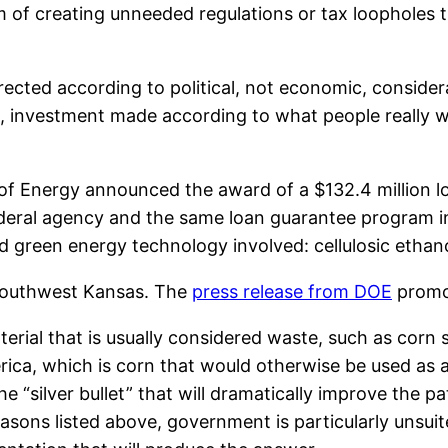
 of creating unneeded regulations or tax loopholes tha
rected according to political, not economic, considerati
s, investment made according to what people really w
of Energy announced the award of a $132.4 million l
ederal agency and the same loan guarantee program i
led green energy technology involved: cellulosic ethan
 southwest Kansas. The
press release from DOE
promot
erial that is usually considered waste, such as corn 
erica, which is corn that would otherwise be used as 
he “silver bullet” that will dramatically improve the 
easons listed above, government is particularly unsui