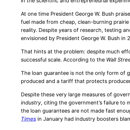
in the scientific and entrepreneurial experi
At one time President George W. Bush praised
fuel made from cheap, clean-burning prairi
reality. Despite years of research, testing 
envisioned by President George W. Bush in 20
That hints at the problem: despite much effo
successful scale. According to the
Wall Stre
The loan guarantee is not the only form of 
produced and a tariff that protects produc
Despite these very large measures of govern
industry
, citing the government’s failure to
the loan guarantees are not made fast enoug
Times
in January had industry boosters blam