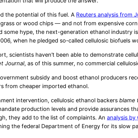
mentation that will produce the answer.
 the potential of this fuel. A
Reuters analysis from J
e grass or wood chips — and not from expensive corn
and some hype, the next-generation ethanol industry 
06, when he pledged so-called cellulosic biofuels wo
rt, scientists haven’t been able to demonstrate cell
et Journal
, as of this summer, no commercial cellulo
government subsidy and boost ethanol producers recei
ers from cheaper imported ethanol.
ment intervention, cellulosic ethanol backers
blame 
 mandate production levels and provide assurances th
h, they add to the list of complaints. An
analysis by
ing the federal Department of Energy for its slow pa