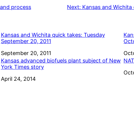
e and process
Next:
Kansas and Wichita 
Kansas and Wichita quick takes: Tuesday
Kan
September 20, 2011
Oct
Date
September 20, 2011
Dat
Oct
Kansas advanced biofuels plant subject of New
NAT
York Times story
Dat
Oct
Date
April 24, 2014