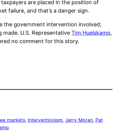
taxpayers are placed in the position of
t failure, and that’s a danger sign.
e the government intervention involved;
g made. U.S. Representative
Tim Huelskamp
,
ered no comment for this story.
ree markets
, 
Interventionism
, 
Jerry Moran
, 
Pat
kamp