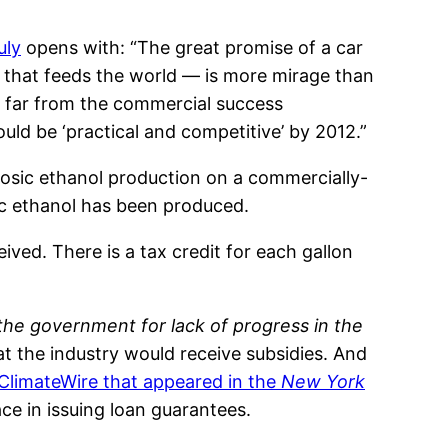
uly
opens with: “The great promise of a car
 that feeds the world — is more mirage than
is far from the commercial success
uld be ‘practical and competitive’ by 2012.”
ulosic ethanol production on a commercially-
sic ethanol has been produced.
ved. There is a tax credit for each gallon
the government for lack of progress in the
at the industry would receive subsidies. And
 ClimateWire that appeared in the
New York
ce in issuing loan guarantees.