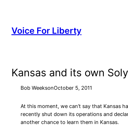
Skip
to
content
Voice For Liberty
Kansas and its own Sol
Bob Weeks
on
October 5, 2011
At this moment, we can’t say that Kansas ha
recently shut down its operations and decl
another chance to learn them in Kansas.