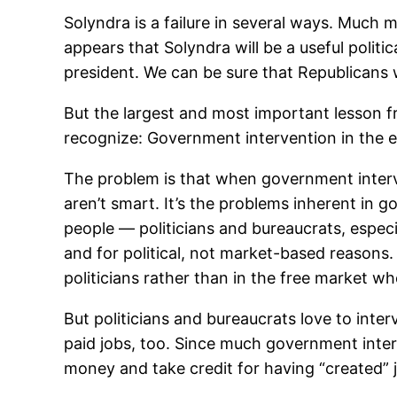
Solyndra is a failure in several ways. Much m
appears that Solyndra will be a useful politi
president. We can be sure that Republicans w
But the largest and most important lesson 
recognize: Government intervention in the e
The problem is that when government interve
aren’t smart. It’s the problems inherent in 
people — politicians and bureaucrats, espec
and for political, not market-based reasons.
politicians rather than in the free market wh
But politicians and bureaucrats love to inte
paid jobs, too. Since much government interv
money and take credit for having “created” j