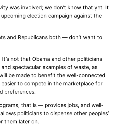
vity was involved; we don’t know that yet. It
the upcoming election campaign against the
ats and Republicans both — don’t want to
It’s not that Obama and other politicians
ne and spectacular examples of waste, as
will be made to benefit the well-connected
t easier to compete in the marketplace for
nd preferences.
ograms, that is — provides jobs, and well-
allows politicians to dispense other peoples’
r them later on.