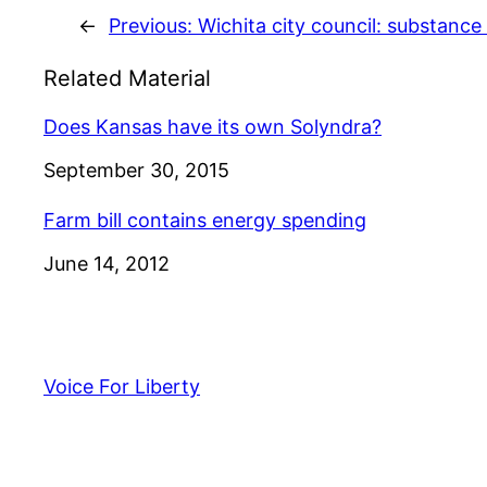
←
Previous:
Wichita city council: substanc
Related Material
Does Kansas have its own Solyndra?
Date
September 30, 2015
Farm bill contains energy spending
Date
June 14, 2012
Voice For Liberty