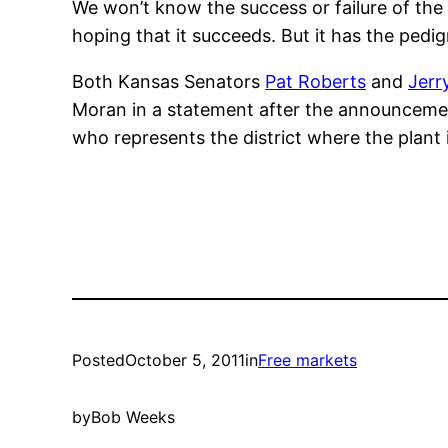
We won’t know the success or failure of the
hoping that it succeeds. But it has the pedi
Both Kansas Senators
Pat Roberts
and
Jerr
Moran in a statement after the announcemen
who represents the district where the plant
Posted
October 5, 2011
in
Free markets
by
Bob Weeks