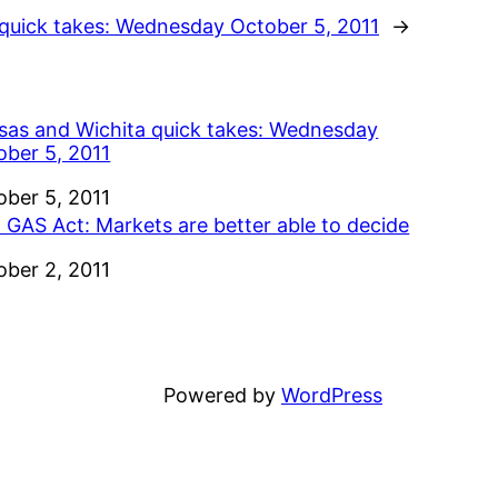
quick takes: Wednesday October 5, 2011
→
sas and Wichita quick takes: Wednesday
ober 5, 2011
e
ober 5, 2011
 GAS Act: Markets are better able to decide
e
ober 2, 2011
Powered by
WordPress