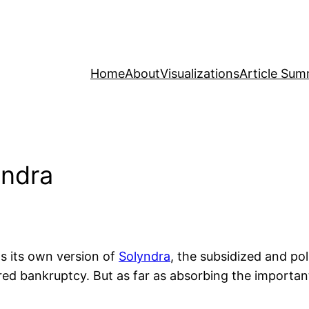
Home
About
Visualizations
Article Sum
yndra
s its own version of
Solyndra
, the subsidized and pol
ared bankruptcy. But as far as absorbing the importa