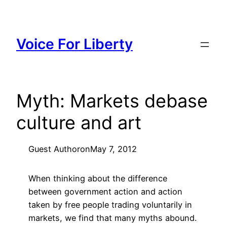
Skip
to
content
Voice For Liberty
Myth: Markets debase
culture and art
Guest Author
on
May 7, 2012
When thinking about the difference
between government action and action
taken by free people trading voluntarily in
markets, we find that many myths abound.