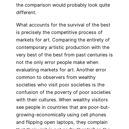
the comparison would probably look quite
different.
What accounts for the survival of the best
is precisely the competitive process of
markets for art. Comparing the entirety of
contemporary artistic production with the
very best of the best from past centuries is
not the only error people make when
evaluating markets for art. Another error
common to observers from wealthy
societies who visit poor societies is the
confusion of the poverty of poor societies
with their cultures. When wealthy visitors
see people in countries that are poor-but-
growing-economically using cell phones
and flipping open laptops, they complain