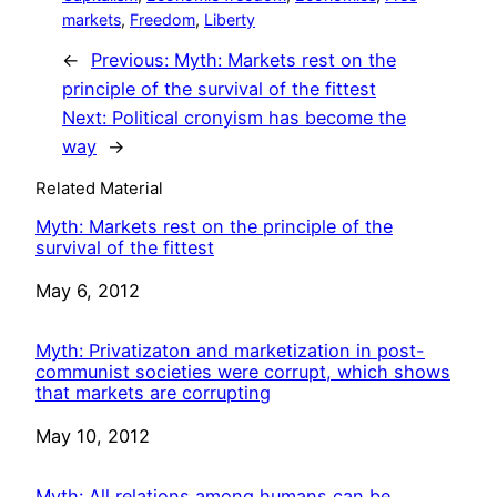
markets
, 
Freedom
, 
Liberty
←
Previous:
Myth: Markets rest on the
principle of the survival of the fittest
Next:
Political cronyism has become the
way
→
Related Material
Myth: Markets rest on the principle of the
survival of the fittest
Date
May 6, 2012
Myth: Privatizaton and marketization in post-
communist societies were corrupt, which shows
that markets are corrupting
Date
May 10, 2012
Myth: All relations among humans can be