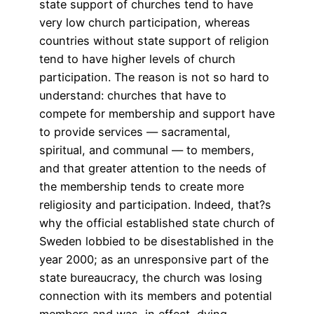
state support of churches tend to have
very low church participation, whereas
countries without state support of religion
tend to have higher levels of church
participation. The reason is not so hard to
understand: churches that have to
compete for membership and support have
to provide services — sacramental,
spiritual, and communal — to members,
and that greater attention to the needs of
the membership tends to create more
religiosity and participation. Indeed, that?s
why the official established state church of
Sweden lobbied to be disestablished in the
year 2000; as an unresponsive part of the
state bureaucracy, the church was losing
connection with its members and potential
members and was, in effect, dying.