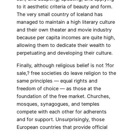
to it aesthetic criteria of beauty and form.
The very small country of Iceland has
managed to maintain a high literary culture
and their own theater and movie industry
because per capita incomes are quite high,
allowing them to dedicate their wealth to
perpetuating and developing their culture.
Finally, although religious belief is not ?for
sale,? free societies do leave religion to the
same principles — equal rights and
freedom of choice — as those at the
foundation of the free market. Churches,
mosques, synagogues, and temples
compete with each other for adherents
and for support. Unsurprisingly, those
European countries that provide official