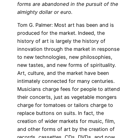
forms are abandoned in the pursuit of the
almighty dollar or euro.
Tom G. Palmer: Most art has been and is
produced for the market. Indeed, the
history of art is largely the history of
innovation through the market in response
to new technologies, new philosophies,
new tastes, and new forms of spirituality.
Art, culture, and the market have been
intimately connected for many centuries.
Musicians charge fees for people to attend
their concerts, just as vegetable mongers
charge for tomatoes or tailors charge to
replace buttons on suits. In fact, the
creation of wider markets for music, film,
and other forms of art by the creation of
records, cassettes, CDs, DVDs, and now