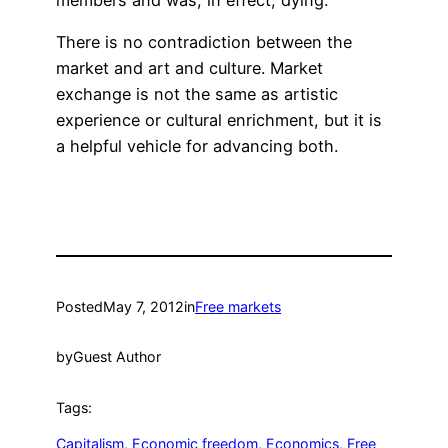
There is no contradiction between the
market and art and culture. Market
exchange is not the same as artistic
experience or cultural enrichment, but it is
a helpful vehicle for advancing both.
Posted
May 7, 2012
in
Free markets
by
Guest Author
Tags:
Capitalism
, 
Economic freedom
, 
Economics
, 
Free