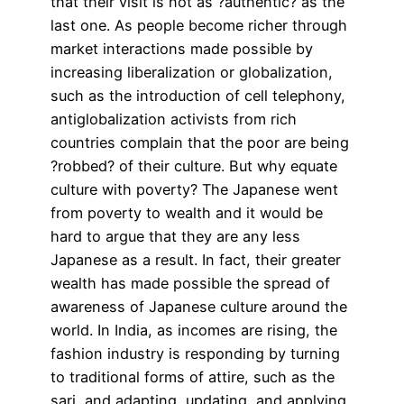
that their visit is not as ?authentic? as the
last one. As people become richer through
market interactions made possible by
increasing liberalization or globalization,
such as the introduction of cell telephony,
antiglobalization activists from rich
countries complain that the poor are being
?robbed? of their culture. But why equate
culture with poverty? The Japanese went
from poverty to wealth and it would be
hard to argue that they are any less
Japanese as a result. In fact, their greater
wealth has made possible the spread of
awareness of Japanese culture around the
world. In India, as incomes are rising, the
fashion industry is responding by turning
to traditional forms of attire, such as the
sari, and adapting, updating, and applying