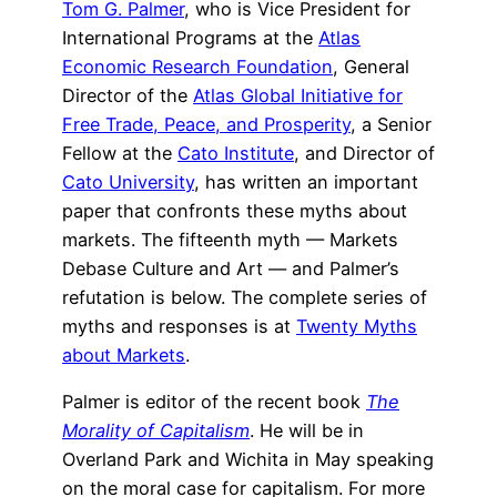
Tom G. Palmer
, who is Vice President for
International Programs at the
Atlas
Economic Research Foundation
, General
Director of the
Atlas Global Initiative for
Free Trade, Peace, and Prosperity
, a Senior
Fellow at the
Cato Institute
, and Director of
Cato University
, has written an important
paper that confronts these myths about
markets. The fifteenth myth — Markets
Debase Culture and Art — and Palmer’s
refutation is below. The complete series of
myths and responses is at
Twenty Myths
about Markets
.
Palmer is editor of the recent book
The
Morality of Capitalism
. He will be in
Overland Park and Wichita in May speaking
on the moral case for capitalism. For more