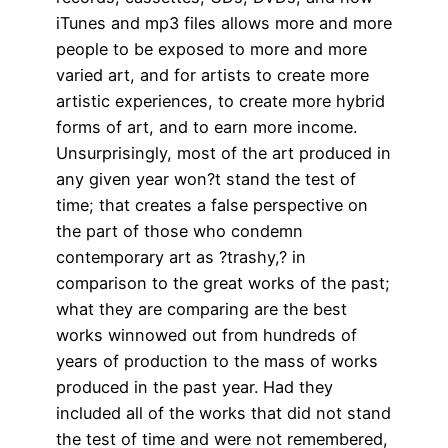
iTunes and mp3 files allows more and more
people to be exposed to more and more
varied art, and for artists to create more
artistic experiences, to create more hybrid
forms of art, and to earn more income.
Unsurprisingly, most of the art produced in
any given year won?t stand the test of
time; that creates a false perspective on
the part of those who condemn
contemporary art as ?trashy,? in
comparison to the great works of the past;
what they are comparing are the best
works winnowed out from hundreds of
years of production to the mass of works
produced in the past year. Had they
included all of the works that did not stand
the test of time and were not remembered,