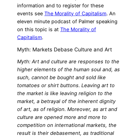
information and to register for these
events see
The Morality of Capitalism
. An
eleven minute podcast of Palmer speaking
on this topic is at
The Morality of
Capitalism
.
Myth: Markets Debase Culture and Art
Myth: Art and culture are responses to the
higher elements of the human soul and, as
such, cannot be bought and sold like
tomatoes or shirt buttons. Leaving art to
the market is like leaving religion to the
market, a betrayal of the inherent dignity
of art, as of religion. Moreover, as art and
culture are opened more and more to
competition on international markets, the
result is their debasement, as traditional