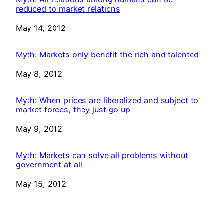
reduced to market relations
Date
May 14, 2012
Myth: Markets only benefit the rich and talented
Date
May 8, 2012
Myth: When prices are liberalized and subject to
market forces, they just go up
Date
May 9, 2012
Myth: Markets can solve all problems without
government at all
Date
May 15, 2012