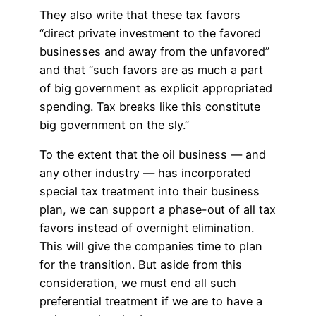
They also write that these tax favors
“direct private investment to the favored
businesses and away from the unfavored”
and that “such favors are as much a part
of big government as explicit appropriated
spending. Tax breaks like this constitute
big government on the sly.”
To the extent that the oil business — and
any other industry — has incorporated
special tax treatment into their business
plan, we can support a phase-out of all tax
favors instead of overnight elimination.
This will give the companies time to plan
for the transition. But aside from this
consideration, we must end all such
preferential treatment if we are to have a