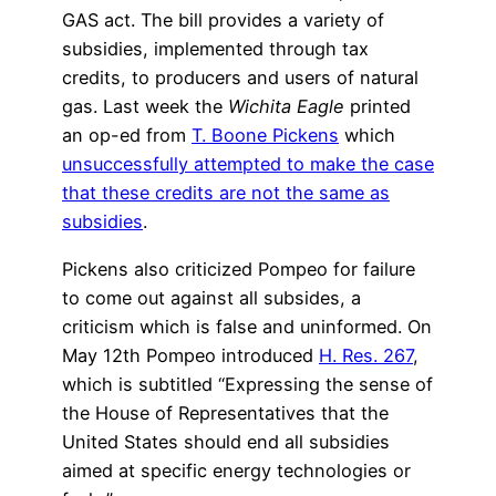
GAS act. The bill provides a variety of
subsidies, implemented through tax
credits, to producers and users of natural
gas. Last week the
Wichita Eagle
printed
an op-ed from
T. Boone Pickens
which
unsuccessfully attempted to make the case
that these credits are not the same as
subsidies
.
Pickens also criticized Pompeo for failure
to come out against all subsides, a
criticism which is false and uninformed. On
May 12th Pompeo introduced
H. Res. 267
,
which is subtitled “Expressing the sense of
the House of Representatives that the
United States should end all subsidies
aimed at specific energy technologies or