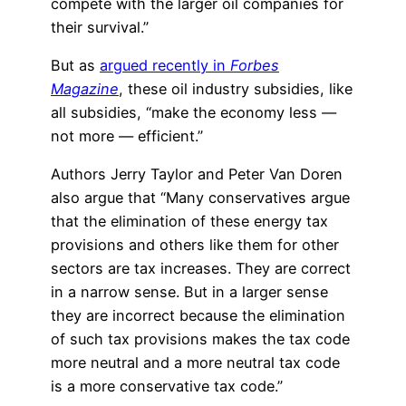
compete with the larger oil companies for
their survival.”
But as
argued recently in
Forbes
Magazine
, these oil industry subsidies, like
all subsidies, “make the economy less —
not more — efficient.”
Authors Jerry Taylor and Peter Van Doren
also argue that “Many conservatives argue
that the elimination of these energy tax
provisions and others like them for other
sectors are tax increases. They are correct
in a narrow sense. But in a larger sense
they are incorrect because the elimination
of such tax provisions makes the tax code
more neutral and a more neutral tax code
is a more conservative tax code.”