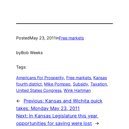
Posted
May 23, 2011
in
Free markets
by
Bob Weeks
Tags:
Americans For Prosperity
, 
Free markets
, 
Kansas
fourth district
, 
Mike Pompeo
, 
Subsidy
, 
Taxation
, 
United States Congress
, 
Wink Hartman
←
Previous:
Kansas and Wichita quick
takes: Monday May 23, 2011
Next:
In Kansas Legislature this year,
opportunities for saving were lost
→