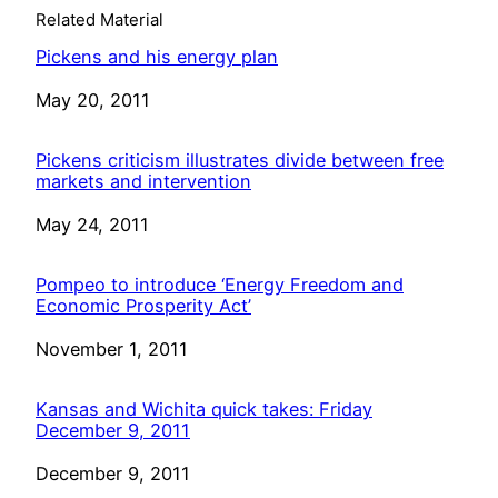
Related Material
Pickens and his energy plan
Date
May 20, 2011
Pickens criticism illustrates divide between free
markets and intervention
Date
May 24, 2011
Pompeo to introduce ‘Energy Freedom and
Economic Prosperity Act’
Date
November 1, 2011
Kansas and Wichita quick takes: Friday
December 9, 2011
Date
December 9, 2011