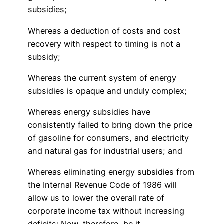
subsidies;
Whereas a deduction of costs and cost
recovery with respect to timing is not a
subsidy;
Whereas the current system of energy
subsidies is opaque and unduly complex;
Whereas energy subsidies have
consistently failed to bring down the price
of gasoline for consumers, and electricity
and natural gas for industrial users; and
Whereas eliminating energy subsidies from
the Internal Revenue Code of 1986 will
allow us to lower the overall rate of
corporate income tax without increasing