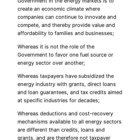
Government in the energy markets is to
create an economic climate where
companies can continue to innovate and
compete, and thereby provide value and
affordability to families and businesses;
Whereas it is not the role of the
Government to favor one fuel source or
energy sector over another;
Whereas taxpayers have subsidized the
energy industry with grants, direct loans
and loan guarantees, and tax credits aimed
at specific industries for decades;
Whereas deductions and cost-recovery
mechanisms available to all energy sectors
are different than credits, loans and
grants, and are therefore not taxpayer