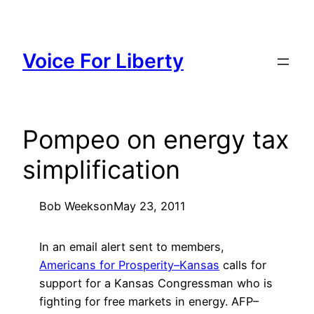
Skip
to
content
Voice For Liberty
Pompeo on energy tax
simplification
Bob Weeks
on
May 23, 2011
In an email alert sent to members,
Americans for Prosperity–Kansas
calls for
support for a Kansas Congressman who is
fighting for free markets in energy. AFP–