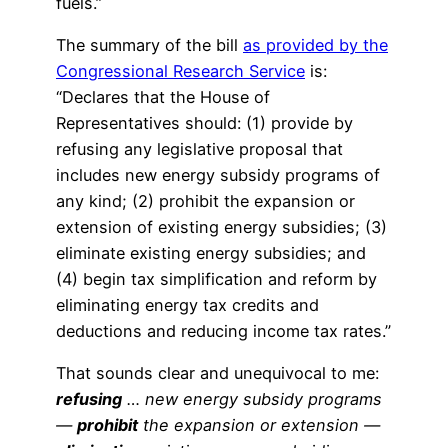
fuels.”
The summary of the bill
as provided by the
Congressional Research Service
is:
“Declares that the House of
Representatives should: (1) provide by
refusing any legislative proposal that
includes new energy subsidy programs of
any kind; (2) prohibit the expansion or
extension of existing energy subsidies; (3)
eliminate existing energy subsidies; and
(4) begin tax simplification and reform by
eliminating energy tax credits and
deductions and reducing income tax rates.”
That sounds clear and unequivocal to me:
refusing
… new energy subsidy programs
—
prohibit
the expansion or extension —