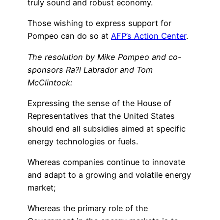
truly sound and robust economy.
Those wishing to express support for
Pompeo can do so at
AFP’s Action Center
.
The resolution by Mike Pompeo and co-
sponsors Ra?l Labrador and Tom
McClintock:
Expressing the sense of the House of
Representatives that the United States
should end all subsidies aimed at specific
energy technologies or fuels.
Whereas companies continue to innovate
and adapt to a growing and volatile energy
market;
Whereas the primary role of the