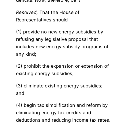
deficits: Now, therefore, be it
Resolved,
That the House of
Representatives should —
(1) provide no new energy subsidies by
refusing any legislative proposal that
includes new energy subsidy programs of
any kind;
(2) prohibit the expansion or extension of
existing energy subsidies;
(3) eliminate existing energy subsidies;
and
(4) begin tax simplification and reform by
eliminating energy tax credits and
deductions and reducing income tax rates.