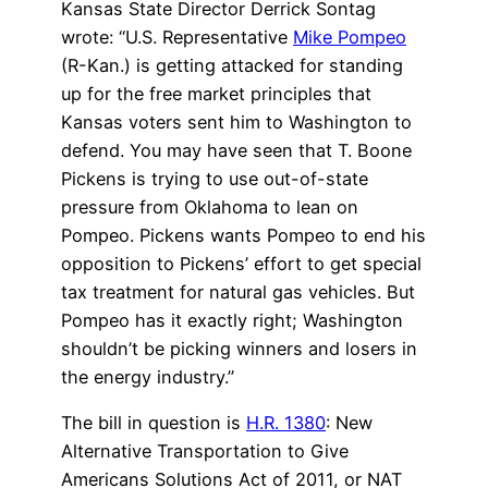
Kansas State Director Derrick Sontag
wrote: “U.S. Representative
Mike Pompeo
(R-Kan.) is getting attacked for standing
up for the free market principles that
Kansas voters sent him to Washington to
defend. You may have seen that T. Boone
Pickens is trying to use out-of-state
pressure from Oklahoma to lean on
Pompeo. Pickens wants Pompeo to end his
opposition to Pickens’ effort to get special
tax treatment for natural gas vehicles. But
Pompeo has it exactly right; Washington
shouldn’t be picking winners and losers in
the energy industry.”
The bill in question is
H.R. 1380
: New
Alternative Transportation to Give
Americans Solutions Act of 2011, or NAT