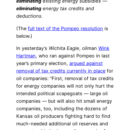
eliminating
existing energy subsidies —
eliminating
energy tax credits and
deductions.
(The
full text of the Pompeo resolution
is
below.)
In yesterday’s
Wichita Eagle
, oilman
Wink
Hartman
, who ran against Pompeo in last
year’s primary election,
argued against
removal of tax credits currently in place
for
oil companies: “First, removal of tax credits
for energy companies will not only hurt the
intended political scapegoats — large oil
companies — but will also hit small energy
companies, too, including the dozens of
Kansas oil producers fighting hard to find
much-needed additional oil reserves and