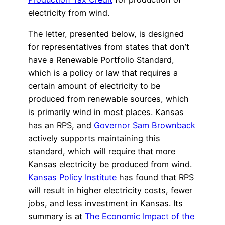
electricity from wind.
The letter, presented below, is designed
for representatives from states that don’t
have a Renewable Portfolio Standard,
which is a policy or law that requires a
certain amount of electricity to be
produced from renewable sources, which
is primarily wind in most places. Kansas
has an RPS, and
Governor Sam Brownback
actively supports maintaining this
standard, which will require that more
Kansas electricity be produced from wind.
Kansas Policy Institute
has found that RPS
will result in higher electricity costs, fewer
jobs, and less investment in Kansas. Its
summary is at
The Economic Impact of the