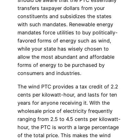
should be aware that the PTC essentially
transfers taxpayer dollars from your
constituents and subsidizes the states
with such mandates. Renewable energy
mandates force utilities to buy politically-
favored forms of energy such as wind,
while your state has wisely chosen to
allow the most abundant and affordable
forms of energy to be purchased by
consumers and industries.
The wind PTC provides a tax credit of 2.2
cents per kilowatt-hour, and lasts for ten
years for anyone receiving it. With the
wholesale price of electricity frequently
ranging from 2.5 to 4.5 cents per kilowatt-
hour, the PTC is worth a large percentage
of the total price. This makes the wind