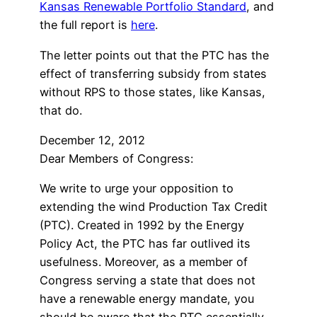
Kansas Renewable Portfolio Standard
, and
the full report is
here
.
The letter points out that the PTC has the
effect of transferring subsidy from states
without RPS to those states, like Kansas,
that do.
December 12, 2012
Dear Members of Congress:
We write to urge your opposition to
extending the wind Production Tax Credit
(PTC). Created in 1992 by the Energy
Policy Act, the PTC has far outlived its
usefulness. Moreover, as a member of
Congress serving a state that does not
have a renewable energy mandate, you