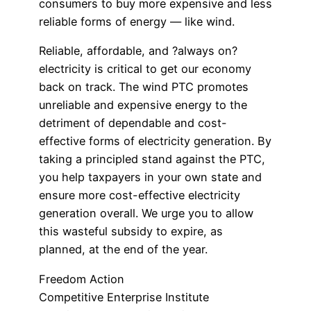
consumers to buy more expensive and less
reliable forms of energy — like wind.
Reliable, affordable, and ?always on?
electricity is critical to get our economy
back on track. The wind PTC promotes
unreliable and expensive energy to the
detriment of dependable and cost-
effective forms of electricity generation. By
taking a principled stand against the PTC,
you help taxpayers in your own state and
ensure more cost-effective electricity
generation overall. We urge you to allow
this wasteful subsidy to expire, as
planned, at the end of the year.
Freedom Action
Competitive Enterprise Institute