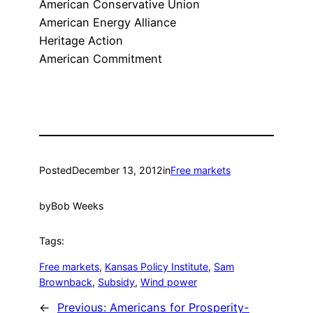
American Conservative Union
American Energy Alliance
Heritage Action
American Commitment
Posted
December 13, 2012
in
Free markets
by
Bob Weeks
Tags:
Free markets
, 
Kansas Policy Institute
, 
Sam
Brownback
, 
Subsidy
, 
Wind power
←
Previous:
Americans for Prosperity-