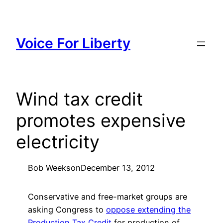
Skip
to
content
Voice For Liberty
Wind tax credit
promotes expensive
electricity
Bob Weeks
on
December 13, 2012
Conservative and free-market groups are
asking Congress to
oppose extending the
Production Tax Credit
for production of