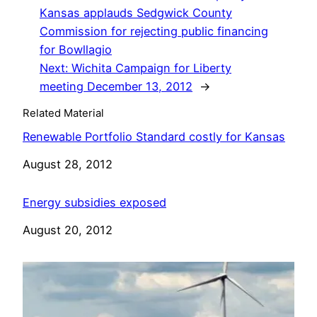
Kansas applauds Sedgwick County
Commission for rejecting public financing
for Bowllagio
Next:
Wichita Campaign for Liberty
meeting December 13, 2012
→
Related Material
Renewable Portfolio Standard costly for Kansas
Date
August 28, 2012
Energy subsidies exposed
Date
August 20, 2012