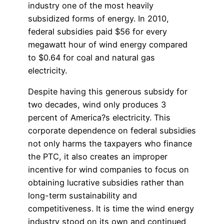
industry one of the most heavily
subsidized forms of energy. In 2010,
federal subsidies paid $56 for every
megawatt hour of wind energy compared
to $0.64 for coal and natural gas
electricity.
Despite having this generous subsidy for
two decades, wind only produces 3
percent of America?s electricity. This
corporate dependence on federal subsidies
not only harms the taxpayers who finance
the PTC, it also creates an improper
incentive for wind companies to focus on
obtaining lucrative subsidies rather than
long-term sustainability and
competitiveness. It is time the wind energy
industry stood on its own and continued