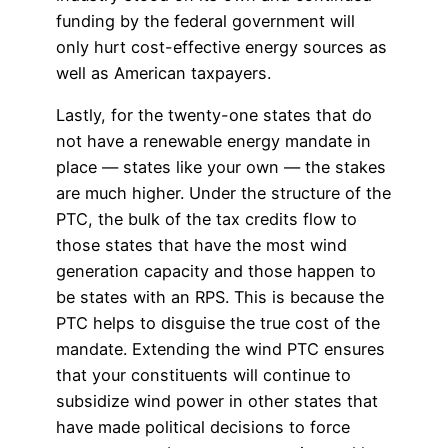
funding by the federal government will
only hurt cost-effective energy sources as
well as American taxpayers.
Lastly, for the twenty-one states that do
not have a renewable energy mandate in
place — states like your own — the stakes
are much higher. Under the structure of the
PTC, the bulk of the tax credits flow to
those states that have the most wind
generation capacity and those happen to
be states with an RPS. This is because the
PTC helps to disguise the true cost of the
mandate. Extending the wind PTC ensures
that your constituents will continue to
subsidize wind power in other states that
have made political decisions to force