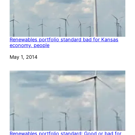
Renewables portfolio standard bad for Kansas
economy, people
Date
May 1, 2014
Renewables portfolio standard: Good or bad for