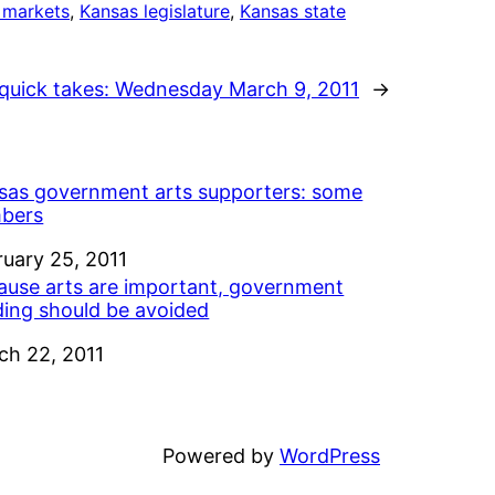
 markets
, 
Kansas legislature
, 
Kansas state
quick takes: Wednesday March 9, 2011
→
sas government arts supporters: some
bers
e
ruary 25, 2011
ause arts are important, government
ding should be avoided
e
ch 22, 2011
Powered by
WordPress