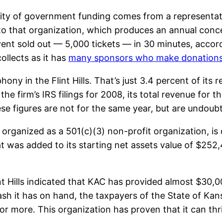
ity of government funding comes from a representat
o that organization, which produces an annual concert
event sold out — 5,000 tickets — in 30 minutes, accor
ollects as it has
many sponsors who make donation
y in the Flint Hills. That’s just 3.4 percent of its r
 the firm’s IRS filings for 2008, its total revenue fo
these figures are not for the same year, but are undou
 organized as a 501(c)(3) non-profit organization, is q
at was added to its starting net assets value of $252
 Hills indicated that KAC has provided almost $30,00
ash it has on hand, the taxpayers of the State of Kans
or more. This organization has proven that it can thr