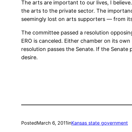
The arts are important to our lives, I belie
the arts to the private sector. The importa
seemingly lost on arts supporters — from its
The committee passed a resolution opposing 
ERO is canceled. Either chamber on its own 
resolution passes the Senate. If the Senate 
desire.
Posted
March 6, 2011
in
Kansas state government