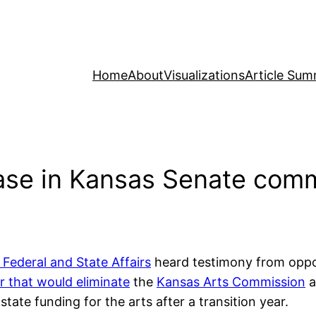
Home
About
Visualizations
Article Sum
ase in Kansas Senate comm
ederal and State Affairs
heard testimony from opp
 that would eliminate
the
Kansas Arts Commission
a
state funding for the arts after a transition year.