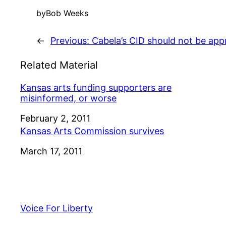
by
Bob Weeks
←
Previous:
Cabela’s CID should not be app
Related Material
Kansas arts funding supporters are
misinformed, or worse
Date
February 2, 2011
Kansas Arts Commission survives
Date
March 17, 2011
Voice For Liberty