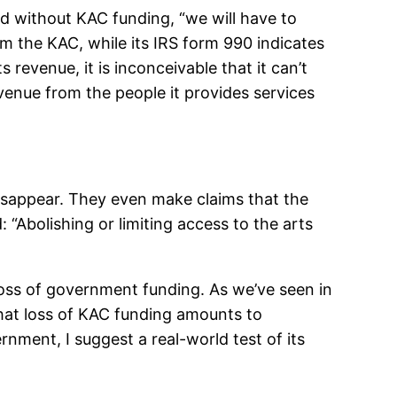
d without KAC funding, “we will have to
m the KAC, while its IRS form 990 indicates
 revenue, it is inconceivable that it can’t
venue from the people it provides services
disappear. They even make claims that the
 “Abolishing or limiting access to the arts
loss of government funding. As we’ve seen in
that loss of KAC funding amounts to
ernment, I suggest a real-world test of its