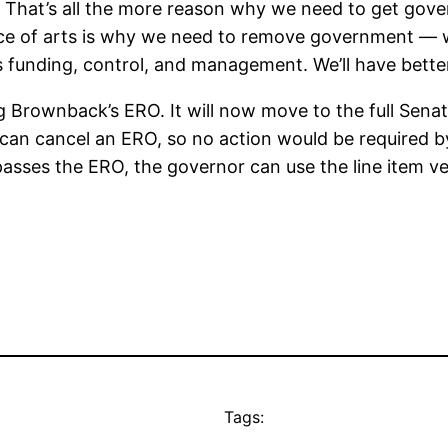
ve. That’s all the more reason why we need to get gov
nce of arts is why we need to remove government — wh
 funding, control, and management. We’ll have better 
Brownback’s ERO. It will now move to the full Senate.
can cancel an ERO, so no action would be required by
passes the ERO, the governor can use the line item ve
Tags: