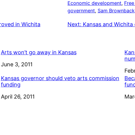
Economic development
, 
Free
government
, 
Sam Brownback
roved in Wichita
Next:
Kansas and Wichita 
Arts won’t go away in Kansas
Kan
num
Date
June 3, 2011
Dat
Feb
Kansas governor should veto arts commission
Bec
funding
fun
Date
April 26, 2011
Dat
Mar