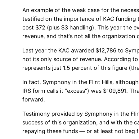
An example of the weak case for the necess
testified on the importance of KAC funding t
cost $72 (plus $3 handling). This year the 
revenue, and that’s not all the organization c
Last year the KAC awarded $12,786 to Symphon
not its only source of revenue. According to
represents just 1.5 percent of this figure (
In fact, Symphony in the Flint Hills, although
IRS form calls it “excess”) was $109,891. Th
forward.
Testimony provided by Symphony in the Flint
success of this organization, and with the c
repaying these funds — or at least not beg f