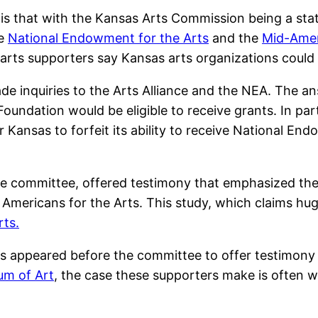
 is that with the Kansas Arts Commission being a st
he
National Endowment for the Arts
and the
Mid-Ameri
 arts supporters say Kansas arts organizations could
 inquiries to the Arts Alliance and the NEA. The ans
oundation would be eligible to receive grants. In par
for Kansas to forfeit its ability to receive National 
te committee, offered testimony that emphasized th
 Americans for the Arts. This study, which claims hu
rts.
ns appeared before the committee to offer testimony
um of Art
, the case these supporters make is often 