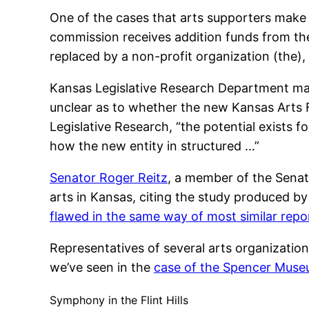
One of the cases that arts supporters make
commission receives addition funds from t
replaced by a non-profit organization (the),
Kansas Legislative Research Department made
unclear as to whether the new Kansas Arts F
Legislative Research, “the potential exists 
how the new entity in structured …”
Senator Roger Reitz
, a member of the Sena
arts in Kansas, citing the study produced by
flawed in the same way of most similar repo
Representatives of several arts organizatio
we’ve seen in the
case of the Spencer Muse
Symphony in the Flint Hills