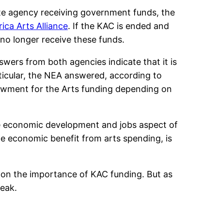
ate agency receiving government funds, the
ca Arts Alliance
. If the KAC is ended and
 no longer receive these funds.
wers from both agencies indicate that it is
ticular, the NEA answered, according to
Endowment for the Arts funding depending on
e economic development and jobs aspect of
ge economic benefit from arts spending, is
 on the importance of KAC funding. But as
weak.