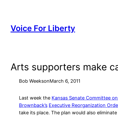
Skip
to
content
Voice For Liberty
Arts supporters make c
Bob Weeks
on
March 6, 2011
Last week the
Kansas Senate Committee on F
Brownback’s
Executive Reorganization Order
take its place. The plan would also eliminate 