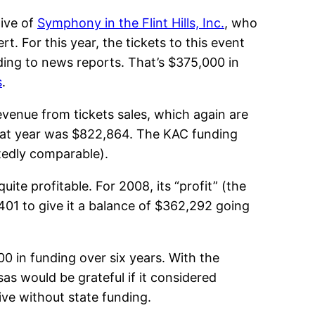
ive of
Symphony in the Flint Hills, Inc.
, who
. For this year, the tickets to this event
ding to news reports. That’s $375,000 in
s
.
evenue from tickets sales, which again are
r that year was $822,864. The KAC funding
btedly comparable).
uite profitable. For 2008, its “profit” (the
,401 to give it a balance of $362,292 going
0 in funding over six years. With the
as would be grateful if it considered
ive without state funding.