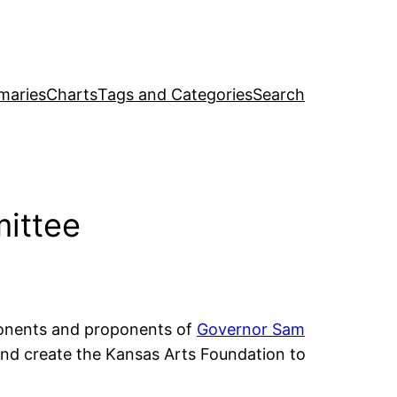
maries
Charts
Tags and Categories
Search
ittee
onents and proponents of
Governor Sam
nd create the Kansas Arts Foundation to