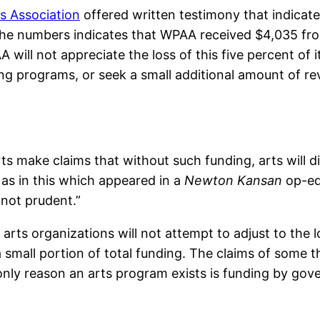
s Association
offered written testimony that indicate
the numbers indicates that WPAA received $4,035 fro
will not appreciate the loss of this five percent of its
ng programs, or seek a small additional amount of re
s make claims that without such funding, arts will 
 as in this which appeared in a
Newton Kansan
op-ed:
not prudent.”
arts organizations will not attempt to adjust to the 
a small portion of total funding. The claims of some 
e only reason an arts program exists is funding by gov