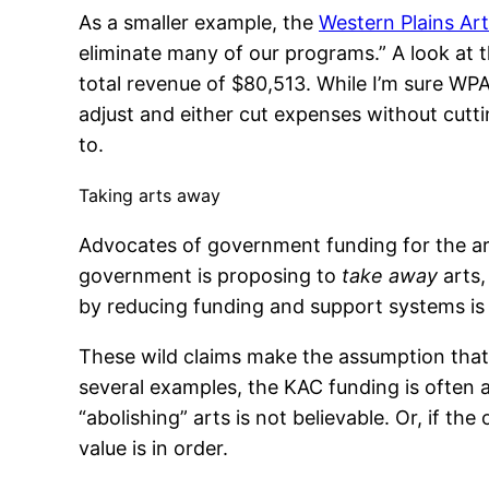
As a smaller example, the
Western Plains Art
eliminate many of our programs.” A look at 
total revenue of $80,513. While I’m sure WPAA 
adjust and either cut expenses without cutti
to.
Taking arts away
Advocates of government funding for the art
government is proposing to
take away
arts,
by reducing funding and support systems is 
These wild claims make the assumption that 
several examples, the KAC funding is often 
“abolishing” arts is not believable. Or, if th
value is in order.