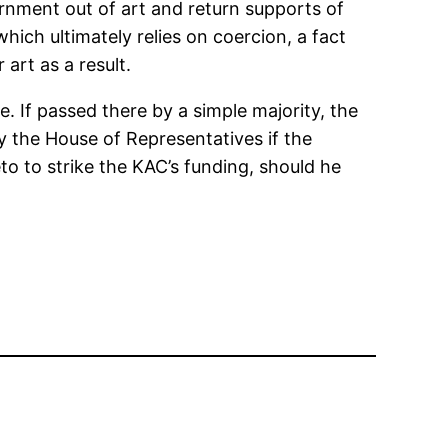
ernment out of art and return supports of
ich ultimately relies on coercion, a fact
art as a result.
 If passed there by a simple majority, the
 the House of Representatives if the
to to strike the KAC’s funding, should he