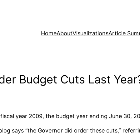
Home
About
Visualizations
Article Sum
der Budget Cuts Last Year
fiscal year 2009, the budget year ending June 30, 2
log says “the Governor did order these cuts,” referr