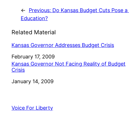
←
Previous:
Do Kansas Budget Cuts Pose a 
Education?
Related Material
Kansas Governor Addresses Budget Crisis
Date
February 17, 2009
Kansas Governor Not Facing Reality of Budget
Crisis
Date
January 14, 2009
Voice For Liberty