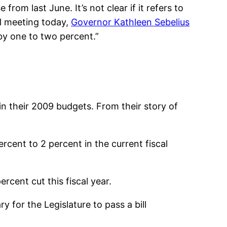
from last June. It’s not clear if it refers to
cil meeting today,
Governor Kathleen Sebelius
by one to two percent.”
n their 2009 budgets. From their story of
rcent to 2 percent in the current fiscal
rcent cut this fiscal year.
 for the Legislature to pass a bill