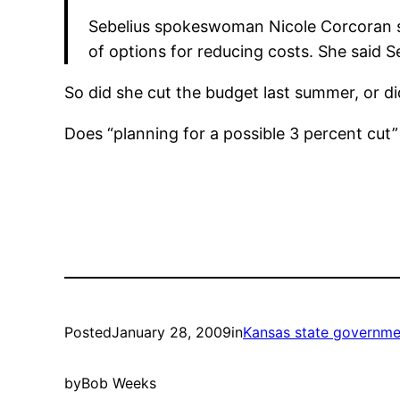
Sebelius spokeswoman Nicole Corcoran s
of options for reducing costs. She said Se
So did she cut the budget last summer, or di
Does “planning for a possible 3 percent cut”
Posted
January 28, 2009
in
Kansas state governme
by
Bob Weeks