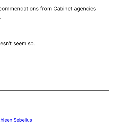
recommendations from Cabinet agencies
.
oesn’t seem so.
thleen Sebelius