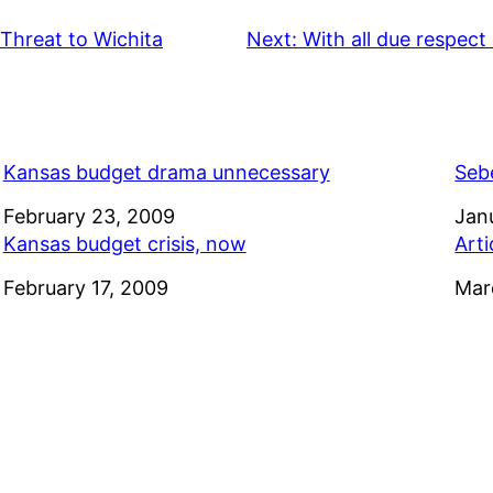
Threat to Wichita
Next:
With all due respect 
Kansas budget drama unnecessary
Seb
Date
February 23, 2009
Dat
Jan
Kansas budget crisis, now
Arti
Date
February 17, 2009
Dat
Mar