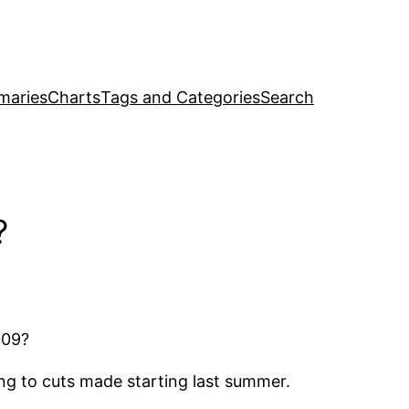
maries
Charts
Tags and Categories
Search
?
009?
ing to cuts made starting last summer.