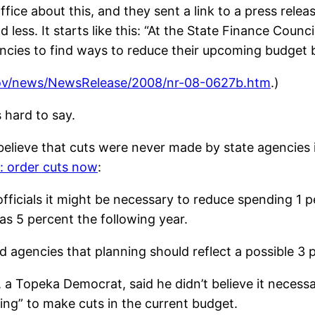
fice about this, and they sent a link to a press release 
 less. It starts like this: “At the State Finance Coun
encies to find ways to reduce their upcoming budget 
ov/news/NewsRelease/2008/nr-08-0627b.htm
.)
s hard to say.
believe that cuts were never made by state agencies i
: order cuts now
:
fficials it might be necessary to reduce spending 1 pe
as 5 percent the following year.
 agencies that planning should reflect a possible 3 pe
 Topeka Democrat, said he didn’t believe it necessary
ing” to make cuts in the current budget.