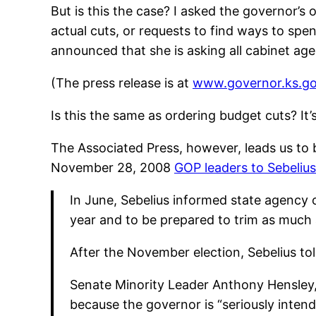
But is this the case? I asked the governor’s of
actual cuts, or requests to find ways to spend
announced that she is asking all cabinet ag
(The press release is at
www.governor.ks.g
Is this the same as ordering budget cuts? It’
The Associated Press, however, leads us to 
November 28, 2008
GOP leaders to Sebelius
In June, Sebelius informed state agency o
year and to be prepared to trim as much 
After the November election, Sebelius told
Senate Minority Leader Anthony Hensley, a
because the governor is “seriously intend