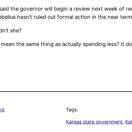
aid the governor will begin a review next week of 
belius hasn’t ruled out formal action in the near term
dn’t she?
 mean the same thing as actually spending less? It d
nt
Tags:
Kansas state government
, 
Ka