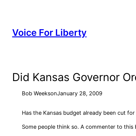
Skip
to
content
Voice For Liberty
Did Kansas Governor Or
Bob Weeks
on
January 28, 2009
Has the Kansas budget already been cut for 
Some people think so. A commenter to this b