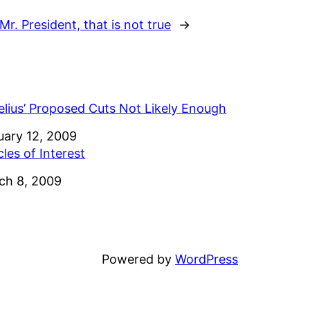
Mr. President, that is not true
→
elius’ Proposed Cuts Not Likely Enough
e
uary 12, 2009
cles of Interest
e
ch 8, 2009
Powered by
WordPress