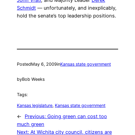
John Vratl
, and Majority Leader
Derek
Schmidt
— unfortunately, and inexplicably,
hold the senate’s top leadership positions.
Posted
May 6, 2009
in
Kansas state government
by
Bob Weeks
Tags:
Kansas legislature
, 
Kansas state government
←
Previous:
Going green can cost too
much green
Next:
At Wichita city council, citizens are