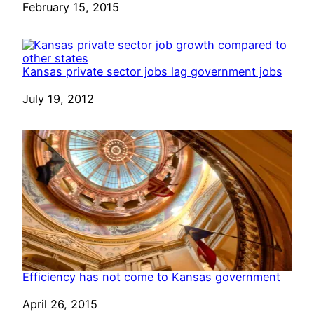
Date
February 15, 2015
Kansas private sector jobs lag government jobs
Date
July 19, 2012
Efficiency has not come to Kansas government
Date
April 26, 2015