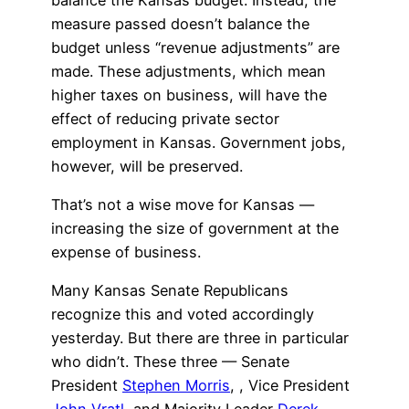
measure passed doesn’t balance the
budget unless “revenue adjustments” are
made. These adjustments, which mean
higher taxes on business, will have the
effect of reducing private sector
employment in Kansas. Government jobs,
however, will be preserved.
That’s not a wise move for Kansas —
increasing the size of government at the
expense of business.
Many Kansas Senate Republicans
recognize this and voted accordingly
yesterday. But there are three in particular
who didn’t. These three — Senate
President
Stephen Morris
,
, Vice President