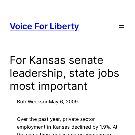
Skip
to
content
Voice For Liberty
For Kansas senate
leadership, state jobs
most important
Bob Weeks
on
May 6, 2009
Over the past year, private sector
employment in Kansas declined by 1.9%. At
the same time, public sector employment