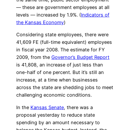
— these are government employees at all
levels — increased by 1.9%. (
Indicators of
the Kansas Economy
)
Considering state employees, there were
41,609 FE (full-time equivalent) employees
in fiscal year 2008. The estimate for FY
2009, from the
Governor’s Budget Report
is 41,808, an increase of just less than
one-half of one percent. But it’s still an
increase, at a time when businesses
across the state are shedding jobs to meet
challenging economic conditions.
In the
Kansas Senate
, there was a
proposal yesterday to reduce state
spending by an amount necessary to
balance the Kansas budget. Instead, the