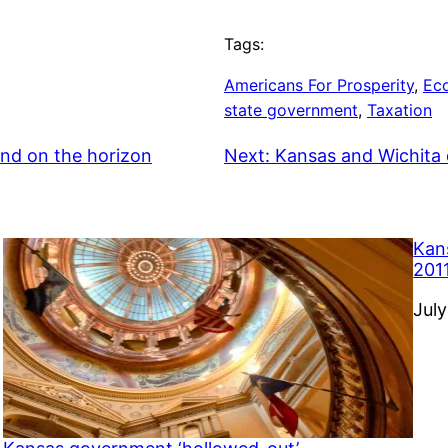
Tags:
Americans For Prosperity
, 
Ec
state government
, 
Taxation
and on the horizon
Next:
Kansas and Wichita 
Kan
201
Dat
July