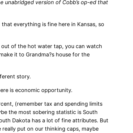
he unabridged version of Cobb’s op-ed that
that everything is fine here in Kansas, so
 out of the hot water tap, you can watch
 make it to Grandma?s house for the
ferent story.
ere is economic opportunity.
rcent, (remember tax and spending limits
e the most sobering statistic is South
th Dakota has a lot of fine attributes. But
e really put on our thinking caps, maybe