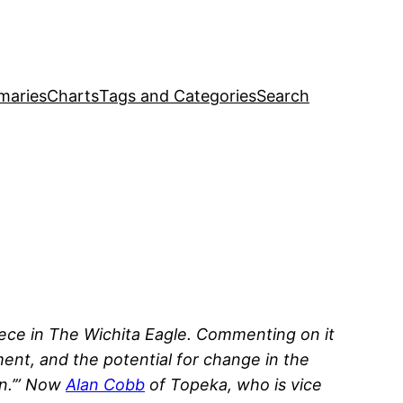
maries
Charts
Tags and Categories
Search
ece in
The Wichita Eagle
. Commenting on it
ent, and the potential for change in the
en.’” Now
Alan Cobb
of Topeka, who is vice