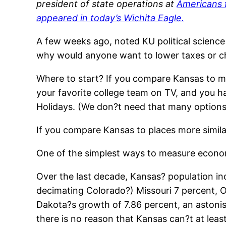
president of state operations at
Americans 
appeared in today’s
Wichita Eagle
.
A few weeks ago, noted KU political science
why would anyone want to lower taxes or 
Where to start? If you compare Kansas to m
your favorite college team on TV, and you 
Holidays. (We don?t need that many options, 
If you compare Kansas to places more similar
One of the simplest ways to measure econom
Over the last decade, Kansas? population in
decimating Colorado?) Missouri 7 percent, O
Dakota?s growth of 7.86 percent, an astonish
there is no reason that Kansas can?t at leas