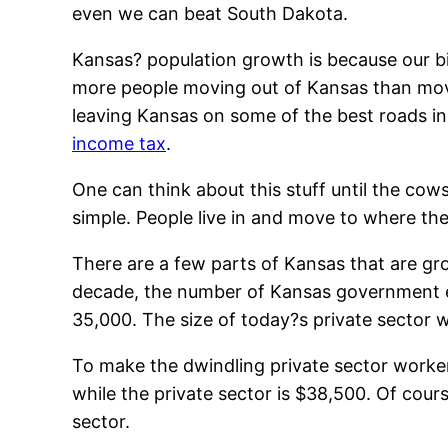
even we can beat South Dakota.
Kansas? population growth is because our bir
more people moving out of Kansas than movi
leaving Kansas on some of the best roads in
income tax
.
One can think about this stuff until the cows
simple. People live in and move to where the
There are a few parts of Kansas that are gro
decade, the number of Kansas government e
35,000. The size of today?s private sector wo
To make the dwindling private sector worker
while the private sector is $38,500. Of cour
sector.