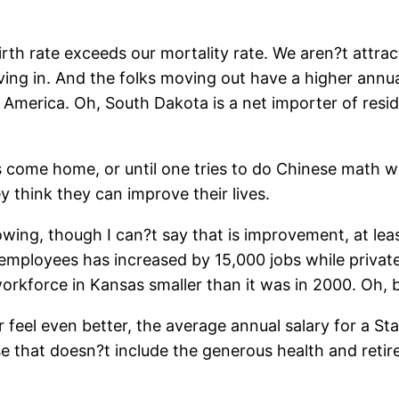
th rate exceeds our mortality rate. We aren?t attracti
ng in. And the folks moving out have a higher annu
 America. Oh, South Dakota is a net importer of res
 come home, or until one tries to do Chinese math with 
y think they can improve their lives.
wing, though I can?t say that is improvement, at least
mployees has increased by 15,000 jobs while priva
rkforce in Kansas smaller than it was in 2000. Oh, but
 feel even better, the average annual salary for a S
se that doesn?t include the generous health and retire