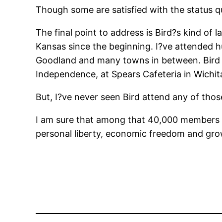
Though some are satisfied with the status 
The final point to address is Bird?s kind of
Kansas since the beginning. I?ve attended 
Goodland and many towns in between. Bird 
Independence, at Spears Cafeteria in Wichita
But, I?ve never seen Bird attend any of tho
I am sure that among that 40,000 members of
personal liberty, economic freedom and gro