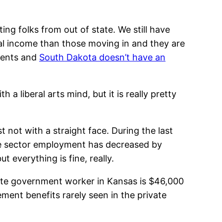
ng folks from out of state. We still have
al income than those moving in and they are
idents and
South Dakota doesn’t have an
a liberal arts mind, but it is really pretty
 not with a straight face. During the last
te sector employment has decreased by
 everything is fine, really.
tate government worker in Kansas is $46,000
ment benefits rarely seen in the private