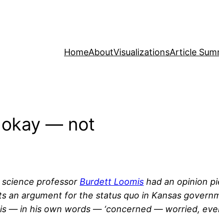
Home
About
Visualizations
Article Sum
s okay — not
l science professor
Burdett Loomis
had an opinion pi
nts an argument for the status quo in Kansas governm
omis — in his own words — ‘concerned — worried, ev