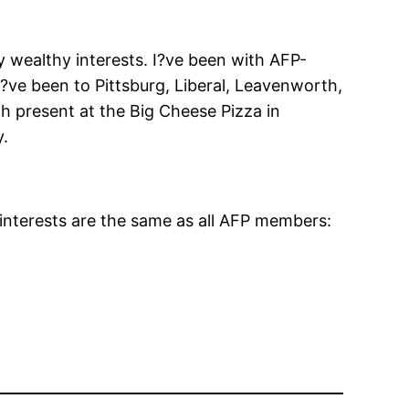
y wealthy interests. I?ve been with AFP-
ve been to Pittsburg, Liberal, Leavenworth,
 present at the Big Cheese Pizza in
y.
interests are the same as all AFP members: