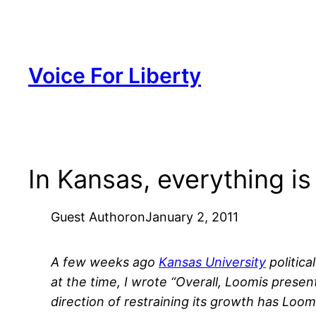
Skip
to
content
Voice For Liberty
In Kansas, everything i
Guest Author
on
January 2, 2011
A few weeks ago
Kansas University
politica
at the time, I wrote “Overall, Loomis prese
direction of restraining its growth has Lo