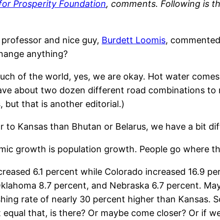
for Prosperity Foundation
, comments. Following is t
 professor and nice guy,
Burdett Loomis
, commented 
change anything?
uch of the world, yes, we are okay. Hot water comes
have about two dozen different road combinations to
but that is another editorial.)
 to Kansas than Bhutan or Belarus, we have a bit dif
ic growth is population growth. People go where th
creased 6.1 percent while Colorado increased 16.9 pe
klahoma 8.7 percent, and Nebraska 6.7 percent. Mayb
ing rate of nearly 30 percent higher than Kansas. Sou
t equal that, is there? Or maybe come closer? Or if w