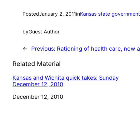
Posted
January 2, 2011
in
Kansas state government
by
Guest Author
←
Previous:
Rationing of health care, now 
Related Material
Kansas and Wichita quick takes: Sunday
December 12, 2010
Date
December 12, 2010