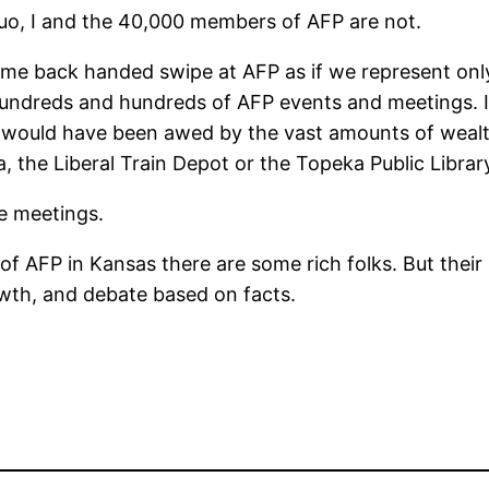
quo, I and the 40,000 members of AFP are not.
 lame back handed swipe at AFP as if we represent onl
hundreds and hundreds of AFP events and meetings. I?
would have been awed by the vast amounts of wealth
, the Liberal Train Depot or the Topeka Public Librar
se meetings.
 AFP in Kansas there are some rich folks. But their 
wth, and debate based on facts.