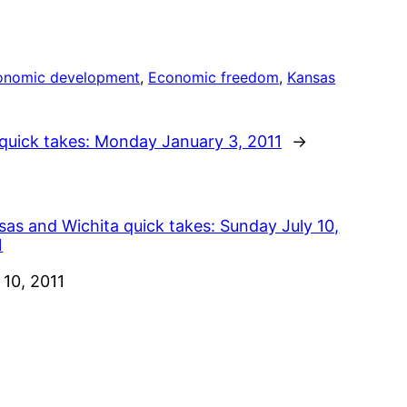
onomic development
, 
Economic freedom
, 
Kansas
quick takes: Monday January 3, 2011
→
sas and Wichita quick takes: Sunday July 10,
1
e
 10, 2011