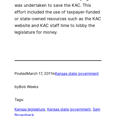
was undertaken to save the KAC. This
effort included the use of taxpayer-funded
or state-owned resources such as the KAC
website and KAC staff time to lobby the
legislature for money.
Posted
March 17, 2011
in
Kansas state government
by
Bob Weeks
Tags:
Kansas legislature
, 
Kansas state government
, 
Sam
Brownback