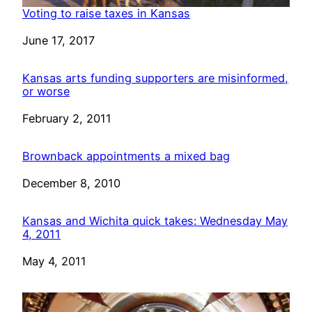
Voting to raise taxes in Kansas
Date
June 17, 2017
Kansas arts funding supporters are misinformed,
or worse
Date
February 2, 2011
Brownback appointments a mixed bag
Date
December 8, 2010
Kansas and Wichita quick takes: Wednesday May
4, 2011
Date
May 4, 2011