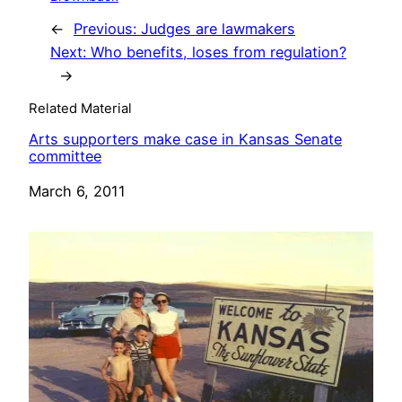
←
Previous:
Judges are lawmakers
Next:
Who benefits, loses from regulation?
→
Related Material
Arts supporters make case in Kansas Senate
committee
Date
March 6, 2011