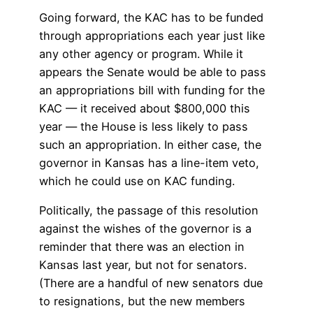
Going forward, the KAC has to be funded
through appropriations each year just like
any other agency or program. While it
appears the Senate would be able to pass
an appropriations bill with funding for the
KAC — it received about $800,000 this
year — the House is less likely to pass
such an appropriation. In either case, the
governor in Kansas has a line-item veto,
which he could use on KAC funding.
Politically, the passage of this resolution
against the wishes of the governor is a
reminder that there was an election in
Kansas last year, but not for senators.
(There are a handful of new senators due
to resignations, but the new members