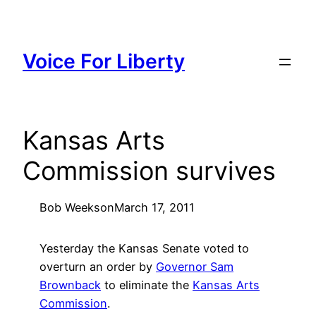
Skip
to
content
Voice For Liberty
Kansas Arts
Commission survives
Bob Weeks
on
March 17, 2011
Yesterday the Kansas Senate voted to
overturn an order by
Governor Sam
Brownback
to eliminate the
Kansas Arts
Commission
.