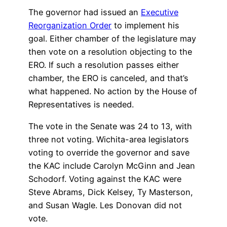
The governor had issued an
Executive
Reorganization Order
to implement his
goal. Either chamber of the legislature may
then vote on a resolution objecting to the
ERO. If such a resolution passes either
chamber, the ERO is canceled, and that’s
what happened. No action by the House of
Representatives is needed.
The vote in the Senate was 24 to 13, with
three not voting. Wichita-area legislators
voting to override the governor and save
the KAC include Carolyn McGinn and Jean
Schodorf. Voting against the KAC were
Steve Abrams, Dick Kelsey, Ty Masterson,
and Susan Wagle. Les Donovan did not
vote.