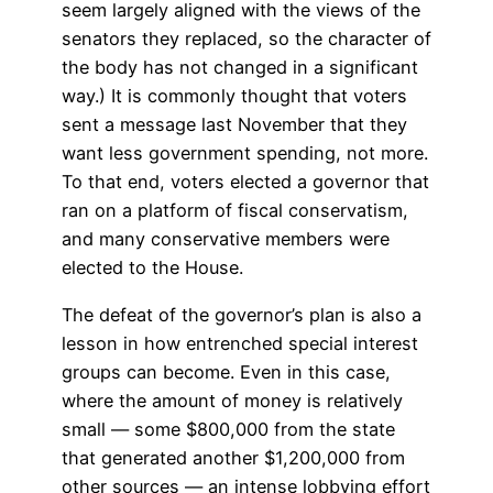
seem largely aligned with the views of the
senators they replaced, so the character of
the body has not changed in a significant
way.) It is commonly thought that voters
sent a message last November that they
want less government spending, not more.
To that end, voters elected a governor that
ran on a platform of fiscal conservatism,
and many conservative members were
elected to the House.
The defeat of the governor’s plan is also a
lesson in how entrenched special interest
groups can become. Even in this case,
where the amount of money is relatively
small — some $800,000 from the state
that generated another $1,200,000 from
other sources — an intense lobbying effort