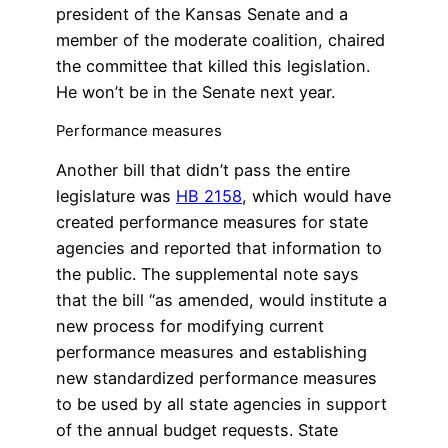
president of the Kansas Senate and a
member of the moderate coalition, chaired
the committee that killed this legislation.
He won’t be in the Senate next year.
Performance measures
Another bill that didn’t pass the entire
legislature was
HB 2158
, which would have
created performance measures for state
agencies and reported that information to
the public. The supplemental note says
that the bill “as amended, would institute a
new process for modifying current
performance measures and establishing
new standardized performance measures
to be used by all state agencies in support
of the annual budget requests. State