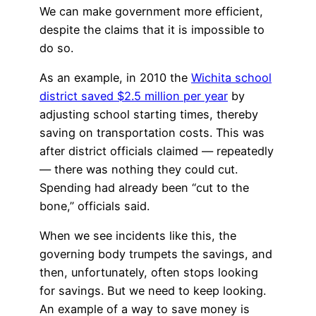
We can make government more efficient,
despite the claims that it is impossible to
do so.
As an example, in 2010 the
Wichita school
district saved $2.5 million per year
by
adjusting school starting times, thereby
saving on transportation costs. This was
after district officials claimed — repeatedly
— there was nothing they could cut.
Spending had already been “cut to the
bone,” officials said.
When we see incidents like this, the
governing body trumpets the savings, and
then, unfortunately, often stops looking
for savings. But we need to keep looking.
An example of a way to save money is