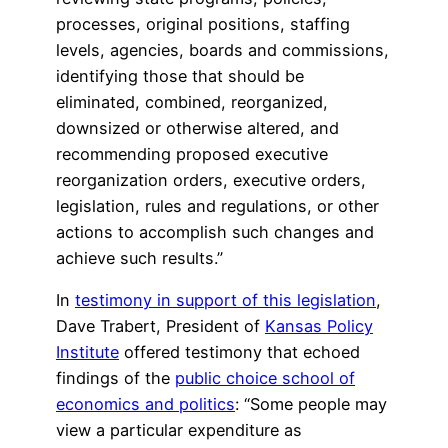
processes, original positions, staffing
levels, agencies, boards and commissions,
identifying those that should be
eliminated, combined, reorganized,
downsized or otherwise altered, and
recommending proposed executive
reorganization orders, executive orders,
legislation, rules and regulations, or other
actions to accomplish such changes and
achieve such results.”
In
testimony in support of this legislation
,
Dave Trabert, President of
Kansas Policy
Institute
offered testimony that echoed
findings of the
public choice school of
economics and politics
: “Some people may
view a particular expenditure as