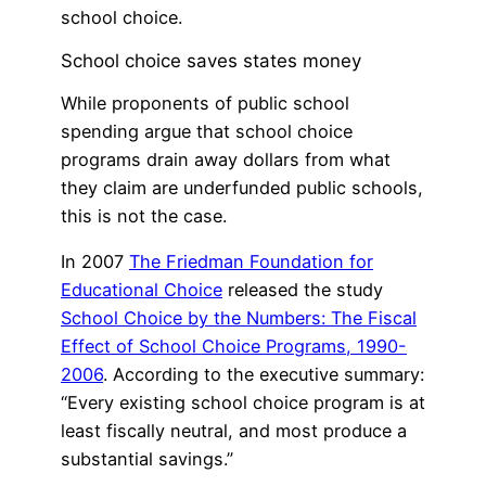
school choice.
School choice saves states money
While proponents of public school
spending argue that school choice
programs drain away dollars from what
they claim are underfunded public schools,
this is not the case.
In 2007
The Friedman Foundation for
Educational Choice
released the study
School Choice by the Numbers: The Fiscal
Effect of School Choice Programs, 1990-
2006
. According to the executive summary:
“Every existing school choice program is at
least fiscally neutral, and most produce a
substantial savings.”