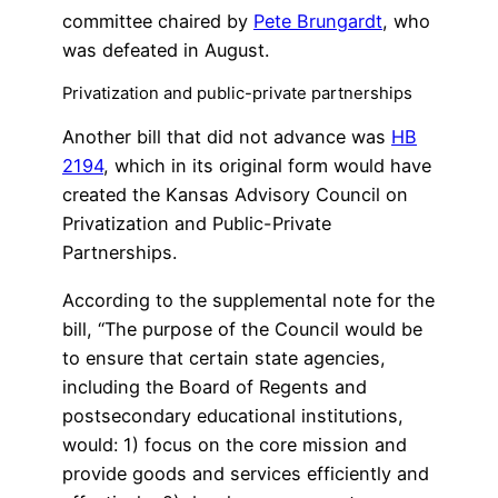
committee chaired by
Pete Brungardt
, who
was defeated in August.
Privatization and public-private partnerships
Another bill that did not advance was
HB
2194
, which in its original form would have
created the Kansas Advisory Council on
Privatization and Public-Private
Partnerships.
According to the supplemental note for the
bill, “The purpose of the Council would be
to ensure that certain state agencies,
including the Board of Regents and
postsecondary educational institutions,
would: 1) focus on the core mission and
provide goods and services efficiently and