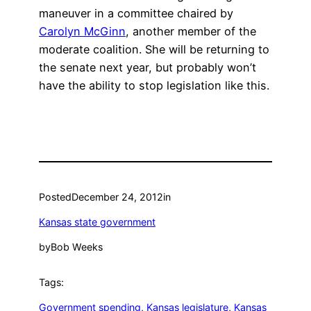
maneuver in a committee chaired by
Carolyn McGinn
, another member of the
moderate coalition. She will be returning to
the senate next year, but probably won’t
have the ability to stop legislation like this.
Posted
December 24, 2012
in
Kansas state government
by
Bob Weeks
Tags:
Government spending
, 
Kansas legislature
, 
Kansas