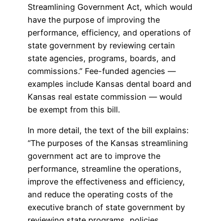
Streamlining Government Act, which would
have the purpose of improving the
performance, efficiency, and operations of
state government by reviewing certain
state agencies, programs, boards, and
commissions.” Fee-funded agencies —
examples include Kansas dental board and
Kansas real estate commission — would
be exempt from this bill.
In more detail, the text of the bill explains:
“The purposes of the Kansas streamlining
government act are to improve the
performance, streamline the operations,
improve the effectiveness and efficiency,
and reduce the operating costs of the
executive branch of state government by
reviewing state programs, policies,