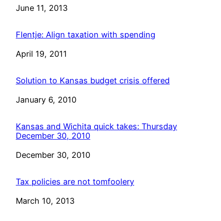
Date
June 11, 2013
Flentje: Align taxation with spending
Date
April 19, 2011
Solution to Kansas budget crisis offered
Date
January 6, 2010
Kansas and Wichita quick takes: Thursday
December 30, 2010
Date
December 30, 2010
Tax policies are not tomfoolery
Date
March 10, 2013