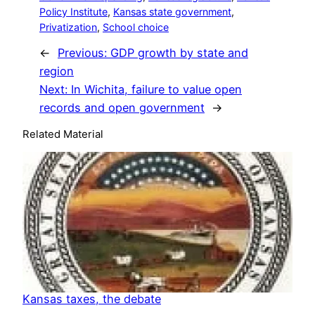
Policy Institute
, 
Kansas state government
, 
Privatization
, 
School choice
←
Previous:
GDP growth by state and
region
Next:
In Wichita, failure to value open
records and open government
→
Related Material
Kansas taxes, the debate