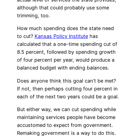
although that could probably use some
trimming, too.
How much spending does the state need
to cut?
Kansas Policy Institute
has
calculated that a one-time spending cut of
8.5 percent, followed by spending growth
of four percent per year, would produce a
balanced budget with ending balances.
Does anyone think this goal can’t be met?
If not, then perhaps cutting four percent in
each of the next two years could be a goal.
But either way, we can cut spending while
maintaining services people have become
accustomed to expect from government.
Remaking government is a way to do this.