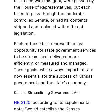
bills, each with this goal, were passed by
the House of Representatives, but each
failed to pass through the moderate-
controlled Senate, or had its contents
stripped and replaced with different
legislation.
Each of these bills represents a lost
opportunity for state government services
to be streamlined, delivered more
efficiently, or measured and managed.
These goals, while always important, are
now essential for the success of Kansas
government and the state’s economy.
Kansas Streamlining Government Act
HB 2120
, according to its supplemental
note, “would establish the Kansas