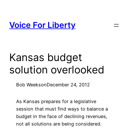
Skip
to
content
Voice For Liberty
Kansas budget
solution overlooked
Bob Weeks
on
December 24, 2012
As Kansas prepares for a legislative
session that must find ways to balance a
budget in the face of declining revenues,
not all solutions are being considered.