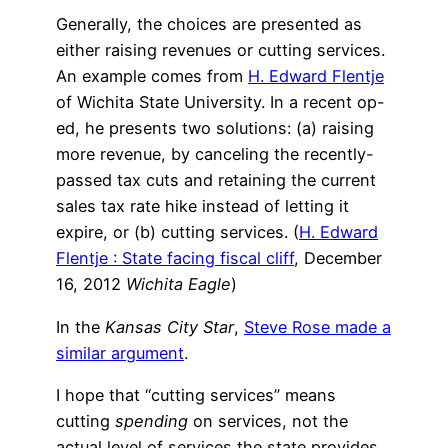
Generally, the choices are presented as
either raising revenues or cutting services.
An example comes from
H. Edward Flentje
of Wichita State University. In a recent op-
ed, he presents two solutions: (a) raising
more revenue, by canceling the recently-
passed tax cuts and retaining the current
sales tax rate hike instead of letting it
expire, or (b) cutting services. (
H. Edward
Flentje : State facing fiscal cliff
, December
16, 2012
Wichita Eagle
)
In the
Kansas City Star
,
Steve Rose made a
similar argument
.
I hope that “cutting services” means
cutting
spending
on services, not the
actual level of services the state provides,