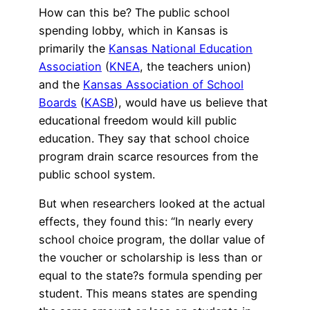
How can this be? The public school
spending lobby, which in Kansas is
primarily the
Kansas National Education
Association
(
KNEA
, the teachers union)
and the
Kansas Association of School
Boards
(
KASB
), would have us believe that
educational freedom would kill public
education. They say that school choice
program drain scarce resources from the
public school system.
But when researchers looked at the actual
effects, they found this: “In nearly every
school choice program, the dollar value of
the voucher or scholarship is less than or
equal to the state?s formula spending per
student. This means states are spending