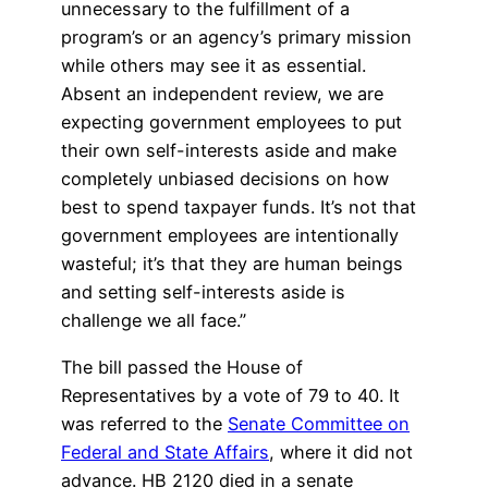
unnecessary to the fulfillment of a
program’s or an agency’s primary mission
while others may see it as essential.
Absent an independent review, we are
expecting government employees to put
their own self-interests aside and make
completely unbiased decisions on how
best to spend taxpayer funds. It’s not that
government employees are intentionally
wasteful; it’s that they are human beings
and setting self-interests aside is
challenge we all face.”
The bill passed the House of
Representatives by a vote of 79 to 40. It
was referred to the
Senate Committee on
Federal and State Affairs
, where it did not
advance. HB 2120 died in a senate