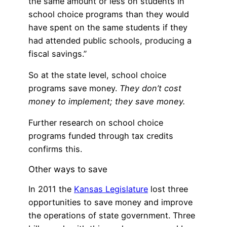
the same amount or less on students in
school choice programs than they would
have spent on the same students if they
had attended public schools, producing a
fiscal savings.”
So at the state level, school choice
programs save money.
They don’t cost
money to implement; they save money.
Further research on school choice
programs funded through tax credits
confirms this.
Other ways to save
In 2011 the
Kansas Legislature
lost three
opportunities to save money and improve
the operations of state government. Three