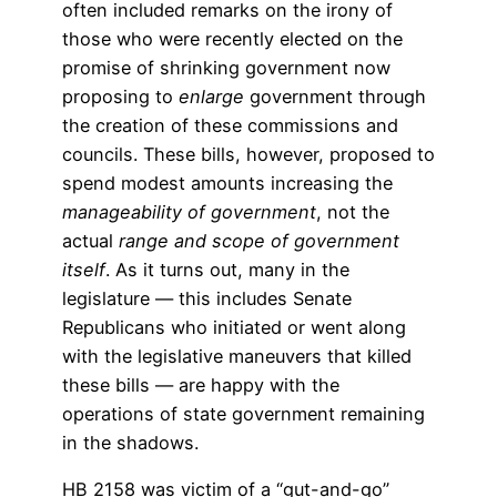
often included remarks on the irony of
those who were recently elected on the
promise of shrinking government now
proposing to
enlarge
government through
the creation of these commissions and
councils. These bills, however, proposed to
spend modest amounts increasing the
manageability of government
, not the
actual
range and scope of government
itself
. As it turns out, many in the
legislature — this includes Senate
Republicans who initiated or went along
with the legislative maneuvers that killed
these bills — are happy with the
operations of state government remaining
in the shadows.
HB 2158 was victim of a “gut-and-go”