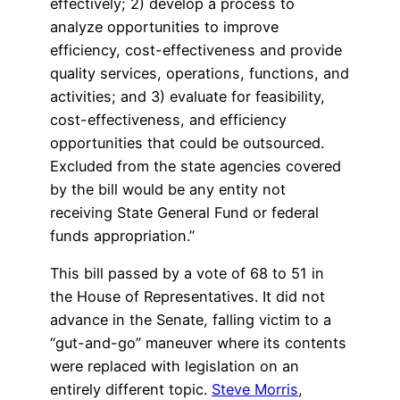
effectively; 2) develop a process to
analyze opportunities to improve
efficiency, cost-effectiveness and provide
quality services, operations, functions, and
activities; and 3) evaluate for feasibility,
cost-effectiveness, and efficiency
opportunities that could be outsourced.
Excluded from the state agencies covered
by the bill would be any entity not
receiving State General Fund or federal
funds appropriation.”
This bill passed by a vote of 68 to 51 in
the House of Representatives. It did not
advance in the Senate, falling victim to a
“gut-and-go” maneuver where its contents
were replaced with legislation on an
entirely different topic.
Steve Morris
,