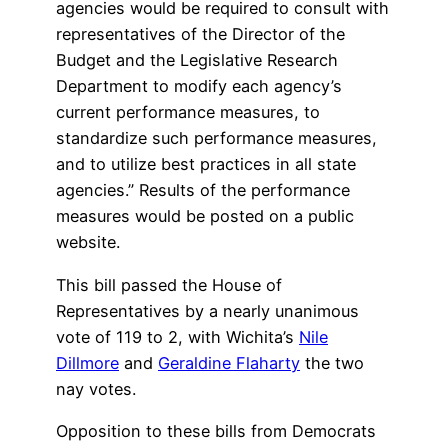
agencies would be required to consult with
representatives of the Director of the
Budget and the Legislative Research
Department to modify each agency’s
current performance measures, to
standardize such performance measures,
and to utilize best practices in all state
agencies.” Results of the performance
measures would be posted on a public
website.
This bill passed the House of
Representatives by a nearly unanimous
vote of 119 to 2, with Wichita’s
Nile
Dillmore
and
Geraldine Flaharty
the two
nay votes.
Opposition to these bills from Democrats