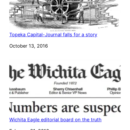
Topeka Capital-Journal falls for a story
Date
October 13, 2016
Wichita Eagle editorial board on the truth