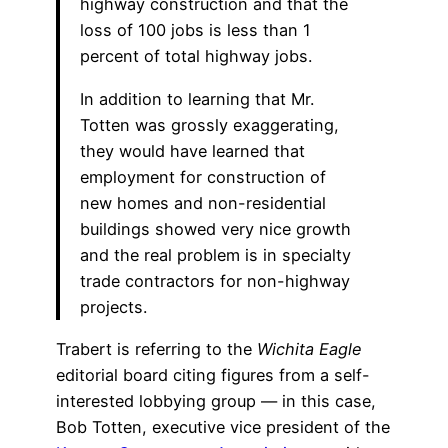
highway construction and that the
loss of 100 jobs is less than 1
percent of total highway jobs.
In addition to learning that Mr.
Totten was grossly exaggerating,
they would have learned that
employment for construction of
new homes and non-residential
buildings showed very nice growth
and the real problem is in specialty
trade contractors for non-highway
projects.
Trabert is referring to the
Wichita Eagle
editorial board citing figures from a self-
interested lobbying group — in this case,
Bob Totten, executive vice president of the