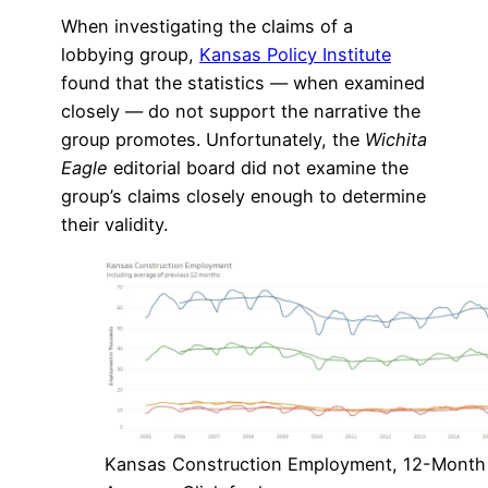
When investigating the claims of a
lobbying group,
Kansas Policy Institute
found that the statistics — when examined
closely — do not support the narrative the
group promotes. Unfortunately, the
Wichita
Eagle
editorial board did not examine the
group’s claims closely enough to determine
their validity.
Kansas Construction Employment, 12-Month