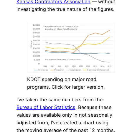
Kansas Contractors Association
— without
investigating the true nature of the figures.
KDOT spending on major road
programs. Click for larger version.
I’ve taken the same numbers from the
Bureau of Labor Statistics
. Because these
values are available only in not seasonally
adjusted form, I’ve created a chart using
the moving average of the past 12 months.