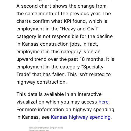
A second chart shows the change from
the same month of the previous year. The
charts confirm what KPI found, which is
employment in the “Heavy and Civil”
category is not responsible for the decline
in Kansas construction jobs. In fact,
employment in this category is on an
upward trend over the past 18 months. It is
employment in the category “Specialty
Trade” that has fallen. This isn’t related to
highway construction.
This data is available in an interactive
visualization which you may access
here
.
For more information on highway spending
in Kansas, see
Kansas highway spending
.