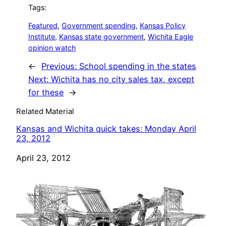
Tags:
Featured
, 
Government spending
, 
Kansas Policy
Institute
, 
Kansas state government
, 
Wichita Eagle
opinion watch
←
Previous:
School spending in the states
Next:
Wichita has no city sales tax, except
for these
→
Related Material
Kansas and Wichita quick takes: Monday April
23, 2012
Date
April 23, 2012