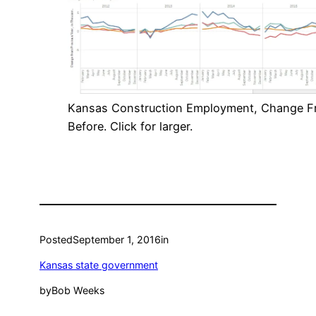
Kansas Construction Employment, Change F
Before. Click for larger.
Posted
September 1, 2016
in
Kansas state government
by
Bob Weeks