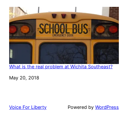
What is the real problem at Wichita Southeast?
Date
May 20, 2018
Voice For Liberty
Powered by
WordPress