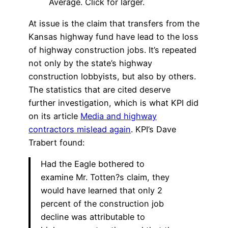
Average. Click for larger.
At issue is the claim that transfers from the
Kansas highway fund have lead to the loss
of highway construction jobs. It’s repeated
not only by the state’s highway
construction lobbyists, but also by others.
The statistics that are cited deserve
further investigation, which is what KPI did
on its article
Media and highway
contractors mislead again
. KPI’s Dave
Trabert found:
Had the Eagle bothered to
examine Mr. Totten?s claim, they
would have learned that only 2
percent of the construction job
decline was attributable to