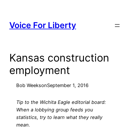
Skip
to
content
Voice For Liberty
Kansas construction
employment
Bob Weeks
on
September 1, 2016
Tip to the Wichita Eagle editorial board:
When a lobbying group feeds you
statistics, try to learn what they really
mean.