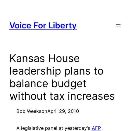
Skip
to
content
Voice For Liberty
Kansas House
leadership plans to
balance budget
without tax increases
Bob Weeks
on
April 29, 2010
A legislative panel at yesterday’s
AFP