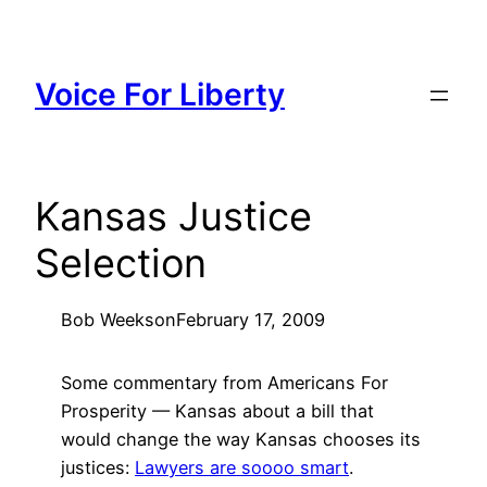
Skip
to
content
Voice For Liberty
Kansas Justice
Selection
Bob Weeks
on
February 17, 2009
Some commentary from Americans For
Prosperity — Kansas about a bill that
would change the way Kansas chooses its
justices:
Lawyers are soooo smart
.