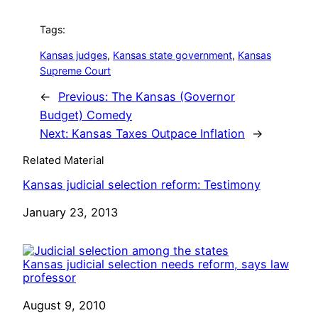
Tags:
Kansas judges
, 
Kansas state government
, 
Kansas
Supreme Court
←
Previous:
The Kansas (Governor
Budget) Comedy
Next:
Kansas Taxes Outpace Inflation
→
Related Material
Kansas judicial selection reform: Testimony
Date
January 23, 2013
Kansas judicial selection needs reform, says law
professor
Date
August 9, 2010