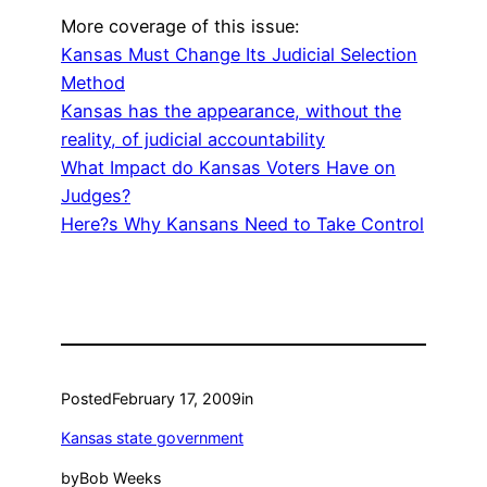
More coverage of this issue:
Kansas Must Change Its Judicial Selection
Method
Kansas has the appearance, without the
reality, of judicial accountability
What Impact do Kansas Voters Have on
Judges?
Here?s Why Kansans Need to Take Control
Posted
February 17, 2009
in
Kansas state government
by
Bob Weeks