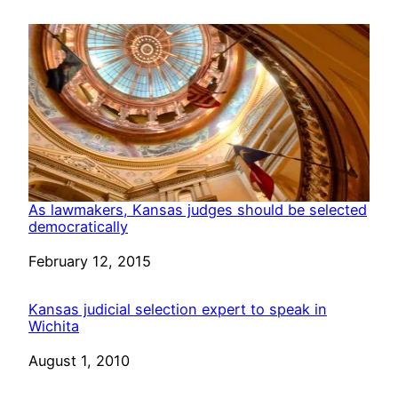
As lawmakers, Kansas judges should be selected
democratically
Date
February 12, 2015
Kansas judicial selection expert to speak in
Wichita
Date
August 1, 2010