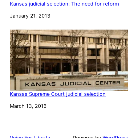
Kansas judicial selection: The need for reform
Date
January 21, 2013
Kansas Supreme Court judicial selection
Date
March 13, 2016
Voice For Liberty
Powered by
WordPress