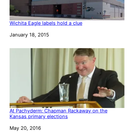
Wichita Eagle labels hold a clue
Date
January 18, 2015
At Pachyderm: Chapman Rackaway on the
Kansas primary elections
Date
May 20, 2016