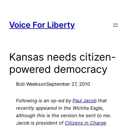
Skip
to
content
Voice For Liberty
Kansas needs citizen-
powered democracy
Bob Weeks
on
September 27, 2010
Following is an op-ed by
Paul Jacob
that
recently appeared in the Wichita Eagle,
although this is the version he sent to me.
Jacob is president of
Citizens in Charge