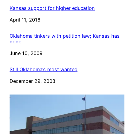
Kansas support for higher education
Date
April 11, 2016
Oklahoma tinkers with petition law; Kansas has
none
Date
June 10, 2009
Still Oklahoma’s most wanted
Date
December 29, 2008