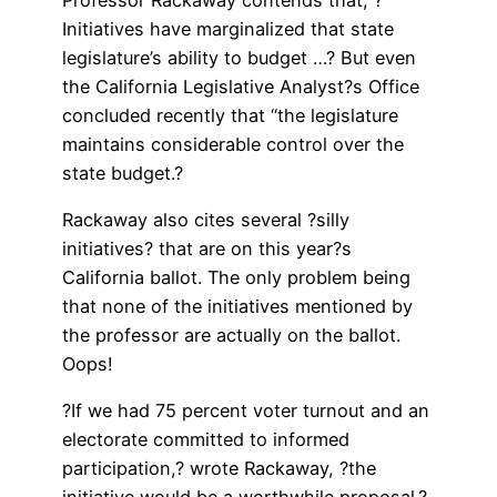
Initiatives have marginalized that state
legislature’s ability to budget …? But even
the California Legislative Analyst?s Office
concluded recently that “the legislature
maintains considerable control over the
state budget.?
Rackaway also cites several ?silly
initiatives? that are on this year?s
California ballot. The only problem being
that none of the initiatives mentioned by
the professor are actually on the ballot.
Oops!
?If we had 75 percent voter turnout and an
electorate committed to informed
participation,? wrote Rackaway, ?the