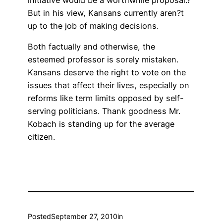
initiative would be a worthwhile proposal.?
But in his view, Kansans currently aren?t
up to the job of making decisions.
Both factually and otherwise, the
esteemed professor is sorely mistaken.
Kansans deserve the right to vote on the
issues that affect their lives, especially on
reforms like term limits opposed by self-
serving politicians. Thank goodness Mr.
Kobach is standing up for the average
citizen.
Posted
September 27, 2010
in