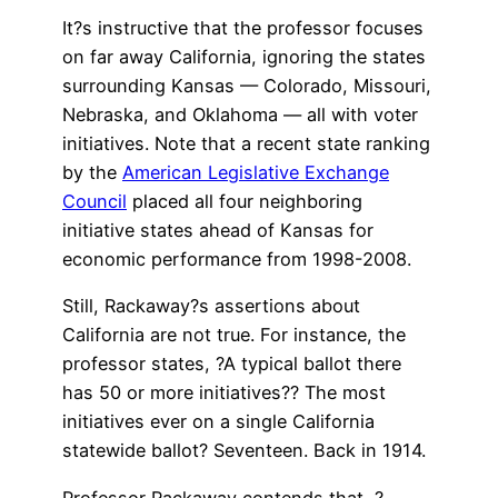
It?s instructive that the professor focuses
on far away California, ignoring the states
surrounding Kansas — Colorado, Missouri,
Nebraska, and Oklahoma — all with voter
initiatives. Note that a recent state ranking
by the
American Legislative Exchange
Council
placed all four neighboring
initiative states ahead of Kansas for
economic performance from 1998-2008.
Still, Rackaway?s assertions about
California are not true. For instance, the
professor states, ?A typical ballot there
has 50 or more initiatives?? The most
initiatives ever on a single California
statewide ballot? Seventeen. Back in 1914.
Professor Rackaway contends that, ?