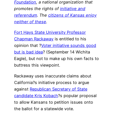
Foundation
, a national organization that
promotes the rights of
initiative and
referendum
. The
citizens of Kansas enjoy
neither of these
.
Fort Hays State University Professor
Chapman Rackaway
is entitled to his
opinion that ?
Voter initiative sounds good
but is bad idea
? (September 14 Wichita
Eagle), but not to make up his own facts to
buttress this viewpoint.
Rackaway uses inaccurate claims about
California?s initiative process to argue
against
Republican Secretary of State
candidate Kris Kobach
?s popular proposal
to allow Kansans to petition issues onto
the ballot for a statewide vote.