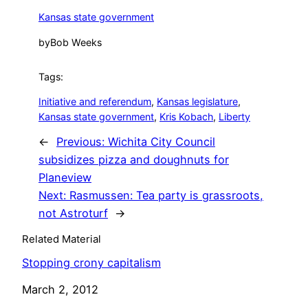
Kansas state government
by
Bob Weeks
Tags:
Initiative and referendum
, 
Kansas legislature
, 
Kansas state government
, 
Kris Kobach
, 
Liberty
←
Previous:
Wichita City Council
subsidizes pizza and doughnuts for
Planeview
Next:
Rasmussen: Tea party is grassroots,
not Astroturf
→
Related Material
Stopping crony capitalism
Date
March 2, 2012