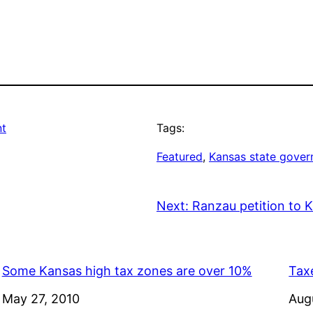
nt
Tags:
Featured
, 
Kansas state gove
Next:
Ranzau petition to
Some Kansas high tax zones are over 10%
Taxe
Date
May 27, 2010
Dat
Aug