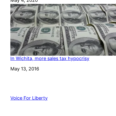
Date
May 4, 2020
In Wichita, more sales tax hypocrisy
Date
May 13, 2016
Voice For Liberty