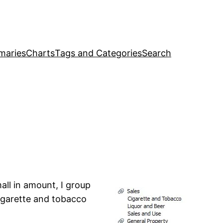
maries
Charts
Tags and Categories
Search
mall in amount, I group
cigarette and tobacco