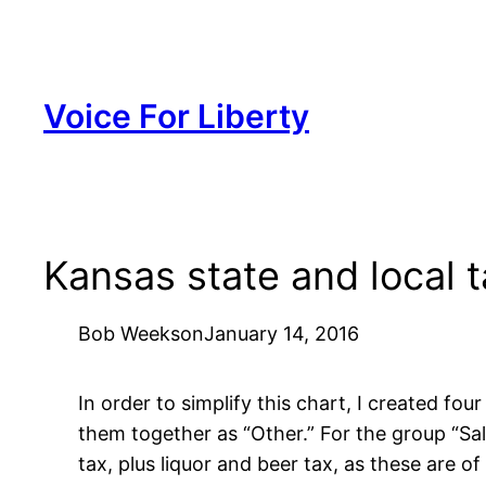
Skip
to
content
Voice For Liberty
Kansas state and local 
Bob Weeks
on
January 14, 2016
In order to simplify this chart, I created fo
them together as “Other.” For the group “Sal
tax, plus liquor and beer tax, as these are o