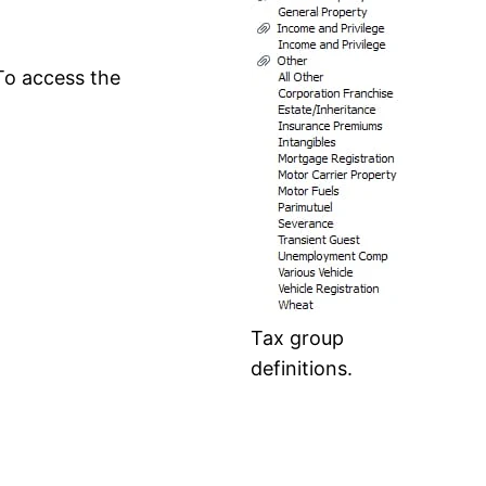
 To access the
Tax group
definitions.