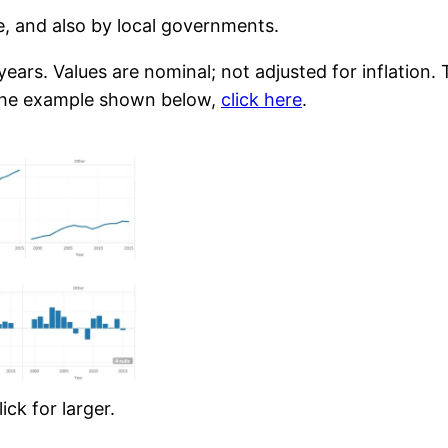
te, and also by local governments.
ears. Values are nominal; not adjusted for inflation.
of the example shown below,
click here
.
ck for larger.