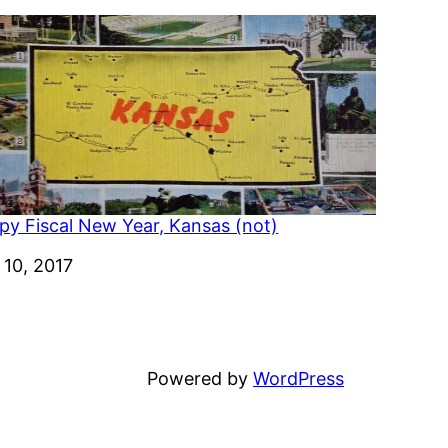
py Fiscal New Year, Kansas (not)
e
 10, 2017
Powered by
WordPress