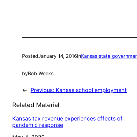
Posted
January 14, 2016
in
Kansas state governme
by
Bob Weeks
←
Previous:
Kansas school employment
Related Material
Kansas tax revenue experiences effects of
pandemic response