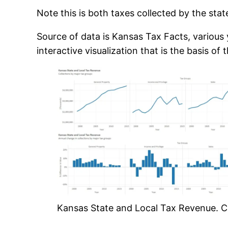
Note this is both taxes collected by the sta
Source of data is Kansas Tax Facts, various y
interactive visualization that is the basis 
Kansas State and Local Tax Revenue. Cli