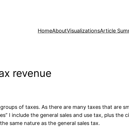
Home
About
Visualizations
Article Sum
tax revenue
ur groups of taxes. As there are many taxes that are s
es” I include the general sales and use tax, plus the 
f the same nature as the general sales tax.