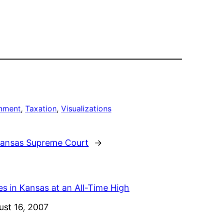
rnment
, 
Taxation
, 
Visualizations
 Kansas Supreme Court
→
s in Kansas at an All-Time High
e
ust 16, 2007