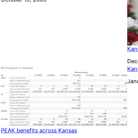
Kan
Dat
Dec
Kan
Dat
Jan
PEAK benefits across Kansas