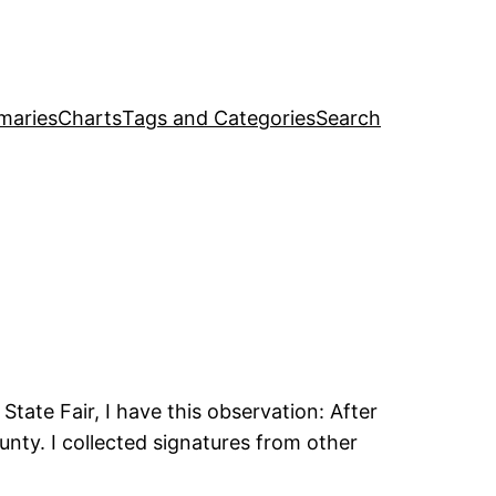
maries
Charts
Tags and Categories
Search
tate Fair, I have this observation: After
nty. I collected signatures from other