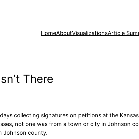
Home
About
Visualizations
Article Sum
Isn’t There
ays collecting signatures on petitions at the Kansas S
ses, not one was from a town or city in Johnson cou
om Johnson county.