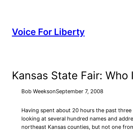
Skip
to
content
Voice For Liberty
Kansas State Fair: Who 
Bob Weeks
on
September 7, 2008
Having spent about 20 hours the past three d
looking at several hundred names and addres
northeast Kansas counties, but not one fr