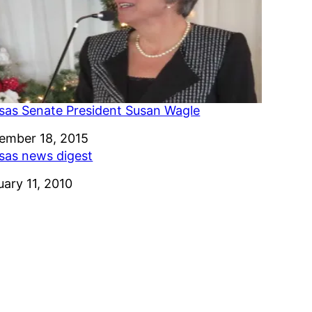
sas Senate President Susan Wagle
e
ember 18, 2015
sas news digest
e
uary 11, 2010