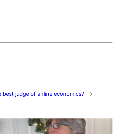
he best judge of airline economics?
→