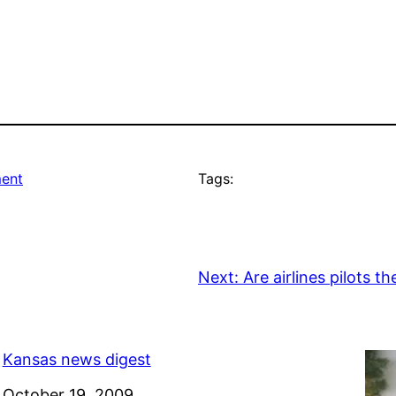
ment
Tags:
Next:
Are airlines pilots t
Kansas news digest
Date
October 19, 2009