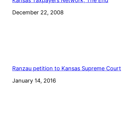
Kansas Taxpayers Network, The End
Date
December 22, 2008
Ranzau petition to Kansas Supreme Court
Date
January 14, 2016