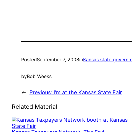
Posted
September 7, 2008
in
Kansas state govern
by
Bob Weeks
←
Previous:
I’m at the Kansas State Fair
Related Material