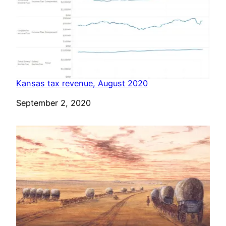
Kansas tax revenue, August 2020
Date
September 2, 2020