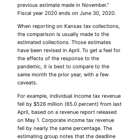
previous estimate made in November.”
Fiscal year 2020 ends on June 30, 2020.
When reporting on Kansas tax collections,
the comparison is usually made to the
estimated collections. Those estimates
have been revised in April. To get a feel for
the effects of the response to the
pandemic, it is best to compare to the
same month the prior year, with a few
caveats.
For example, individual income tax revenue
fell by $526 million (65.0 percent) from last
April, based on a revenue report released
on May 1. Corporate income tax revenue
fell by nearly the same percentage. The
estimating group notes that the deadline