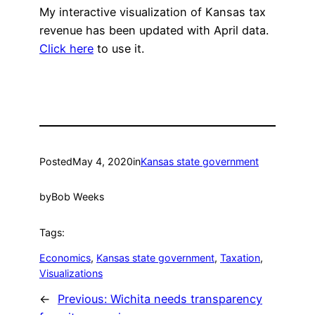
My interactive visualization of Kansas tax
revenue has been updated with April data.
Click here
to use it.
Posted
May 4, 2020
in
Kansas state government
by
Bob Weeks
Tags:
Economics
, 
Kansas state government
, 
Taxation
, 
Visualizations
←
Previous:
Wichita needs transparency