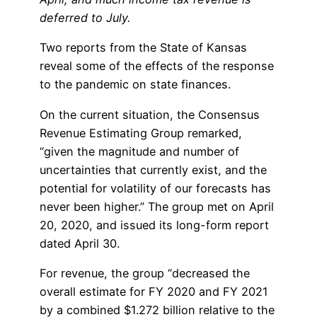
deferred to July.
Two reports from the State of Kansas
reveal some of the effects of the response
to the pandemic on state finances.
On the current situation, the Consensus
Revenue Estimating Group remarked,
“given the magnitude and number of
uncertainties that currently exist, and the
potential for volatility of our forecasts has
never been higher.” The group met on April
20, 2020, and issued its long-form report
dated April 30.
For revenue, the group “decreased the
overall estimate for FY 2020 and FY 2021
by a combined $1.272 billion relative to the