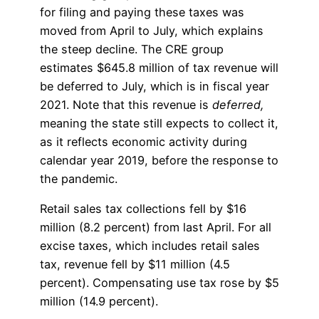
for filing and paying these taxes was
moved from April to July, which explains
the steep decline. The CRE group
estimates $645.8 million of tax revenue will
be deferred to July, which is in fiscal year
2021. Note that this revenue is
deferred,
meaning the state still expects to collect it,
as it reflects economic activity during
calendar year 2019, before the response to
the pandemic.
Retail sales tax collections fell by $16
million (8.2 percent) from last April. For all
excise taxes, which includes retail sales
tax, revenue fell by $11 million (4.5
percent). Compensating use tax rose by $5
million (14.9 percent).