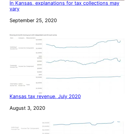
In Kansas, explanations for tax collections may
vary
Date
September 25, 2020
Kansas tax revenue, July 2020
Date
August 3, 2020