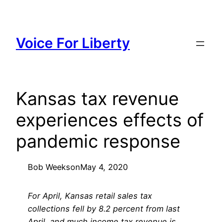
Skip
to
content
Voice For Liberty
Kansas tax revenue
experiences effects of
pandemic response
Bob Weeks
on
May 4, 2020
For April, Kansas retail sales tax
collections fell by 8.2 percent from last
April, and much income tax revenue is