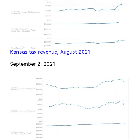
Kansas tax revenue, August 2021
Date
September 2, 2021