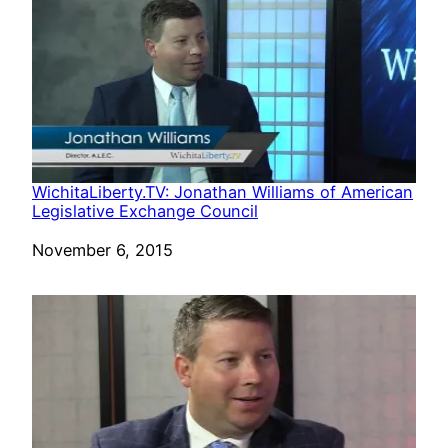
WichitaLiberty.TV: Jonathan Williams of American
Legislative Exchange Council
Date
November 6, 2015