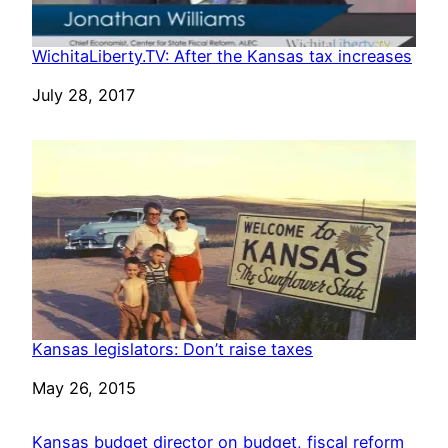
WichitaLiberty.TV: After the Kansas tax increases
Date
July 28, 2017
Kansas legislators: Don’t raise taxes
Date
May 26, 2015
Kansas budget director on budget, fiscal reform