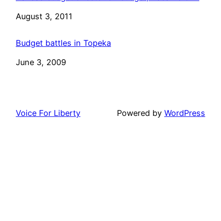
Date
August 3, 2011
Budget battles in Topeka
Date
June 3, 2009
Voice For Liberty
Powered by
WordPress