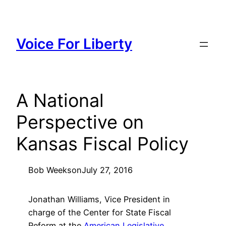
Skip
to
content
Voice For Liberty
A National
Perspective on
Kansas Fiscal Policy
Bob Weeks
on
July 27, 2016
Jonathan Williams, Vice President in
charge of the Center for State Fiscal
Reform at the
American Legislative