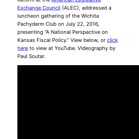
Exchange Council
(ALEC), addressed a
luncheon gathering of the Wichita
Pachyderm Club on July 22, 2016,
presenting “A National Perspective on
Kansas Fiscal Policy.” View below, or
click
here
to view at YouTube. Videography by
Paul Soutar.