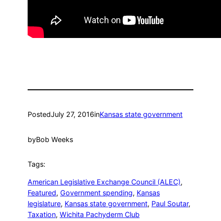
Posted
July 27, 2016
in
Kansas state government
by
Bob Weeks
Tags:
American Legislative Exchange Council (ALEC)
, 
Featured
, 
Government spending
, 
Kansas
legislature
, 
Kansas state government
, 
Paul Soutar
, 
Taxation
, 
Wichita Pachyderm Club