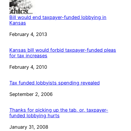
Bill would end taxpayer-funded lobbying in
Kansas
Date
February 4, 2013
Kansas bill would forbid taxpayer-funded pleas
for tax increases
Date
February 4, 2010
Tax funded lobbyists spending revealed
Date
September 2, 2006
Thanks for picking up the tab, or, taxpayer-
funded lobbying hurts
Date
January 31, 2008