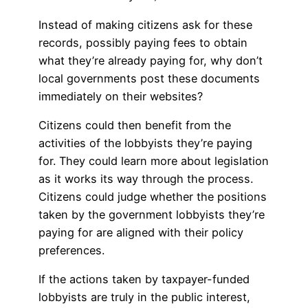
Instead of making citizens ask for these
records, possibly paying fees to obtain
what they’re already paying for, why don’t
local governments post these documents
immediately on their websites?
Citizens could then benefit from the
activities of the lobbyists they’re paying
for. They could learn more about legislation
as it works its way through the process.
Citizens could judge whether the positions
taken by the government lobbyists they’re
paying for are aligned with their policy
preferences.
If the actions taken by taxpayer-funded
lobbyists are truly in the public interest,