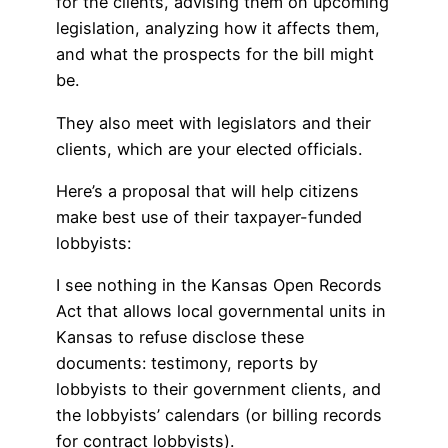
for the clients, advising them on upcoming
legislation, analyzing how it affects them,
and what the prospects for the bill might
be.
They also meet with legislators and their
clients, which are your elected officials.
Here’s a proposal that will help citizens
make best use of their taxpayer-funded
lobbyists:
I see nothing in the Kansas Open Records
Act that allows local governmental units in
Kansas to refuse disclose these
documents: testimony, reports by
lobbyists to their government clients, and
the lobbyists’ calendars (or billing records
for contract lobbyists).