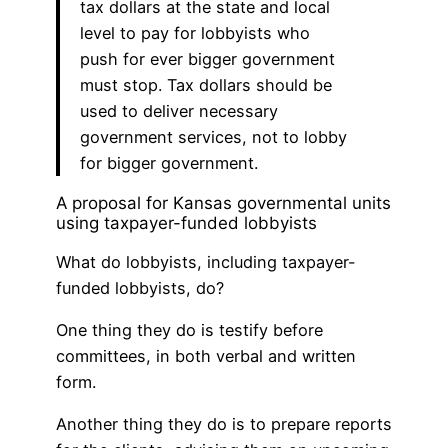
tax dollars at the state and local
level to pay for lobbyists who
push for ever bigger government
must stop. Tax dollars should be
used to deliver necessary
government services, not to lobby
for bigger government.
A proposal for Kansas governmental units
using taxpayer-funded lobbyists
What do lobbyists, including taxpayer-
funded lobbyists, do?
One thing they do is testify before
committees, in both verbal and written
form.
Another thing they do is to prepare reports