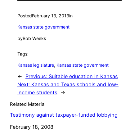
Posted
February 13, 2013
in
Kansas state government
by
Bob Weeks
Tags:
Kansas legislature
, 
Kansas state government
←
Previous:
Suitable education in Kansas
Next:
Kansas and Texas schools and low-
income students
→
Related Material
Testimony against taxpayer-funded lobbying
Date
February 18, 2008