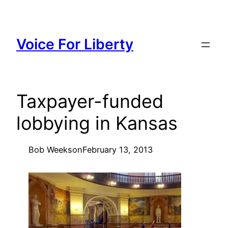
Skip
to
content
Voice For Liberty
Taxpayer-funded
lobbying in Kansas
Bob Weeks
on
February 13, 2013