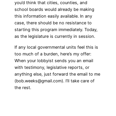
you’d think that cities, counties, and
school boards would already be making
this information easily available. In any
case, there should be no resistance to
starting this program immediately. Today,
as the legislature is currently in session.
If any local governmental units feel this is
too much of a burden, here’s my offer:
When your lobbyist sends you an email
with testimony, legislative reports, or
anything else, just forward the email to me
(bob.weeks@gmail.com). I’ll take care of
the rest.