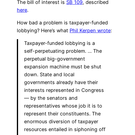
The bill of interest is
SB 109
, described
here
.
How bad a problem is taxpayer-funded
lobbying? Here’s what
Phil Kerpen wrote
:
Taxpayer-funded lobbying is a
self-perpetuating problem. … The
perpetual big-government
expansion machine must be shut
down. State and local
governments already have their
interests represented in Congress
— by the senators and
representatives whose job it is to
represent their constituents. The
enormous diversion of taxpayer
resources entailed in siphoning off