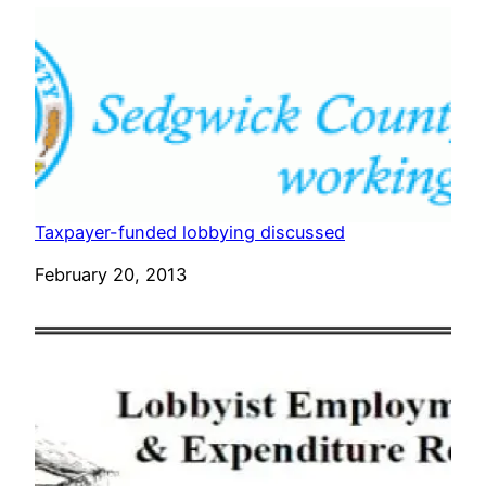
Taxpayer-funded lobbying discussed
Date
February 20, 2013