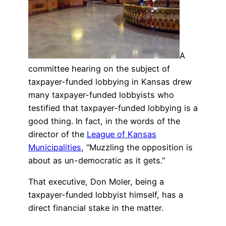
A
committee hearing on the subject of
taxpayer-funded lobbying in Kansas drew
many taxpayer-funded lobbyists who
testified that taxpayer-funded lobbying is a
good thing. In fact, in the words of the
director of the
League of Kansas
Municipalities
, “Muzzling the opposition is
about as un-democratic as it gets.”
That executive, Don Moler, being a
taxpayer-funded lobbyist himself, has a
direct financial stake in the matter.