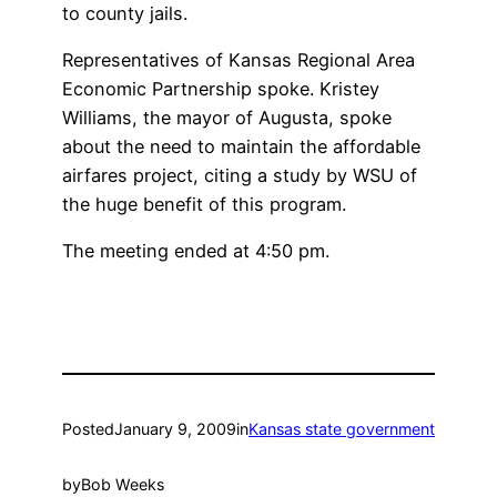
to county jails.
Representatives of Kansas Regional Area
Economic Partnership spoke. Kristey
Williams, the mayor of Augusta, spoke
about the need to maintain the affordable
airfares project, citing a study by WSU of
the huge benefit of this program.
The meeting ended at 4:50 pm.
Posted
January 9, 2009
in
Kansas state government
by
Bob Weeks