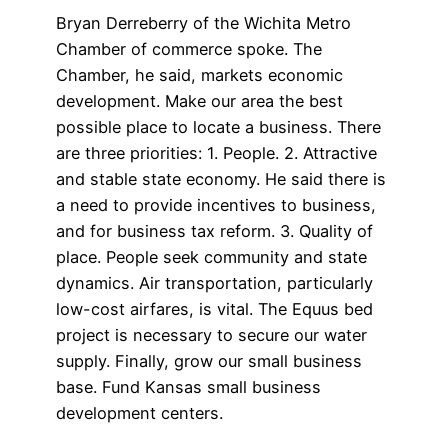
Bryan Derreberry of the Wichita Metro
Chamber of commerce spoke. The
Chamber, he said, markets economic
development. Make our area the best
possible place to locate a business. There
are three priorities: 1. People. 2. Attractive
and stable state economy. He said there is
a need to provide incentives to business,
and for business tax reform. 3. Quality of
place. People seek community and state
dynamics. Air transportation, particularly
low-cost airfares, is vital. The Equus bed
project is necessary to secure our water
supply. Finally, grow our small business
base. Fund Kansas small business
development centers.