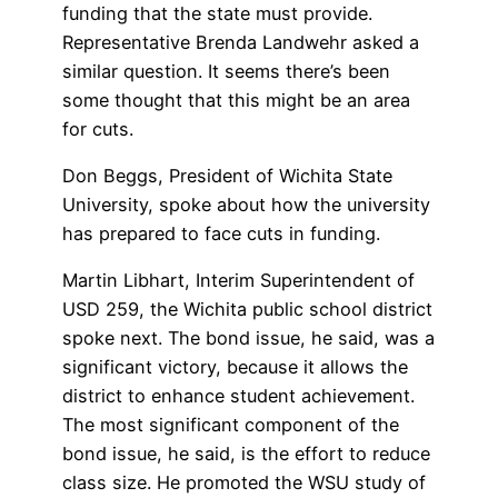
funding that the state must provide.
Representative Brenda Landwehr asked a
similar question. It seems there’s been
some thought that this might be an area
for cuts.
Don Beggs, President of Wichita State
University, spoke about how the university
has prepared to face cuts in funding.
Martin Libhart, Interim Superintendent of
USD 259, the Wichita public school district
spoke next. The bond issue, he said, was a
significant victory, because it allows the
district to enhance student achievement.
The most significant component of the
bond issue, he said, is the effort to reduce
class size. He promoted the WSU study of