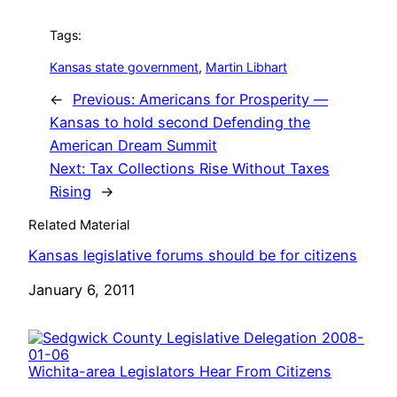
Tags:
Kansas state government
, 
Martin Libhart
←
Previous:
Americans for Prosperity —
Kansas to hold second Defending the
American Dream Summit
Next:
Tax Collections Rise Without Taxes
Rising
→
Related Material
Kansas legislative forums should be for citizens
Date
January 6, 2011
Wichita-area Legislators Hear From Citizens