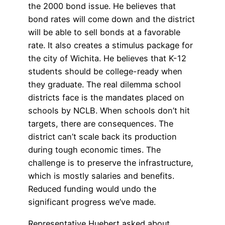
the 2000 bond issue. He believes that
bond rates will come down and the district
will be able to sell bonds at a favorable
rate. It also creates a stimulus package for
the city of Wichita. He believes that K-12
students should be college-ready when
they graduate. The real dilemma school
districts face is the mandates placed on
schools by NCLB. When schools don’t hit
targets, there are consequences. The
district can’t scale back its production
during tough economic times. The
challenge is to preserve the infrastructure,
which is mostly salaries and benefits.
Reduced funding would undo the
significant progress we’ve made.
Representative Huebert asked about