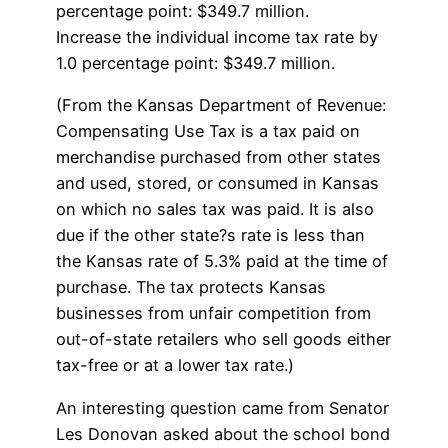
percentage point: $349.7 million.
Increase the individual income tax rate by
1.0 percentage point: $349.7 million.
(From the Kansas Department of Revenue:
Compensating Use Tax is a tax paid on
merchandise purchased from other states
and used, stored, or consumed in Kansas
on which no sales tax was paid. It is also
due if the other state?s rate is less than
the Kansas rate of 5.3% paid at the time of
purchase. The tax protects Kansas
businesses from unfair competition from
out-of-state retailers who sell goods either
tax-free or at a lower tax rate.)
An interesting question came from Senator
Les Donovan asked about the school bond