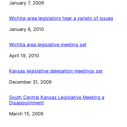
Date
January 7, 2009
Wichita-area legislators hear a variety of issues
Date
January 6, 2010
Wichita area legislative meeting set
Date
April 19, 2010
Kansas legislative delegation meetings set
Date
December 31, 2009
South Central Kansas Legislative Meeting a
Disappointment
Date
March 15, 2009