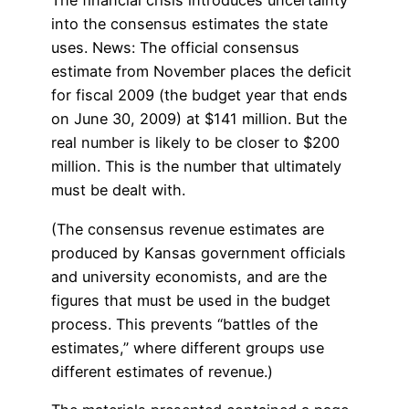
The financial crisis introduces uncertainty
into the consensus estimates the state
uses. News: The official consensus
estimate from November places the deficit
for fiscal 2009 (the budget year that ends
on June 30, 2009) at $141 million. But the
real number is likely to be closer to $200
million. This is the number that ultimately
must be dealt with.
(The consensus revenue estimates are
produced by Kansas government officials
and university economists, and are the
figures that must be used in the budget
process. This prevents “battles of the
estimates,” where different groups use
different estimates of revenue.)