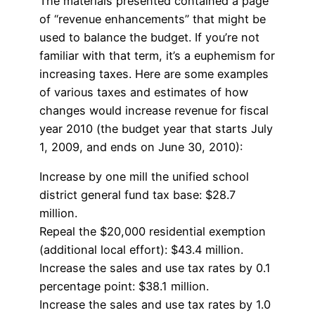
The materials presented contained a page
of “revenue enhancements” that might be
used to balance the budget. If you’re not
familiar with that term, it’s a euphemism for
increasing taxes. Here are some examples
of various taxes and estimates of how
changes would increase revenue for fiscal
year 2010 (the budget year that starts July
1, 2009, and ends on June 30, 2010):
Increase by one mill the unified school
district general fund tax base: $28.7
million.
Repeal the $20,000 residential exemption
(additional local effort): $43.4 million.
Increase the sales and use tax rates by 0.1
percentage point: $38.1 million.
Increase the sales and use tax rates by 1.0