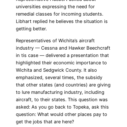
universities expressing the need for
remedial classes for incoming students.
Libhart replied he believes the situation is
getting better.
Representatives of Wichita’s aircraft
industry — Cessna and Hawker Beechcraft
in tis case — delivered a presentation that
highlighted their economic importance to
Wichita and Sedgwick County. It also
emphasized, several times, the subsidy
that other states (and countries) are giving
to lure manufacturing industry, including
aircraft, to their states. This question was
asked: As you go back to Topeka, ask this
question: What would other places pay to
get the jobs that are here?