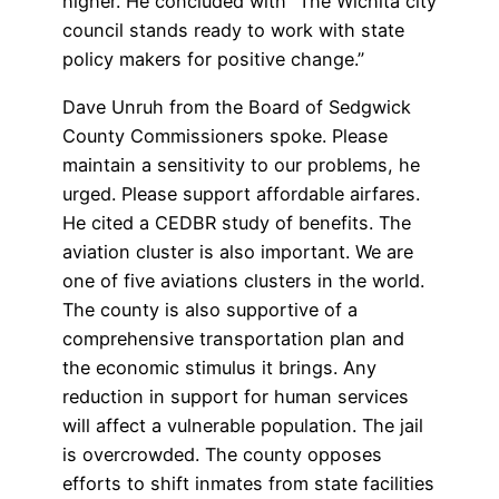
higher. He concluded with “The Wichita city
council stands ready to work with state
policy makers for positive change.”
Dave Unruh from the Board of Sedgwick
County Commissioners spoke. Please
maintain a sensitivity to our problems, he
urged. Please support affordable airfares.
He cited a CEDBR study of benefits. The
aviation cluster is also important. We are
one of five aviations clusters in the world.
The county is also supportive of a
comprehensive transportation plan and
the economic stimulus it brings. Any
reduction in support for human services
will affect a vulnerable population. The jail
is overcrowded. The county opposes
efforts to shift inmates from state facilities