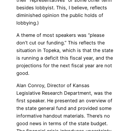
besides lobbyist. This, I believe, reflects
diminished opinion the public holds of
lobbying.)
A theme of most speakers was “please
don’t cut our funding.” This reflects the
situation in Topeka, which is that the state
is running a deficit this fiscal year, and the
projections for the next fiscal year are not
good.
Alan Conroy, Director of Kansas
Legislative Research Department, was the
first speaker. He presented an overview of
the state general fund and provided some
informative handout materials. There’s no
good news in terms of the state budget.