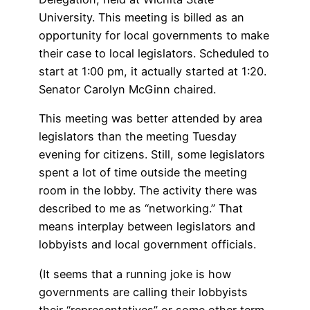
University. This meeting is billed as an
opportunity for local governments to make
their case to local legislators. Scheduled to
start at 1:00 pm, it actually started at 1:20.
Senator Carolyn McGinn chaired.
This meeting was better attended by area
legislators than the meeting Tuesday
evening for citizens. Still, some legislators
spent a lot of time outside the meeting
room in the lobby. The activity there was
described to me as “networking.” That
means interplay between legislators and
lobbyists and local government officials.
(It seems that a running joke is how
governments are calling their lobbyists
their “representatives” or some other term