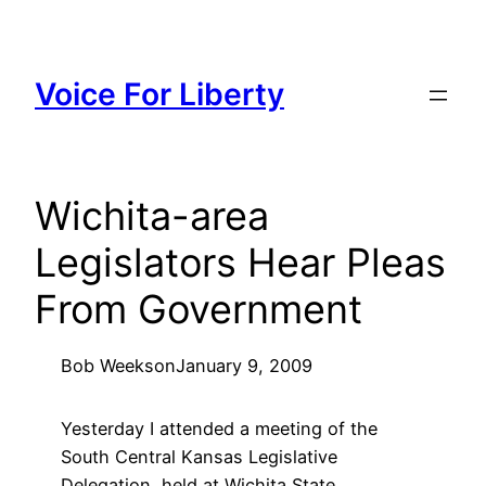
Skip
to
content
Voice For Liberty
Wichita-area
Legislators Hear Pleas
From Government
Bob Weeks
on
January 9, 2009
Yesterday I attended a meeting of the
South Central Kansas Legislative
Delegation, held at Wichita State