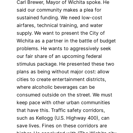
Carl Brewer, Mayor of Wichita spoke. He
said our community makes a plea for
sustained funding. We need low-cost
airfares, technical training, and water
supply. We want to present the City of
Wichita as a partner in the battle of budget
problems. He wants to aggressively seek
our fair share of an upcoming federal
stimulus package. He presented these two
plans as being without major cost: allow
cities to create entertainment districts,
where alcoholic beverages can be
consumed outside on the street. We must
keep pace with other urban communities
that have this. Traffic safety corridors,
such as Kellogg (U.S. Highway 400), can
save lives. Fines on these corridors are