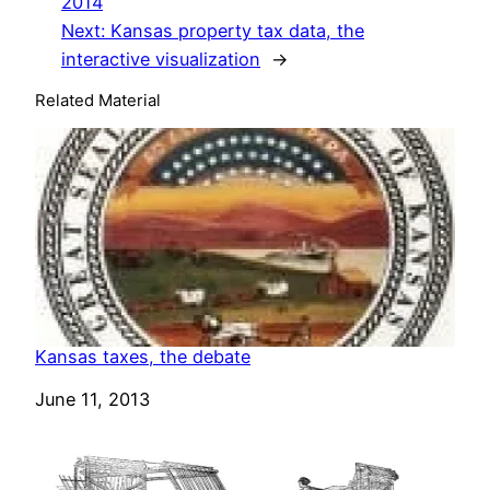
2014
Next:
Kansas property tax data, the
interactive visualization
→
Related Material
Kansas taxes, the debate
Date
June 11, 2013