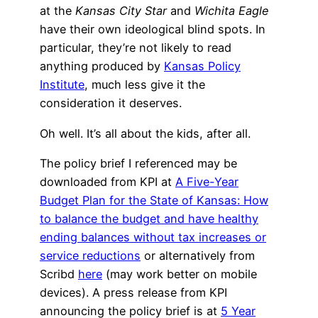
at the
Kansas City Star
and
Wichita Eagle
have their own ideological blind spots. In
particular, they’re not likely to read
anything produced by
Kansas Policy
Institute
, much less give it the
consideration it deserves.
Oh well. It’s all about the kids, after all.
The policy brief I referenced may be
downloaded from KPI at
A Five-Year
Budget Plan for the State of Kansas: How
to balance the budget and have healthy
ending balances without tax increases or
service reductions
or alternatively from
Scribd
here
(may work better on mobile
devices). A press release from KPI
announcing the policy brief is at
5 Year