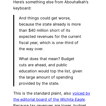
Here’s something else from Abouhalkah’s
keyboard:
And things could get worse,
because the state already is more
than $40 million short of its
expected revenues for the current
fiscal year, which is one-third of
the way over.
What does that mean? Budget
cuts are ahead, and public
education would top the list, given
the large amount of spending
provided by the state.
This is the standard plaint, also
voiced by
the editorial board of the
Wichita Eagle
.
Because tax revenues are lower, budget