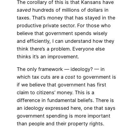
The corollary of this is that Kansans have
saved
hundreds of millions of dollars in
taxes. That’s money that has stayed in the
productive private sector. For those who
believe that government spends wisely
and efficiently, I can understand how they
think there’s a problem. Everyone else
thinks it’s an improvement.
The only framework — ideology? — in
which tax cuts are a
cost
to government is
if we believe that government has first
claim to citizens’ money. This is a
difference in fundamental beliefs. There is
an ideology expressed here, one that says
government spending is more important
than people and their property rights.