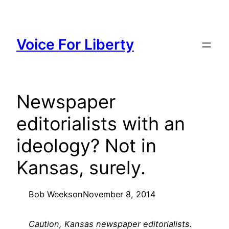
Skip
to
content
Voice For Liberty
Newspaper
editorialists with an
ideology? Not in
Kansas, surely.
Bob Weeks
on
November 8, 2014
Caution, Kansas newspaper editorialists.