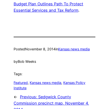
Budget Plan Outlines Path To Protect
Essential Services and Tax Reform
.
Posted
November 8, 2014
in
Kansas news media
by
Bob Weeks
Tags:
Featured
, 
Kansas news media
, 
Kansas Policy
Institute
←
Previous:
Sedgwick County
Commission precinct map, November 4,