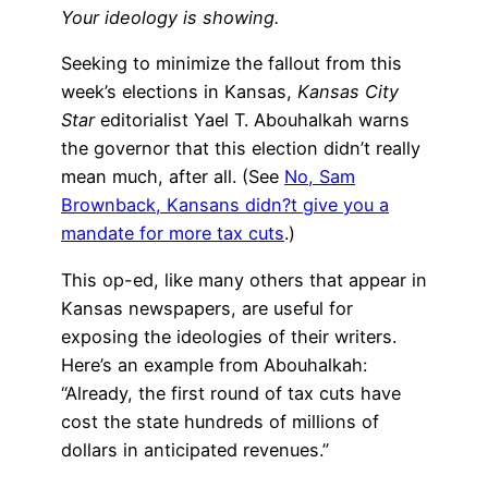
Your ideology is showing.
Seeking to minimize the fallout from this
week’s elections in Kansas,
Kansas City
Star
editorialist Yael T. Abouhalkah warns
the governor that this election didn’t really
mean much, after all. (See
No, Sam
Brownback, Kansans didn?t give you a
mandate for more tax cuts
.)
This op-ed, like many others that appear in
Kansas newspapers, are useful for
exposing the ideologies of their writers.
Here’s an example from Abouhalkah:
“Already, the first round of tax cuts have
cost the state hundreds of millions of
dollars in anticipated revenues.”