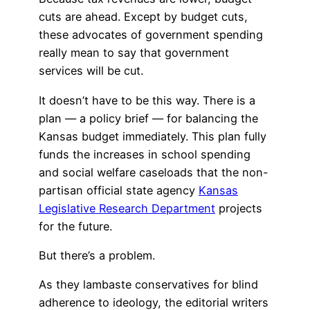
cuts are ahead. Except by budget cuts,
these advocates of government spending
really mean to say that government
services will be cut.
It doesn’t have to be this way. There is a
plan — a policy brief — for balancing the
Kansas budget immediately. This plan fully
funds the increases in school spending
and social welfare caseloads that the non-
partisan official state agency
Kansas
Legislative Research Department
projects
for the future.
But there’s a problem.
As they lambaste conservatives for blind
adherence to ideology, the editorial writers