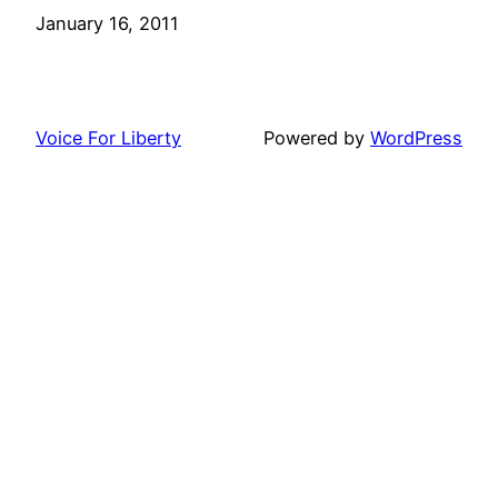
Date
January 16, 2011
Voice For Liberty
Powered by
WordPress