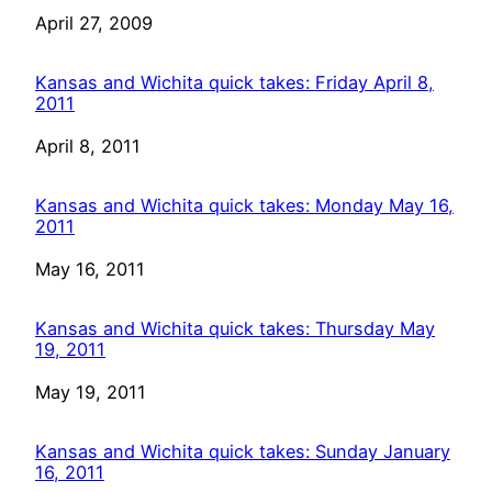
Date
April 27, 2009
Kansas and Wichita quick takes: Friday April 8,
2011
Date
April 8, 2011
Kansas and Wichita quick takes: Monday May 16,
2011
Date
May 16, 2011
Kansas and Wichita quick takes: Thursday May
19, 2011
Date
May 19, 2011
Kansas and Wichita quick takes: Sunday January
16, 2011