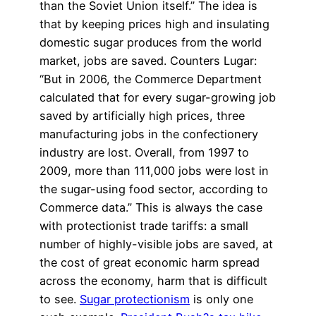
than the Soviet Union itself.” The idea is
that by keeping prices high and insulating
domestic sugar produces from the world
market, jobs are saved. Counters Lugar:
“But in 2006, the Commerce Department
calculated that for every sugar-growing job
saved by artificially high prices, three
manufacturing jobs in the confectionery
industry are lost. Overall, from 1997 to
2009, more than 111,000 jobs were lost in
the sugar-using food sector, according to
Commerce data.” This is always the case
with protectionist trade tariffs: a small
number of highly-visible jobs are saved, at
the cost of great economic harm spread
across the economy, harm that is difficult
to see.
Sugar protectionism
is only one