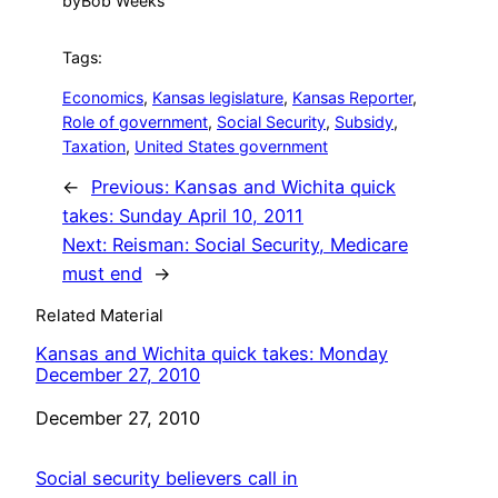
by
Bob Weeks
Tags:
Economics
, 
Kansas legislature
, 
Kansas Reporter
, 
Role of government
, 
Social Security
, 
Subsidy
, 
Taxation
, 
United States government
←
Previous:
Kansas and Wichita quick
takes: Sunday April 10, 2011
Next:
Reisman: Social Security, Medicare
must end
→
Related Material
Kansas and Wichita quick takes: Monday
December 27, 2010
Date
December 27, 2010
Social security believers call in