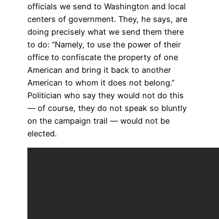
officials we send to Washington and local
centers of government. They, he says, are
doing precisely what we send them there
to do: “Namely, to use the power of their
office to confiscate the property of one
American and bring it back to another
American to whom it does not belong.”
Politician who say they would not do this
— of course, they do not speak so bluntly
on the campaign trail — would not be
elected.