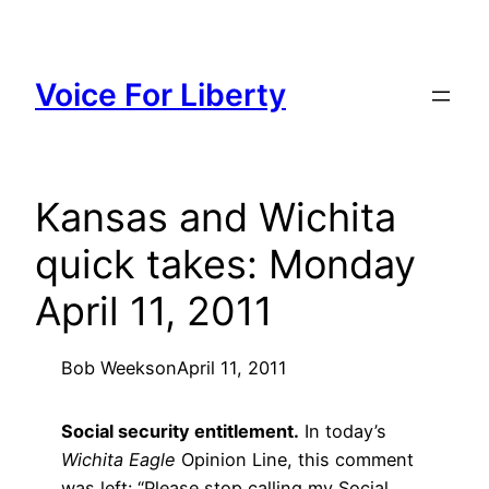
Skip
to
content
Voice For Liberty
Kansas and Wichita
quick takes: Monday
April 11, 2011
Bob Weeks
on
April 11, 2011
Social security entitlement.
In today’s
Wichita Eagle
Opinion Line, this comment
was left: “Please stop calling my Social