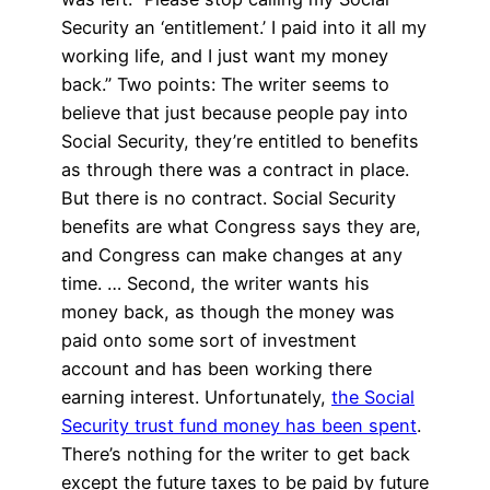
Security an ‘entitlement.’ I paid into it all my
working life, and I just want my money
back.” Two points: The writer seems to
believe that just because people pay into
Social Security, they’re entitled to benefits
as through there was a contract in place.
But there is no contract. Social Security
benefits are what Congress says they are,
and Congress can make changes at any
time. … Second, the writer wants his
money back, as though the money was
paid onto some sort of investment
account and has been working there
earning interest. Unfortunately,
the Social
Security trust fund money has been spent
.
There’s nothing for the writer to get back
except the future taxes to be paid by future