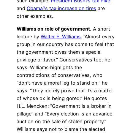
such example.
President Bush?s tax hike
and
Obama?s tax increase on tires
are
other examples.
Williams on role of government.
A short
lecture by
Walter E. WIlliams
. “Almost every
group in our country has come to feel that
the government owes them a special
privilege or favor.” Conservatives too, he
says. Williams highlights the
contradictions of conservatives, who
“don’t have a moral leg to stand on,” he
says. “They merely prove that it’s a matter
of whose ox is being gored.” He quotes
H.L. Mencken: “Government is a broker in
pillage” and “Every election is an advance
auction on the sale of stolen property.”
Williams says not to blame the elected