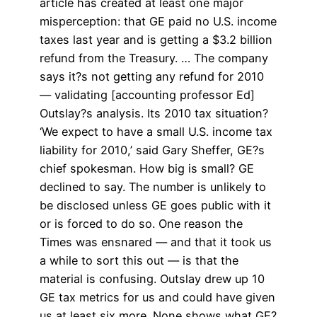
article has created at least one major
misperception: that GE paid no U.S. income
taxes last year and is getting a $3.2 billion
refund from the Treasury. … The company
says it?s not getting any refund for 2010
— validating [accounting professor Ed]
Outslay?s analysis. Its 2010 tax situation?
‘We expect to have a small U.S. income tax
liability for 2010,’ said Gary Sheffer, GE?s
chief spokesman. How big is small? GE
declined to say. The number is unlikely to
be disclosed unless GE goes public with it
or is forced to do so. One reason the
Times was ensnared — and that it took us
a while to sort this out — is that the
material is confusing. Outslay drew up 10
GE tax metrics for us and could have given
us at least six more. None shows what GE?