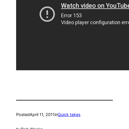
Posted
April 11, 2011
in
Quick takes