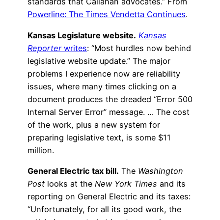
standards that Callahan advocates.” From
Powerline: The Times Vendetta Continues
.
Kansas Legislature website.
Kansas
Reporter
writes
: “Most hurdles now behind
legislative website update.” The major
problems I experience now are reliability
issues, where many times clicking on a
document produces the dreaded “Error 500
Internal Server Error” message. … The cost
of the work, plus a new system for
preparing legislative text, is some $11
million.
General Electric tax bill.
The
Washington
Post
looks at the
New York Times
and its
reporting on General Electric and its taxes:
“Unfortunately, for all its good work, the