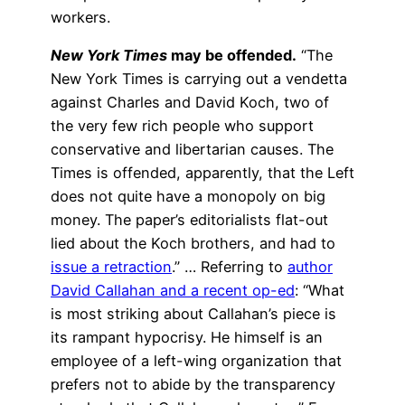
workers.
New York Times
may be offended.
“The
New York Times is carrying out a vendetta
against Charles and David Koch, two of
the very few rich people who support
conservative and libertarian causes. The
Times is offended, apparently, that the Left
does not quite have a monopoly on big
money. The paper’s editorialists flat-out
lied about the Koch brothers, and had to
issue a retraction
.” … Referring to
author
David Callahan and a recent op-ed
: “What
is most striking about Callahan’s piece is
its rampant hypocrisy. He himself is an
employee of a left-wing organization that
prefers not to abide by the transparency