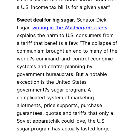
s U.S. income tax bill is for a given year.”
Sweet deal for big sugar.
Senator Dick
Lugar,
writing in the
Washington Times
,
explains the harm to U.S. consumers from
a tariff that benefits a few: “The collapse of
communism brought an end to many of the
world?s command-and-control economic
systems and central planning by
government bureaucrats. But a notable
exception is the United States
government?s sugar program. A
complicated system of marketing
allotments, price supports, purchase
guarantees, quotas and tariffs that only a
Soviet apparatchik could love, the U.S.
sugar program has actually lasted longer