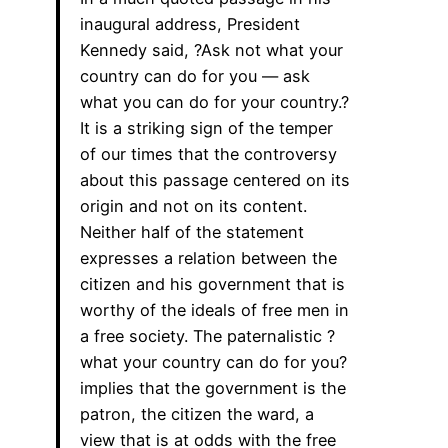
inaugural address, President
Kennedy said, ?Ask not what your
country can do for you — ask
what you can do for your country.?
It is a striking sign of the temper
of our times that the controversy
about this passage centered on its
origin and not on its content.
Neither half of the statement
expresses a relation between the
citizen and his government that is
worthy of the ideals of free men in
a free society. The paternalistic ?
what your country can do for you?
implies that the government is the
patron, the citizen the ward, a
view that is at odds with the free