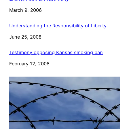
Date
March 9, 2006
Understanding the Responsibility of Liberty
Date
June 25, 2008
Testimony opposing Kansas smoking ban
Date
February 12, 2008