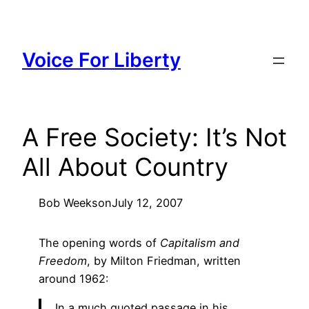
Skip
to
content
Voice For Liberty
A Free Society: It’s Not
All About Country
Bob Weeks
on
July 12, 2007
The opening words of
Capitalism and
Freedom
, by Milton Friedman, written
around 1962:
In a much quoted passage in his