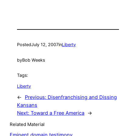
Posted
July 12, 2007
in
Liberty
by
Bob Weeks
Tags:
Liberty
←
Previous:
Disenfranchising and Dissing
Kansans
Next:
Toward a Free America
→
Related Material
Eminent domain testimony