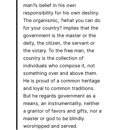
man?s belief in his own
responsibility for his own destiny.
The organismic, ?what you can do
for your country? implies that the
government is the master or the
deity, the citizen, the servant or
the votary. To the free man, the
country is the collection of
individuals who compose it, not
something over and above them.
He is proud of a common heritage
and loyal to common traditions.
But he regards government as a
means, an instrumentality, neither
a grantor of favors and gifts, nor a
master or god to be blindly
worshipped and served.