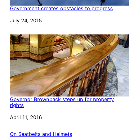
Government creates obstacles to progress
Date
July 24, 2015
Governor Brownback steps up for property
rights
Date
April 11, 2016
On Seatbelts and Helmets