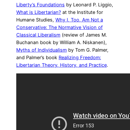
Liberty’s Foundations
by Leonard P. Liggio,
What is Libertarian?
at the Institute for
Humane Studies,
Why I, Too, Am Not a
Conservative: The Normative Vision of
Classical Liberalism
(review of James M.
Buchanan book by William A. Niskanen),
Myths of Individualism
by Tom G. Palmer,
and Palmer’s book
Realizing Freedom:
Libertarian Theory, History, and Practice
.