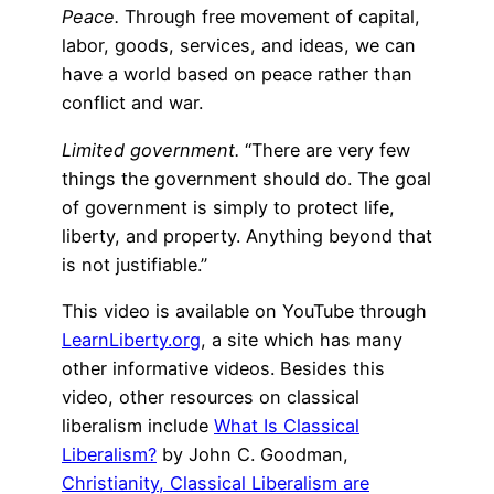
Peace.
Through free movement of capital,
labor, goods, services, and ideas, we can
have a world based on peace rather than
conflict and war.
Limited government.
“There are very few
things the government should do. The goal
of government is simply to protect life,
liberty, and property. Anything beyond that
is not justifiable.”
This video is available on YouTube through
LearnLiberty.org
, a site which has many
other informative videos. Besides this
video, other resources on classical
liberalism include
What Is Classical
Liberalism?
by John C. Goodman,
Christianity, Classical Liberalism are