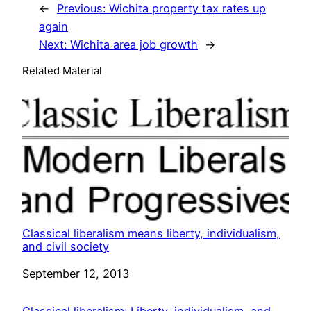
←
Previous:
Wichita property tax rates up
again
Next:
Wichita area job growth
→
Related Material
Classical liberalism means liberty, individualism,
and civil society
Date
September 12, 2013
Classical liberalism: Liberty, individualism, and