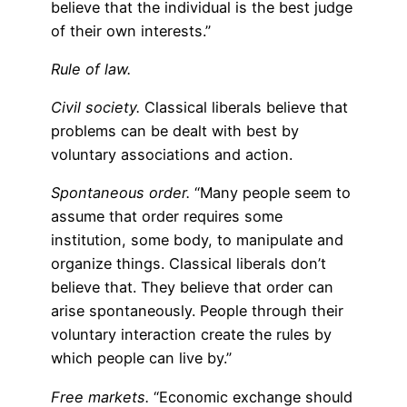
believe that the individual is the best judge
of their own interests.”
Rule of law.
Civil society.
Classical liberals believe that
problems can be dealt with best by
voluntary associations and action.
Spontaneous order.
“Many people seem to
assume that order requires some
institution, some body, to manipulate and
organize things. Classical liberals don’t
believe that. They believe that order can
arise spontaneously. People through their
voluntary interaction create the rules by
which people can live by.”
Free markets.
“Economic exchange should