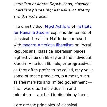
liberalism or liberal Republicans, classical
liberalism places highest value on liberty
and the individual.
In a short video,
Nigel Ashford
of
Institute
for Humane Studies
explains the tenets of
classical liberalism. Not to be confused
with
modern American liberalism
or liberal
Republicans, classical liberalism places
highest value on liberty and the individual.
Modern American liberals, or progressives
as they often prefer to be called, may value
some of these principles, but most, such
as free markets and limited government —
and I would add individualism and
toleration — are held in disdain by them.
Here are the principles of classical