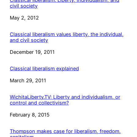
civil society
Date
May 2, 2012
Classical liberalism values liberty, the individual,
and civil society
Date
December 19, 2011
Classical liberalism explained
Date
March 29, 2011
WichitaLiberty.TV: Liberty and individualism, or
control and collectivism?
Date
February 8, 2015
Thompson makes case for liberalism, freedom,
capitalism