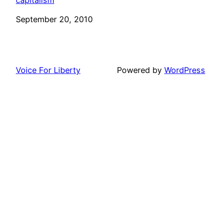
Date
September 20, 2010
Voice For Liberty
Powered by
WordPress