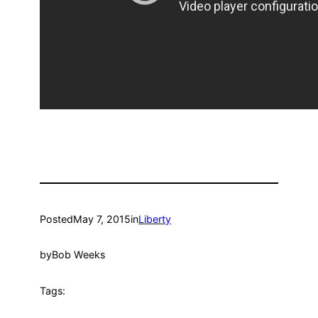
Posted
May 7, 2015
in
Liberty
by
Bob Weeks
Tags: