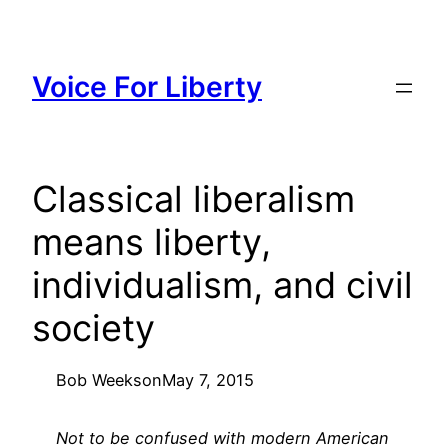
Skip
to
content
Voice For Liberty
Classical liberalism
means liberty,
individualism, and civil
society
Bob Weeks
on
May 7, 2015
Not to be confused with modern American