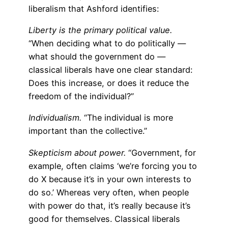
liberalism that Ashford identifies:
Liberty is the primary political value.
“When deciding what to do politically —
what should the government do —
classical liberals have one clear standard:
Does this increase, or does it reduce the
freedom of the individual?”
Individualism.
“The individual is more
important than the collective.”
Skepticism about power.
“Government, for
example, often claims ‘we’re forcing you to
do X because it’s in your own interests to
do so.’ Whereas very often, when people
with power do that, it’s really because it’s
good for themselves. Classical liberals