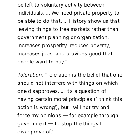
be left to voluntary activity between
individuals. … We need private property to
be able to do that. … History show us that
leaving things to free markets rather than
government planning or organization,
increases prosperity, reduces poverty,
increases jobs, and provides good that
people want to buy.”
Toleration.
“Toleration is the belief that one
should not interfere with things on which
one disapproves. … It’s a question of
having certain moral principles (‘I think this
action is wrong’), but I will not try and
force my opinions — for example through
government — to stop the things I
disapprove of.”