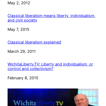
Date
May 2, 2012
Classical liberalism means liberty, individualism,
and civil society
Date
May 7, 2015
Classical liberalism explained
Date
March 29, 2011
WichitaLiberty.TV: Liberty and individualism, or
control and collectivism?
Date
February 8, 2015