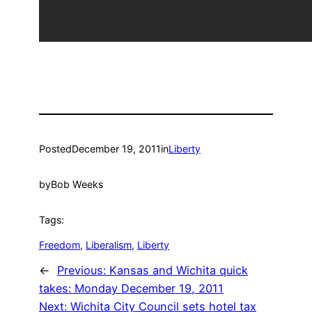
Posted
December 19, 2011
in
Liberty
by
Bob Weeks
Tags:
Freedom
, 
Liberalism
, 
Liberty
←
Previous:
Kansas and Wichita quick
takes: Monday December 19, 2011
Next:
Wichita City Council sets hotel tax