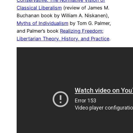
Classical Liberalism
(review of James M.
Buchanan book by William A. Niskanen),
Myths of Individualism
by Tom G. Palmer,
and Palmer’s book
Realizing Freedom:
Libertarian Theory, History, and Practice
.