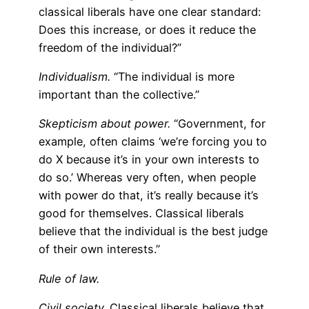
classical liberals have one clear standard:
Does this increase, or does it reduce the
freedom of the individual?”
Individualism.
“The individual is more
important than the collective.”
Skepticism about power.
“Government, for
example, often claims ‘we’re forcing you to
do X because it’s in your own interests to
do so.’ Whereas very often, when people
with power do that, it’s really because it’s
good for themselves. Classical liberals
believe that the individual is the best judge
of their own interests.”
Rule of law.
Civil society.
Classical liberals believe that