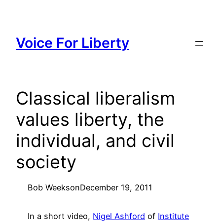
Skip
to
content
Voice For Liberty
Classical liberalism
values liberty, the
individual, and civil
society
Bob Weeks
on
December 19, 2011
In a short video,
Nigel Ashford
of
Institute