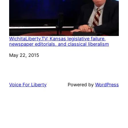
WichitaLiberty.TV: Kansas legislative failure,
newspaper editorials, and classical liberalism
Date
May 22, 2015
Voice For Liberty
Powered by
WordPress