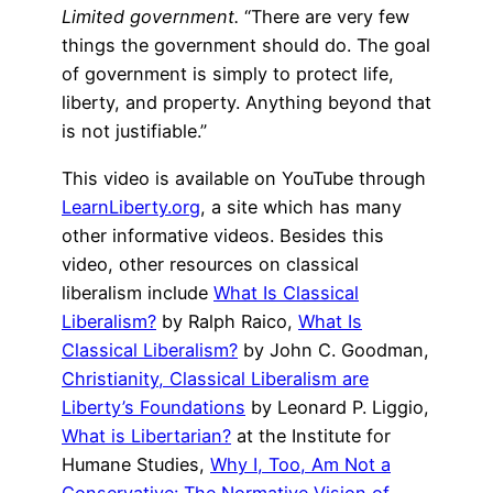
Limited government.
“There are very few
things the government should do. The goal
of government is simply to protect life,
liberty, and property. Anything beyond that
is not justifiable.”
This video is available on YouTube through
LearnLiberty.org
, a site which has many
other informative videos. Besides this
video, other resources on classical
liberalism include
What Is Classical
Liberalism?
by Ralph Raico,
What Is
Classical Liberalism?
by John C. Goodman,
Christianity, Classical Liberalism are
Liberty’s Foundations
by Leonard P. Liggio,
What is Libertarian?
at the Institute for
Humane Studies,
Why I, Too, Am Not a
Conservative: The Normative Vision of