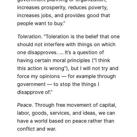
increases prosperity, reduces poverty,
increases jobs, and provides good that
people want to buy.”
Toleration.
“Toleration is the belief that one
should not interfere with things on which
one disapproves. … It’s a question of
having certain moral principles (“I think
this action is wrong”), but I will not try and
force my opinions — for example through
government — to stop the things I
disapprove of.”
Peace.
Through free movement of capital,
labor, goods, services, and ideas, we can
have a world based on peace rather than
conflict and war.