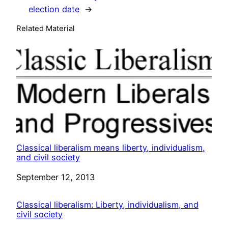
election date
→
Related Material
Classical liberalism means liberty, individualism,
and civil society
Date
September 12, 2013
Classical liberalism: Liberty, individualism, and
civil society