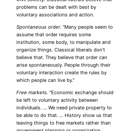
problems can be dealt with best by
voluntary associations and action.
Spontaneous order.
“Many people seem to
assume that order requires some
institution, some body, to manipulate and
organize things. Classical liberals don’t
believe that. They believe that order can
arise spontaneously. People through their
voluntary interaction create the rules by
which people can live by.”
Free markets.
“Economic exchange should
be left to voluntary activity between
individuals. … We need private property to
be able to do that. … History show us that
leaving things to free markets rather than
government planning or organization,