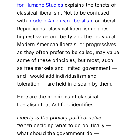
for Humane Studies
explains the tenets of
classical liberalism. Not to be confused
with
modern American liberalism
or liberal
Republicans, classical liberalism places
highest value on liberty and the individual.
Modern American liberals, or progressives
as they often prefer to be called, may value
some of these principles, but most, such
as free markets and limited government —
and I would add individualism and
toleration — are held in disdain by them.
Here are the principles of classical
liberalism that Ashford identifies:
Liberty is the primary political value.
“When deciding what to do politically —
what should the government do —