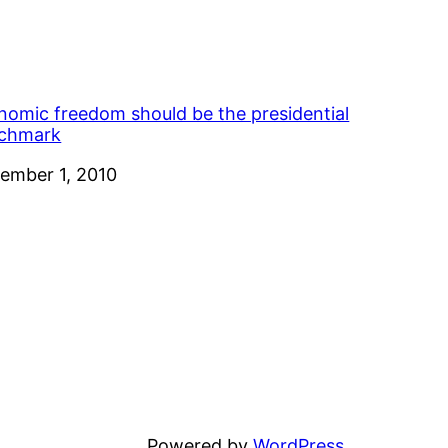
nomic freedom should be the presidential
chmark
e
ember 1, 2010
Powered by
WordPress