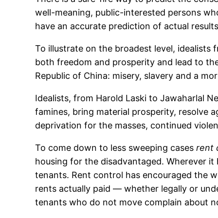
well-meaning, public-interested persons who
have an accurate prediction of actual results
To illustrate on the broadest level, ideali
both freedom and prosperity and lead to the
Republic of China: misery, slavery and a m
Idealists, from Harold Laski to Jawaharlal 
famines, bring material prosperity, resolve 
deprivation for the masses, continued viole
To come down to less sweeping cases
rent 
housing for the disadvantaged. Wherever it h
tenants. Rent control has encouraged the wa
rents actually paid — whether legally or un
tenants who do not move complain about not