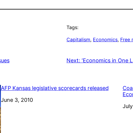
Tags:
Capitalism
, 
Economics
, 
Free 
sues
Next:
‘Economics in One L
AFP Kansas legislative scorecards released
Coal
Eco
Date
June 3, 2010
Dat
July