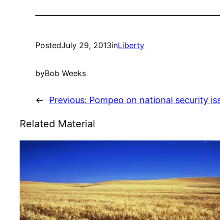
Posted
July 29, 2013
in
Liberty
by
Bob Weeks
←
Previous:
Pompeo on national security is
Related Material