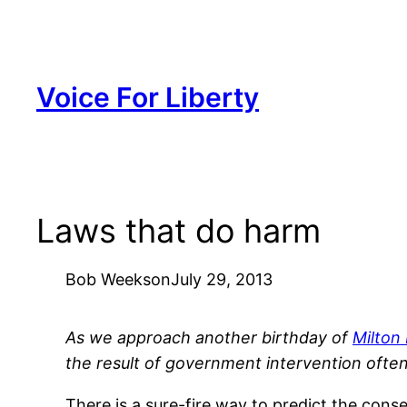
Skip
to
content
Voice For Liberty
Laws that do harm
Bob Weeks
on
July 29, 2013
As we approach another birthday of
Milton
the result of government intervention often
There is a sure-fire way to predict the co