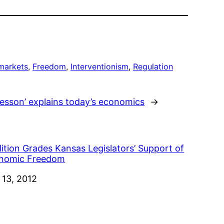
markets
, 
Freedom
, 
Interventionism
, 
Regulation
esson’ explains today’s economics
→
ition Grades Kansas Legislators’ Support of
nomic Freedom
e
 13, 2012