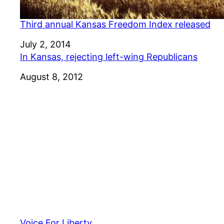
Third annual Kansas Freedom Index released
Date
July 2, 2014
In Kansas, rejecting left-wing Republicans
Date
August 8, 2012
Voice For Liberty