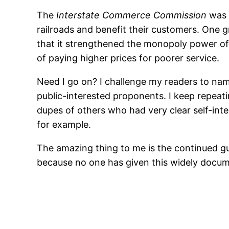
The
Interstate Commerce Commission
was p
railroads and benefit their customers. One
that it strengthened the monopoly power of t
of paying higher prices for poorer service.
Need I go on? I challenge my readers to na
public-interested proponents. I keep repea
dupes of others who had very clear self-inte
for example.
The amazing thing to me is the continued gull
because no one has given this widely docum