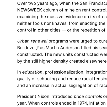
Over two years ago, when the San Francisco 
NEWSWEEK column of mine on rent control, pr
examining the massive evidence on its effect
neither fools nor knaves, from enacting the
control in other cities — or the repetition o
Urban renewal
programs were urged to cure 
Bulldozer,? as Martin Anderson titled his s
constructed. The new units constructed wer
by the still higher density created elsewhe
In
education
, professionalization, integrati
quality of schooling and reduce racial tensi
and an increase in actual segregation of race
President Nixon introduced
price controls
on
year. When controls ended in 1974, inflation 