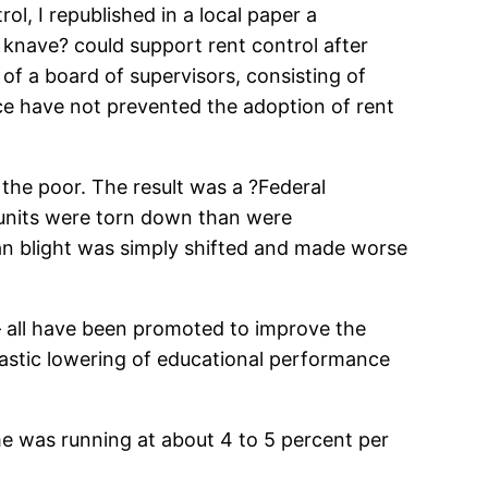
, I republished in a local paper a
knave? could support rent control after
of a board of supervisors, consisting of
nce have not prevented the adoption of rent
the poor. The result was a ?Federal
 units were torn down than were
an blight was simply shifted and made worse
 — all have been promoted to improve the
drastic lowering of educational performance
ime was running at about 4 to 5 percent per