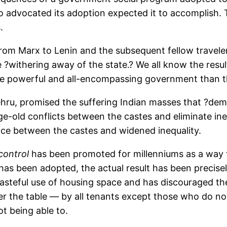
 advocated its adoption expected it to accomplish. 
.
sts from Marx to Lenin and the subsequent fellow tra
 ?withering away of the state.? We all know the resul
ore powerful and all-encompassing government than t
Nehru, promised the suffering Indian masses that ?de
age-old conflicts between the castes and eliminate in
nce between the castes and widened inequality.
control
has been promoted for millenniums as a way 
as been adopted, the actual result has been precisely
steful use of housing space and has discouraged the 
der the table — by all tenants except those who do 
 being able to.