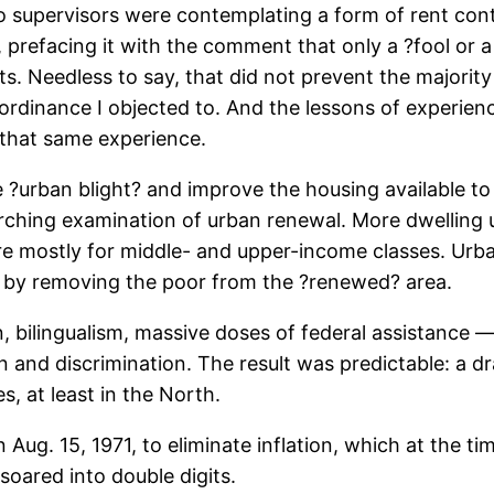
supervisors were contemplating a form of rent control
efacing it with the comment that only a ?fool or a 
s. Needless to say, that did not prevent the majority 
 ordinance I objected to. And the lessons of experie
f that same experience.
?urban blight? and improve the housing available to 
earching examination of urban renewal. More dwelling
e mostly for middle- and upper-income classes. Urb
re by removing the poor from the ?renewed? area.
on, bilingualism, massive doses of federal assistance
on and discrimination. The result was predictable: a 
s, at least in the North.
 Aug. 15, 1971, to eliminate inflation, which at the t
soared into double digits.