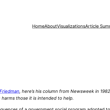
Home
About
Visualizations
Article Sum
 Friedman
, here’s his column from Newsweek in 1982 
 harms those it is intended to help.
nsequences of a government social program adopted t