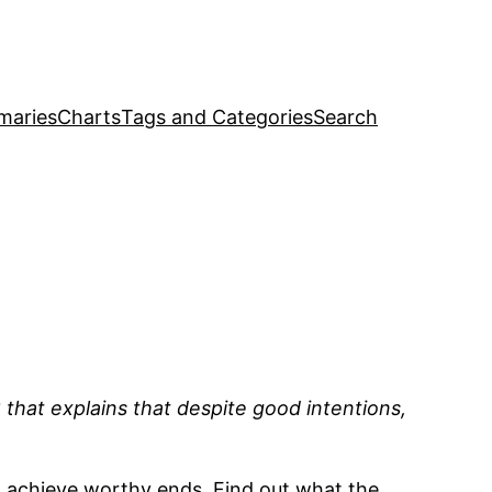
maries
Charts
Tags and Categories
Search
that explains that despite good intentions,
o achieve worthy ends. Find out what the