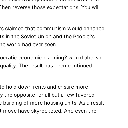
Then reverse those expectations. You will
velers claimed that communism would enhance
ts in the Soviet Union and the People?s
he world had ever seen.
mocratic economic planning? would abolish
equality. The result has been continued
to hold down rents and ensure more
 the opposite for all but a few favored
building of more housing units. As a result,
not move have skyrocketed. And even the