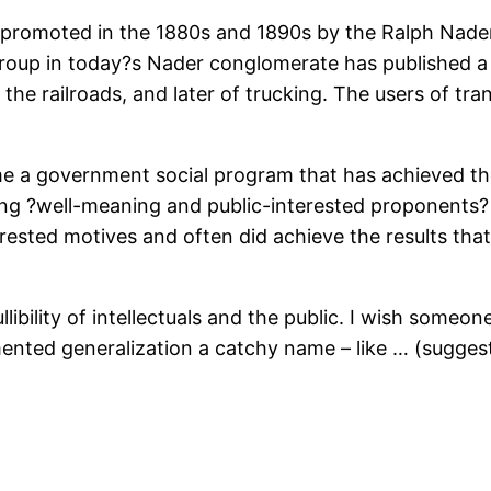
romoted in the 1880s and 1890s by the Ralph Naders
 group in today?s Nader conglomerate has published a
he railroads, and later of trucking. The users of tra
me a government social program that has achieved th
ting ?well-meaning and public-interested proponents?
rested motives and often did achieve the results that
ibility of intellectuals and the public. I wish someone
ented generalization a catchy name – like … (sugge