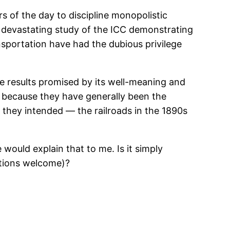
 of the day to discipline monopolistic
 devastating study of the ICC demonstrating
nsportation have had the dubious privilege
e results promised by its well-meaning and
 because they have generally been the
 they intended — the railroads in the 1890s
 would explain that to me. Is it simply
stions welcome)?