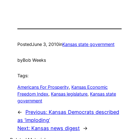
Posted
June 3, 2010
in
Kansas state government
by
Bob Weeks
Tags:
Americans For Prosperity
, 
Kansas Economic
Freedom Index
, 
Kansas legislature
, 
Kansas state
government
←
Previous:
Kansas Democrats described
as ‘imploding’
Next:
Kansas news digest
→