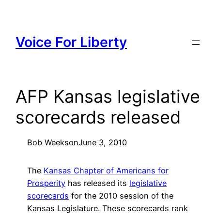
Skip
to
content
Voice For Liberty
AFP Kansas legislative
scorecards released
Bob Weeks
on
June 3, 2010
The
Kansas Chapter of Americans for
Prosperity
has released its
legislative
scorecards
for the 2010 session of the
Kansas Legislature. These scorecards rank