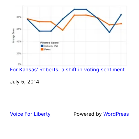
For Kansas’ Roberts, a shift in voting sentiment
Date
July 5, 2014
Voice For Liberty
Powered by
WordPress