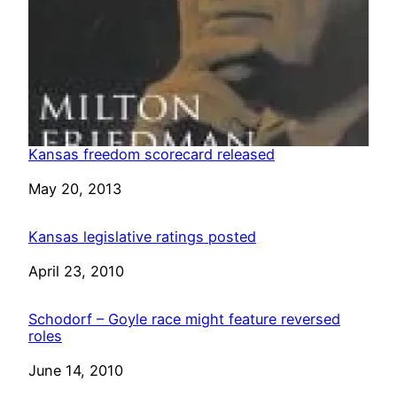
Kansas freedom scorecard released
Date
May 20, 2013
Kansas legislative ratings posted
Date
April 23, 2010
Schodorf – Goyle race might feature reversed
roles
Date
June 14, 2010