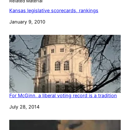
Related Material
Kansas legislative scorecards, rankings
Date
January 9, 2010
For McGinn, a liberal voting record is a tradition
Date
July 28, 2014