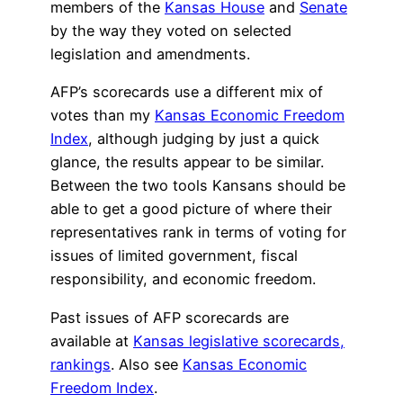
members of the
Kansas House
and
Senate
by the way they voted on selected
legislation and amendments.
AFP’s scorecards use a different mix of
votes than my
Kansas Economic Freedom
Index
, although judging by just a quick
glance, the results appear to be similar.
Between the two tools Kansans should be
able to get a good picture of where their
representatives rank in terms of voting for
issues of limited government, fiscal
responsibility, and economic freedom.
Past issues of AFP scorecards are
available at
Kansas legislative scorecards,
rankings
. Also see
Kansas Economic
Freedom Index
.