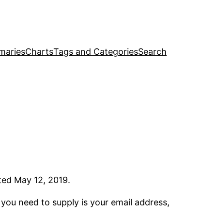
maries
Charts
Tags and Categories
Search
ated May 12, 2019.
l you need to supply is your email address,