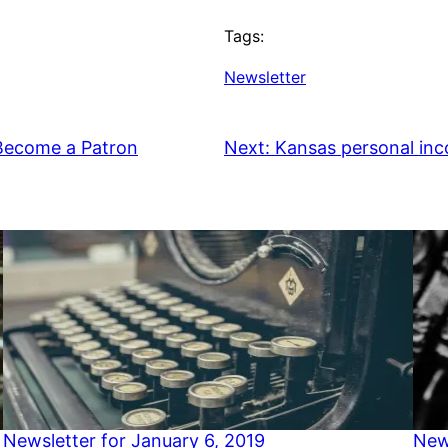
Tags:
Newsletter
 Become a Patron
Next:
Kansas personal inc
Newsletter for January 6, 2019
New