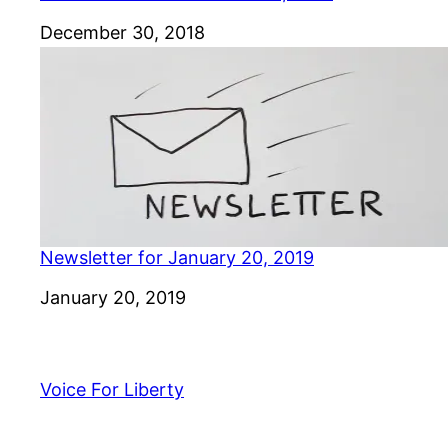
Date
December 30, 2018
Newsletter for January 20, 2019
Date
January 20, 2019
Voice For Liberty