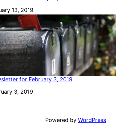
e
uary 13, 2019
sletter for February 3, 2019
e
ruary 3, 2019
Powered by
WordPress