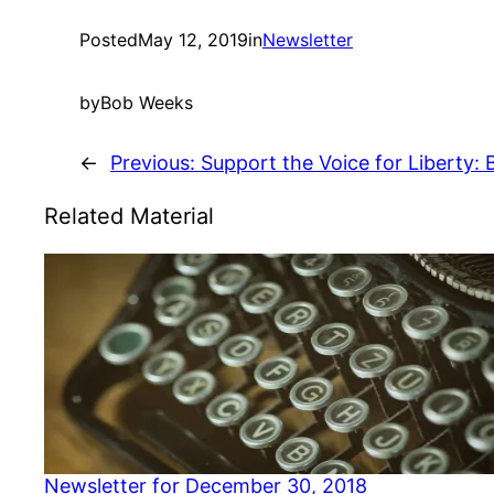
Posted
May 12, 2019
in
Newsletter
by
Bob Weeks
←
Previous:
Support the Voice for Liberty:
Related Material
Newsletter for December 30, 2018