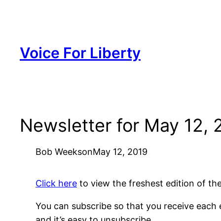
Skip
to
content
Voice For Liberty
Newsletter for May 12, 
Bob Weeks
on
May 12, 2019
Click here
to view the freshest edition of t
You can subscribe so that you receive each e
and it’s easy to unsubscribe.