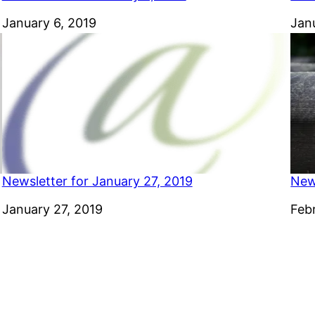
Date
January 6, 2019
Dat
Jan
Newsletter for January 27, 2019
New
Date
January 27, 2019
Dat
Feb