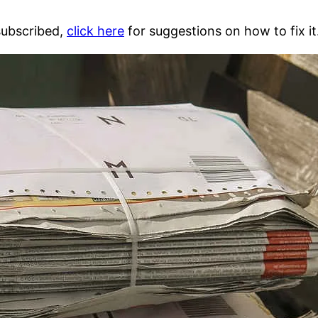
 subscribed,
click here
for suggestions on how to fix it