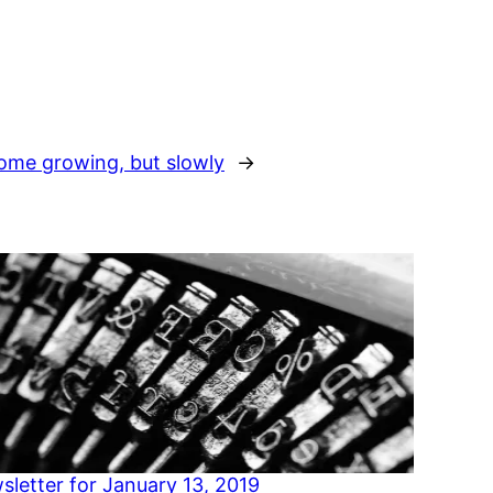
ome growing, but slowly
→
sletter for January 13, 2019