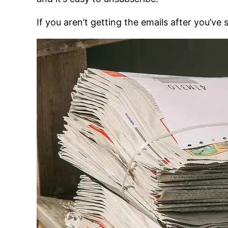
If you aren’t getting the emails after you’ve