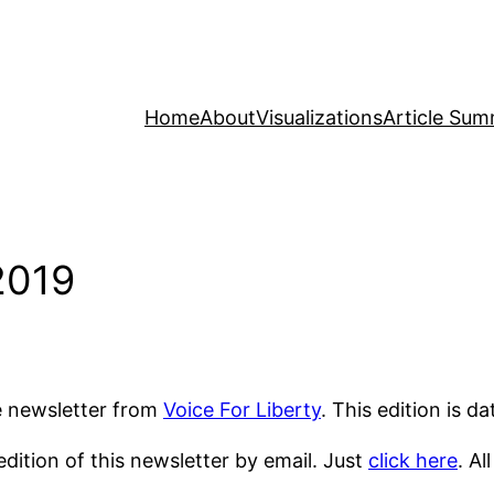
Home
About
Visualizations
Article Sum
2019
he newsletter from
Voice For Liberty
. This edition is d
dition of this newsletter by email. Just
click here
. Al